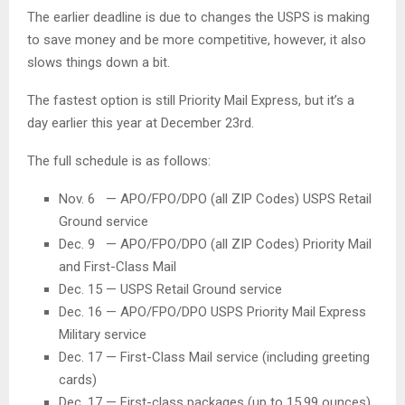
The earlier deadline is due to changes the USPS is making
to save money and be more competitive, however, it also
slows things down a bit.
The fastest option is still Priority Mail Express, but it’s a
day earlier this year at December 23rd.
The full schedule is as follows:
Nov. 6 — APO/FPO/DPO (all ZIP Codes) USPS Retail
Ground service
Dec. 9 — APO/FPO/DPO (all ZIP Codes) Priority Mail
and First-Class Mail
Dec. 15 — USPS Retail Ground service
Dec. 16 — APO/FPO/DPO USPS Priority Mail Express
Military service
Dec. 17 — First-Class Mail service (including greeting
cards)
Dec. 17 — First-class packages (up to 15.99 ounces)