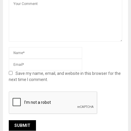
Save my name, email, and website in this browser for the
next time I comment.