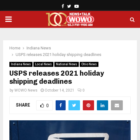
Facebook
Twitter
Youtube
PRIMARY
MENU
Home
Indiana News
USPS releases 2021 holiday shipping deadlines
Indiana News
Local News
National News
Ohio News
USPS releases 2021 holiday
shipping deadlines
by
WOWO News
October 14, 2021
0
SHARE
0