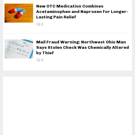
New OTC Medication Combines
Acetaminophen and Naproxen for Longer-
Lasting Pain Relief
0
Mail Fraud Warning: Northwest Ohio Man
Says Stolen Check Was Chemically Altered
by Thief
0