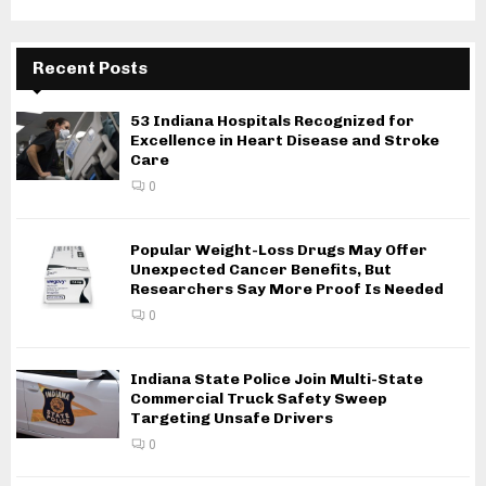
Recent Posts
53 Indiana Hospitals Recognized for
Excellence in Heart Disease and Stroke
Care
0
Popular Weight-Loss Drugs May Offer
Unexpected Cancer Benefits, But
Researchers Say More Proof Is Needed
0
Indiana State Police Join Multi-State
Commercial Truck Safety Sweep
Targeting Unsafe Drivers
0