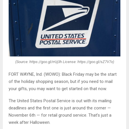
(Source: https://goo.gl/rrUj3h License: https://goo.gl/sZ7V7x)
FORT WAYNE, Ind. (WOWO): Black Friday may be the start
of the holiday shopping season, but if you need to mail
your gifts, you may want to get started on that now.
The United States Postal Service is out with its mailing
deadlines and the first one is just around the corner —
November 6th — for retail ground service. That’s just a
week after Halloween.