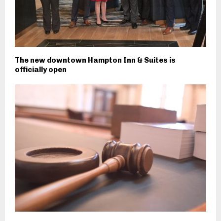
The new downtown Hampton Inn & Suites is
officially open