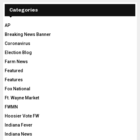
Categories
AP
Breaking News Banner
Coronavirus
Election Blog
Farm News
Featured
Features
Fox National
Ft. Wayne Market
FWMN
Hoosier Vote FW
Indiana Fever
Indiana News