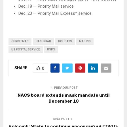
Dec. 18 — Priority Mail service
Dec. 23 — Priority Mail Express* service
CHRISTMAS
HANUKKAH
HOLIDAYS
MAILING
US POSTAL SERVICE
USPS
SHARE
0
PREVIOUS POST
NACS board extends mask mandate until
December 18
NEXT POST
Holcomb: State to continue encouraging COVID-