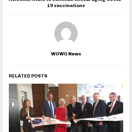
19 vaccinations
WOWO News
RELATED POSTS