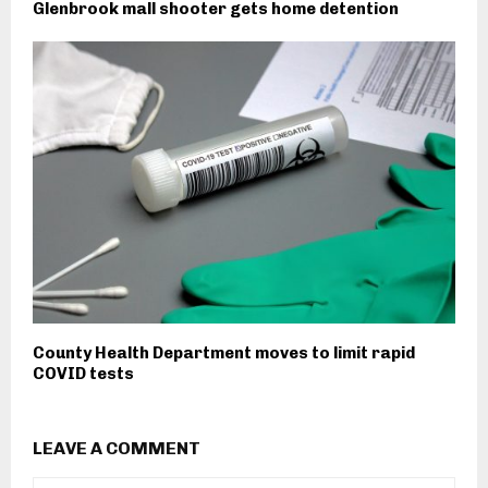
Glenbrook mall shooter gets home detention
County Health Department moves to limit rapid
COVID tests
LEAVE A COMMENT