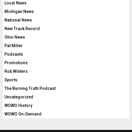
Local News
Michigan News
National News
New Track Record
Ohio News
Pat Miller
Podcasts
Promotions
Rob Winters
Sports
The Burning Truth Podcast
Uncategorized
WOWO History
WOWO On-Demand