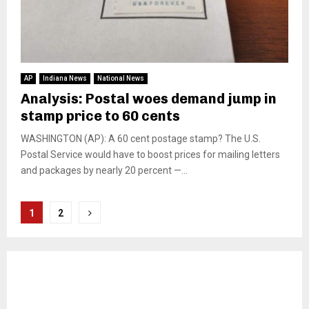
AP
Indiana News
National News
Analysis: Postal woes demand jump in
stamp price to 60 cents
WASHINGTON (AP): A 60 cent postage stamp? The U.S.
Postal Service would have to boost prices for mailing letters
and packages by nearly 20 percent —...
Posts
1
2
pagination