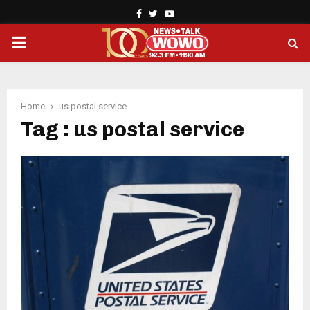
Facebook
Twitter
Youtube
PRIMARY
MENU
Home
us postal service
Tag : us postal service