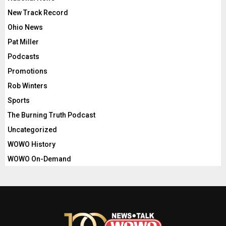
New Track Record
Ohio News
Pat Miller
Podcasts
Promotions
Rob Winters
Sports
The Burning Truth Podcast
Uncategorized
WOWO History
WOWO On-Demand