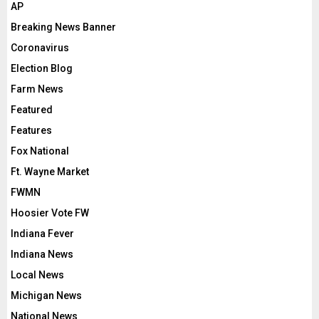
AP
Breaking News Banner
Coronavirus
Election Blog
Farm News
Featured
Features
Fox National
Ft. Wayne Market
FWMN
Hoosier Vote FW
Indiana Fever
Indiana News
Local News
Michigan News
National News