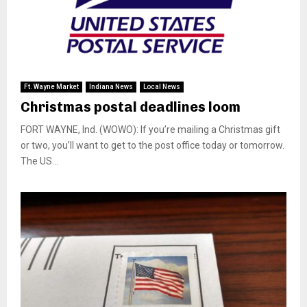
Ft. Wayne Market
Indiana News
Local News
Christmas postal deadlines loom
FORT WAYNE, Ind. (WOWO): If you’re mailing a Christmas gift
or two, you’ll want to get to the post office today or tomorrow.
The US...