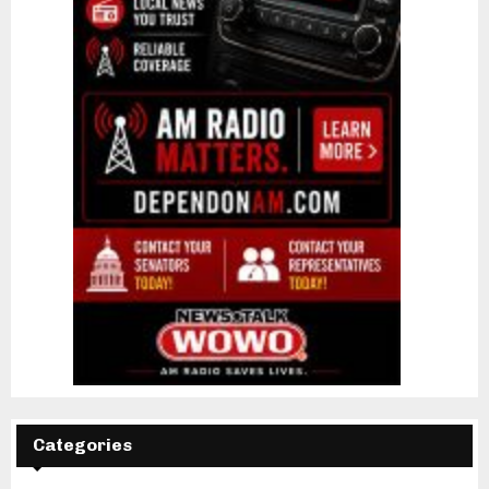
Categories