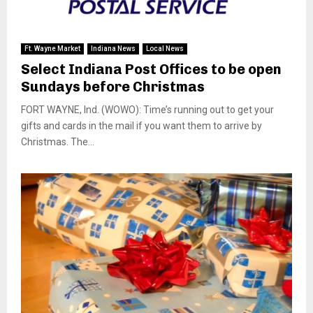
Ft. Wayne Market
Indiana News
Local News
Select Indiana Post Offices to be open
Sundays before Christmas
FORT WAYNE, Ind. (WOWO): Time’s running out to get your
gifts and cards in the mail if you want them to arrive by
Christmas. The...