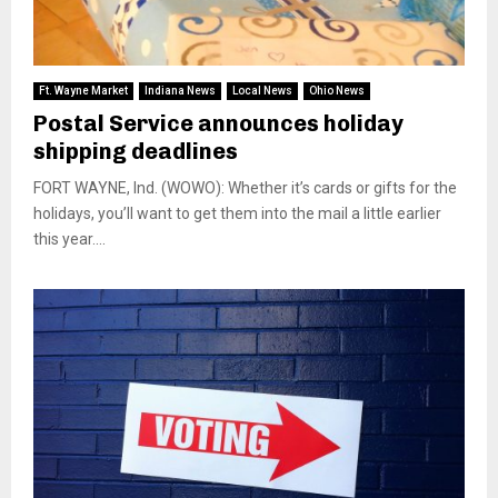
Ft. Wayne Market
Indiana News
Local News
Ohio News
Postal Service announces holiday
shipping deadlines
FORT WAYNE, Ind. (WOWO): Whether it’s cards or gifts for the
holidays, you’ll want to get them into the mail a little earlier
this year....