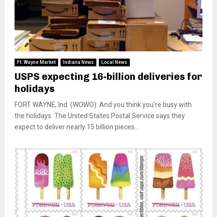
Ft. Wayne Market
Indiana News
Local News
USPS expecting 16-billion deliveries for
holidays
FORT WAYNE, Ind. (WOWO): And you think you’re busy with
the holidays. The United States Postal Service says they
expect to deliver nearly 15 billion pieces...