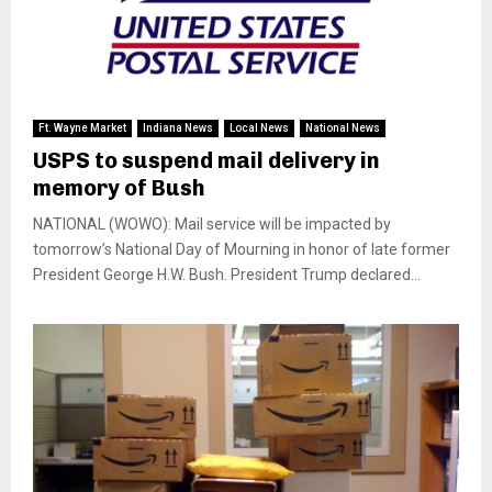
Ft. Wayne Market
Indiana News
Local News
National News
USPS to suspend mail delivery in
memory of Bush
NATIONAL (WOWO): Mail service will be impacted by
tomorrow’s National Day of Mourning in honor of late former
President George H.W. Bush. President Trump declared...