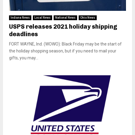
Indiana News
Local News
National News
Ohio News
USPS releases 2021 holiday shipping
deadlines
FORT WAYNE, Ind. (WOWO): Black Friday may be the start of
the holiday shopping season, but if you need to mail your
gifts, you may...