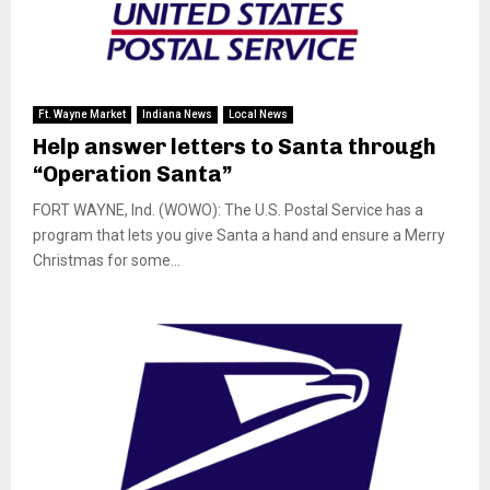
Ft. Wayne Market
Indiana News
Local News
Help answer letters to Santa through
“Operation Santa”
FORT WAYNE, Ind. (WOWO): The U.S. Postal Service has a
program that lets you give Santa a hand and ensure a Merry
Christmas for some...