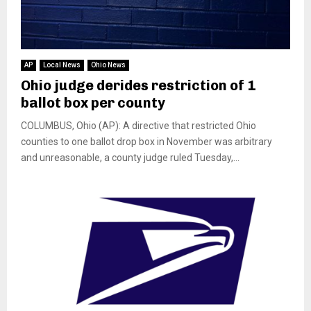
AP
Local News
Ohio News
Ohio judge derides restriction of 1
ballot box per county
COLUMBUS, Ohio (AP): A directive that restricted Ohio
counties to one ballot drop box in November was arbitrary
and unreasonable, a county judge ruled Tuesday,...