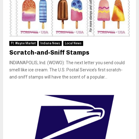
Ft. Wayne Market
Indiana News
Local News
Scratch-and-Sniff Stamps
INDIANAPOLIS, Ind. (WOWO): The next letter you send could
smell like ice cream. The U.S. Postal Service’s first scratch-
and-sniff stamps will have the scent of a popular...