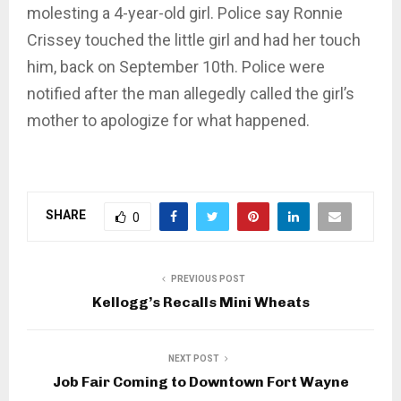
molesting a 4-year-old girl. Police say Ronnie
Crissey touched the little girl and had her touch
him, back on September 10th. Police were
notified after the man allegedly called the girl’s
mother to apologize for what happened.
SHARE
0
PREVIOUS POST
Kellogg’s Recalls Mini Wheats
NEXT POST
Job Fair Coming to Downtown Fort Wayne