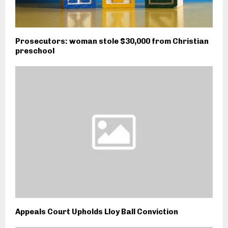
Prosecutors: woman stole $30,000 from Christian
preschool
Appeals Court Upholds Lloy Ball Conviction