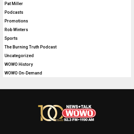
Pat Miller
Podcasts
Promotions
Rob Winters
Sports
The Burning Truth Podcast
Uncategorized
WOWO History
WOWO On-Demand