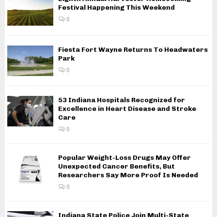
Festival Happening This Weekend
0
Fiesta Fort Wayne Returns To Headwaters
Park
0
53 Indiana Hospitals Recognized for
Excellence in Heart Disease and Stroke
Care
0
Popular Weight-Loss Drugs May Offer
Unexpected Cancer Benefits, But
Researchers Say More Proof Is Needed
0
Indiana State Police Join Multi-State