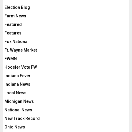
Election Blog
Farm News
Featured
Features
Fox National
Ft. Wayne Market
FWMN
Hoosier Vote FW
Indiana Fever
Indiana News
Local News
Michigan News
National News
New Track Record
Ohio News