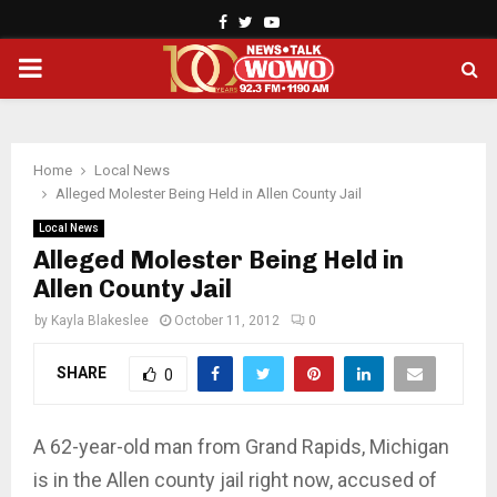
Facebook
Twitter
Youtube
PRIMARY
MENU
Home
Local News
Alleged Molester Being Held in Allen County Jail
Local News
Alleged Molester Being Held in
Allen County Jail
by
Kayla Blakeslee
October 11, 2012
0
SHARE
0
A 62-year-old man from Grand Rapids, Michigan
is in the Allen county jail right now, accused of