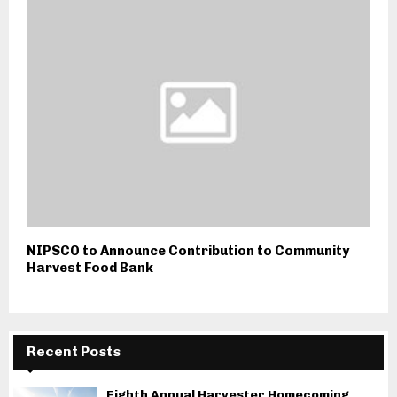
NIPSCO to Announce Contribution to Community
Harvest Food Bank
Recent Posts
Eighth Annual Harvester Homecoming