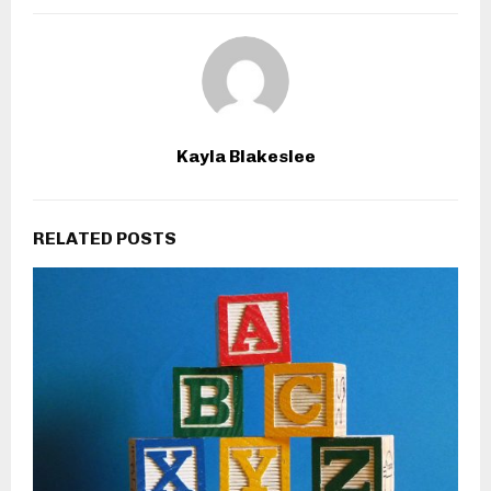
Kayla Blakeslee
RELATED POSTS