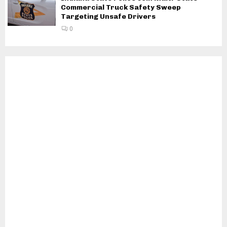
Commercial Truck Safety Sweep
Targeting Unsafe Drivers
0