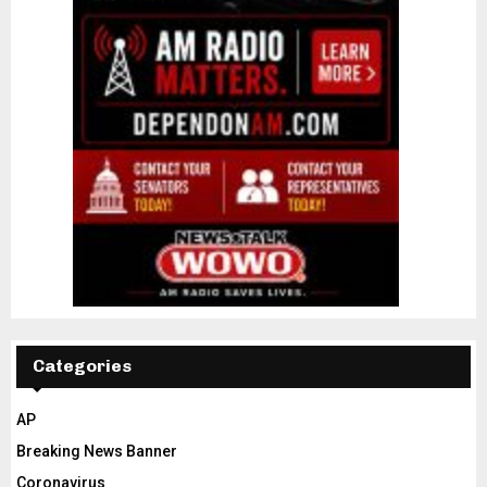
Categories
AP
Breaking News Banner
Coronavirus