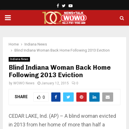
Facebook
Twitter
Youtube
PRIMARY
MENU
Home
Indiana News
Blind Indiana Woman Back Home Following 2013 Eviction
Indiana News
Blind Indiana Woman Back Home
Following 2013 Eviction
by
WOWO News
January 12, 2015
0
SHARE
0
CEDAR LAKE, Ind. (AP) – A blind woman evicted
in 2013 from her home of more than half a