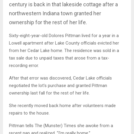
century is back in that lakeside cottage after a
northwestern Indiana town granted her
ownership for the rest of her life.
Sixty-eight-year-old Dolores Pittman lived for a year in a
Lowell apartment after Lake County officials evicted her
from her Cedar Lake home. The residence was sold in a
tax sale due to unpaid taxes that arose from a tax-
recording error.
After that error was discovered, Cedar Lake officials
negotiated the lot's purchase and granted Pittman
ownership last fall for the rest of her life.
She recently moved back home after volunteers made
repairs to the house.
Pittman tells The (Munster) Times she awoke from a
recent nap and realized, “I'm really home.”