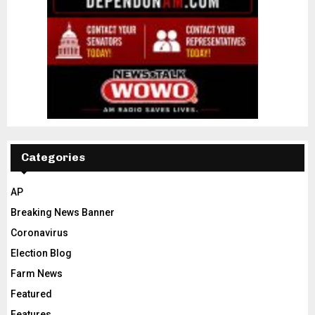
Categories
AP
Breaking News Banner
Coronavirus
Election Blog
Farm News
Featured
Features