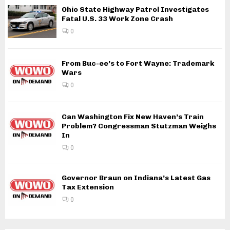
Ohio State Highway Patrol Investigates
Fatal U.S. 33 Work Zone Crash
0
From Buc-ee’s to Fort Wayne: Trademark
Wars
0
Can Washington Fix New Haven’s Train
Problem? Congressman Stutzman Weighs
In
0
Governor Braun on Indiana’s Latest Gas
Tax Extension
0