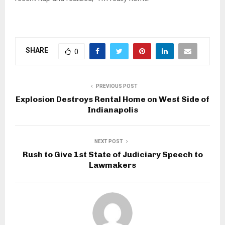
SHARE
0
PREVIOUS POST
Explosion Destroys Rental Home on West Side of
Indianapolis
NEXT POST
Rush to Give 1st State of Judiciary Speech to
Lawmakers