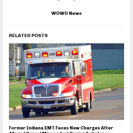
WOWO News
RELATED POSTS
Former Indiana EMT Faces New Charges After