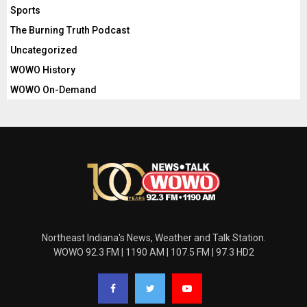
Sports
The Burning Truth Podcast
Uncategorized
WOWO History
WOWO On-Demand
Northeast Indiana's News, Weather and Talk Station.
WOWO 92.3 FM | 1190 AM | 107.5 FM | 97.3 HD2