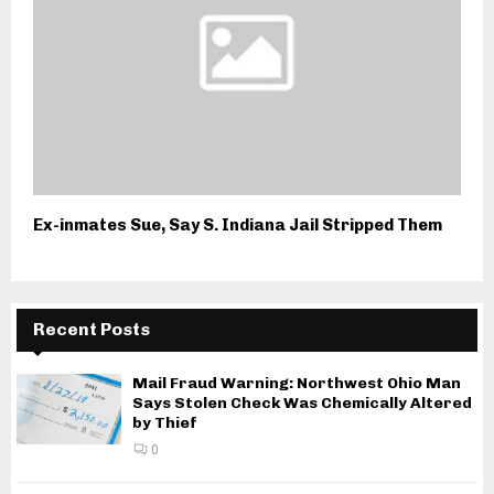
Ex-inmates Sue, Say S. Indiana Jail Stripped Them
Recent Posts
Mail Fraud Warning: Northwest Ohio Man
Says Stolen Check Was Chemically Altered
by Thief
0