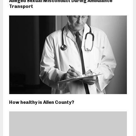
Alleged Sexual Misconduct During Ambulance
Transport
How healthy is Allen County?