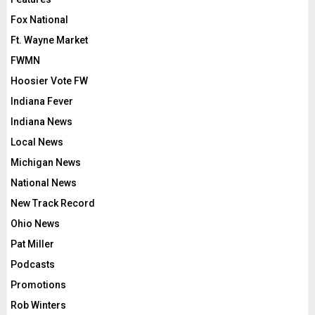
Fox National
Ft. Wayne Market
FWMN
Hoosier Vote FW
Indiana Fever
Indiana News
Local News
Michigan News
National News
New Track Record
Ohio News
Pat Miller
Podcasts
Promotions
Rob Winters