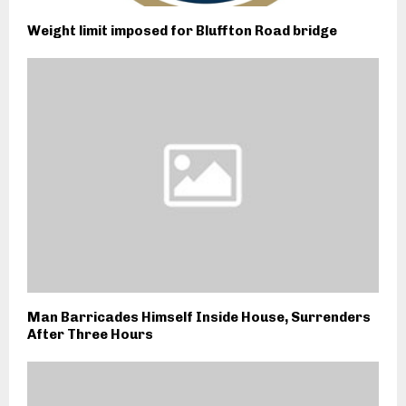
Weight limit imposed for Bluffton Road bridge
Man Barricades Himself Inside House, Surrenders
After Three Hours