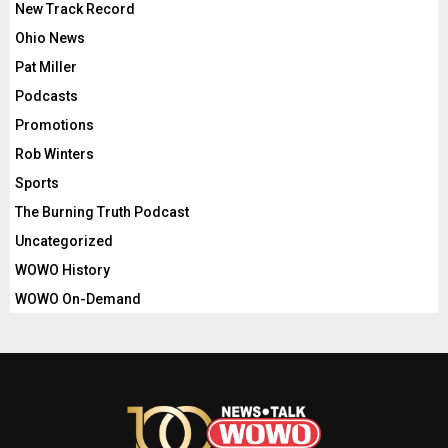
New Track Record
Ohio News
Pat Miller
Podcasts
Promotions
Rob Winters
Sports
The Burning Truth Podcast
Uncategorized
WOWO History
WOWO On-Demand