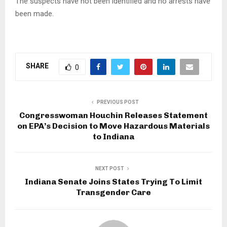
The suspects have not been identified and no arrests have
been made.
SHARE
0
PREVIOUS POST
Congresswoman Houchin Releases Statement
on EPA’s Decision to Move Hazardous Materials
to Indiana
NEXT POST
Indiana Senate Joins States Trying To Limit
Transgender Care