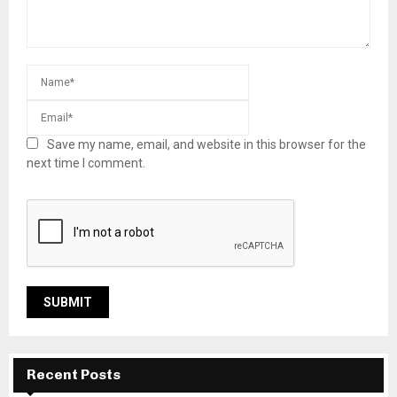
Save my name, email, and website in this browser for the
next time I comment.
Recent Posts