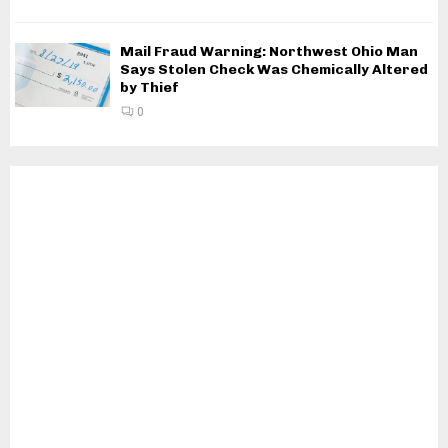
Mail Fraud Warning: Northwest Ohio Man
Says Stolen Check Was Chemically Altered
by Thief
0