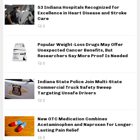
53 Indiana Hospitals Recognized for
Excellence in Heart Disease and Stroke
Care
0
Popular Weight-Loss Drugs May Offer
Unexpected Cancer Benefits, But
Researchers Say More Proof Is Needed
0
Indiana State Police Join Multi-State
Commercial Truck Safety Sweep
Targeting Unsafe Drivers
0
New OTC Medication Combines
Acetaminophen and Naproxen for Longer-
Lasting Pain Relief
0