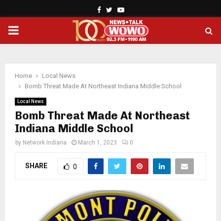
Facebook
Twitter
Youtube
PRIMARY
MENU
Home
Local News
Bomb Threat Made At Northeast Indiana Middle School
Local News
Bomb Threat Made At Northeast
Indiana Middle School
by
Network Indiana
March 1, 2023
0
SHARE
0