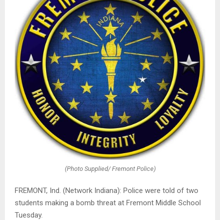
(Photo Supplied/ Fremont Police)
FREMONT, Ind. (Network Indiana): Police were told of two
students making a bomb threat at Fremont Middle School
Tuesday.