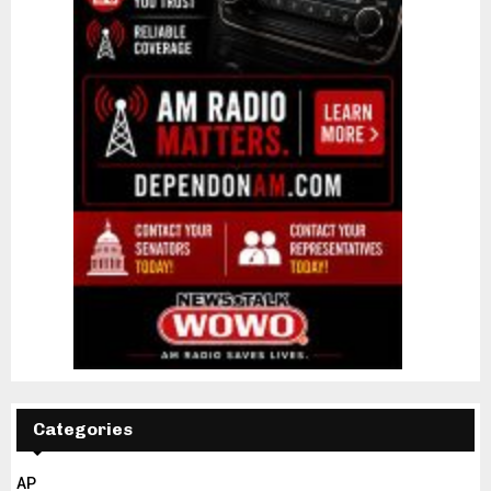
Categories
AP