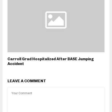
Carroll Grad Hospitalized After BASE Jumping
Accident
LEAVE A COMMENT