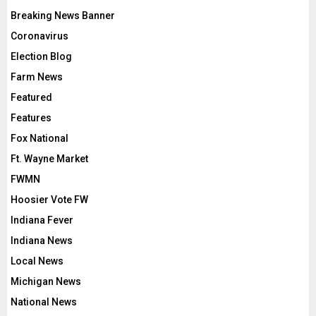
Breaking News Banner
Coronavirus
Election Blog
Farm News
Featured
Features
Fox National
Ft. Wayne Market
FWMN
Hoosier Vote FW
Indiana Fever
Indiana News
Local News
Michigan News
National News