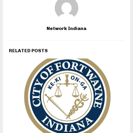
Network Indiana
RELATED POSTS