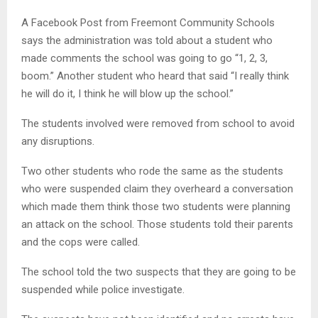
A Facebook Post from Freemont Community Schools
says the administration was told about a student who
made comments the school was going to go “1, 2, 3,
boom.” Another student who heard that said “I really think
he will do it, I think he will blow up the school.”
The students involved were removed from school to avoid
any disruptions.
Two other students who rode the same as the students
who were suspended claim they overheard a conversation
which made them think those two students were planning
an attack on the school. Those students told their parents
and the cops were called.
The school told the two suspects that they are going to be
suspended while police investigate.