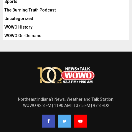
Sports
The Burning Truth Podcast
Uncategorized
WOWO History
WOWO On-Demand
Northeast Indiana's News, Weather and Talk Station.
WOWO 92.3 FM | 1190 AM | 107.5 FM | 97.3 HD2