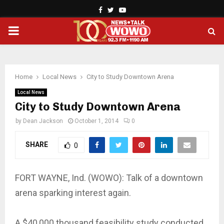
Facebook
Twitter
Youtube
PRIMARY
MENU
Home
Local News
City to Study Downtown Arena
Local News
City to Study Downtown Arena
by
Dean Jackson
October 1, 2014
0
SHARE
0
FORT WAYNE, Ind. (WOWO): Talk of a downtown
arena sparking interest again.
A $40,000 thousand feasibility study conducted