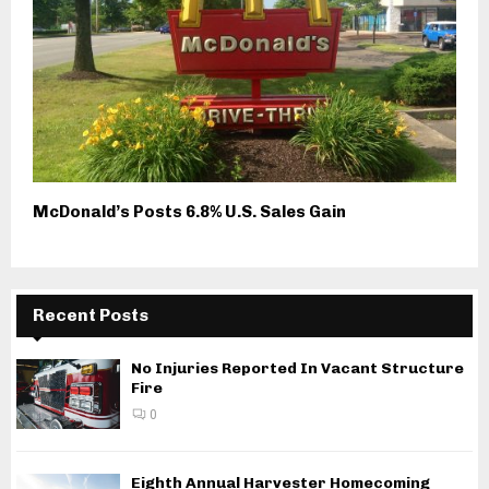
McDonald’s Posts 6.8% U.S. Sales Gain
Recent Posts
No Injuries Reported In Vacant Structure
Fire
0
Eighth Annual Harvester Homecoming