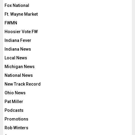
Fox National
Ft. Wayne Market
FWMN
Hoosier Vote FW
Indiana Fever
Indiana News
Local News
Michigan News
National News
New Track Record
Ohio News
Pat Miller
Podcasts
Promotions
Rob Winters