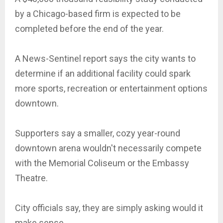
by a Chicago-based firm is expected to be
completed before the end of the year.
A News-Sentinel report says the city wants to
determine if an additional facility could spark
more sports, recreation or entertainment options
downtown.
Supporters say a smaller, cozy year-round
downtown arena wouldn't necessarily compete
with the Memorial Coliseum or the Embassy
Theatre.
City officials say, they are simply asking would it
make sense.