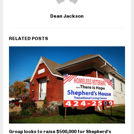
Dean Jackson
RELATED POSTS
Group looks to raise $500,000 for Shepherd’s