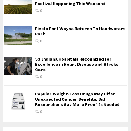
Festival Happening This Weekend
0
Fiesta Fort Wayne Returns To Headwaters
Park
0
53 Indiana Hospitals Recognized for
Excellence in Heart Disease and Stroke
Care
0
Popular Weight-Loss Drugs May Offer
Unexpected Cancer Benefits, But
Researchers Say More Proof Is Needed
0