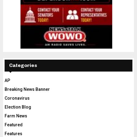
Categories
AP
Breaking News Banner
Coronavirus
Election Blog
Farm News
Featured
Features