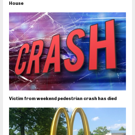
House
Victim from weekend pedestrian crash has died