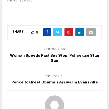
SHARE
0
PREVIOUS POST
Woman Speeds Past Bus Stop, Police use Stun
Gun
NEXT POST
Pence to Greet Obama’s Arrival in Evansville