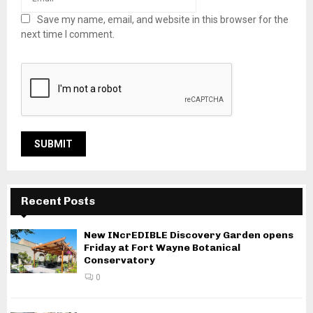
Save my name, email, and website in this browser for the
next time I comment.
Recent Posts
New INcrEDIBLE Discovery Garden opens
Friday at Fort Wayne Botanical
Conservatory
0