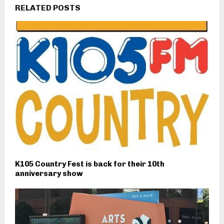
RELATED POSTS
K105 Country Fest is back for their 10th
anniversary show