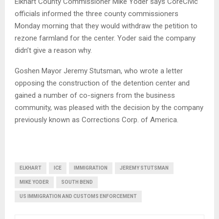
Elkhart County Commissioner Mike Yoder says CoreCivic
officials informed the three county commissioners
Monday morning that they would withdraw the petition to
rezone farmland for the center. Yoder said the company
didn’t give a reason why.
Goshen Mayor Jeremy Stutsman, who wrote a letter
opposing the construction of the detention center and
gained a number of co-signers from the business
community, was pleased with the decision by the company
previously known as Corrections Corp. of America.
ELKHART
ICE
IMMIGRATION
JEREMY STUTSMAN
MIKE YODER
SOUTH BEND
US IMMIGRATION AND CUSTOMS ENFORCEMENT