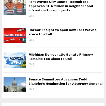
Fort Wayne City Council committee
approves $1.4 million in neighborhood
infrastructure projects
0
Harbor Freight to open new Fort Wayne
store this fall
0
Michigan Democratic Senate Primary
Remains Too Close to Call
0
Senate Committee Advances Todd
Blanche’s Nomination for Attorney General
0