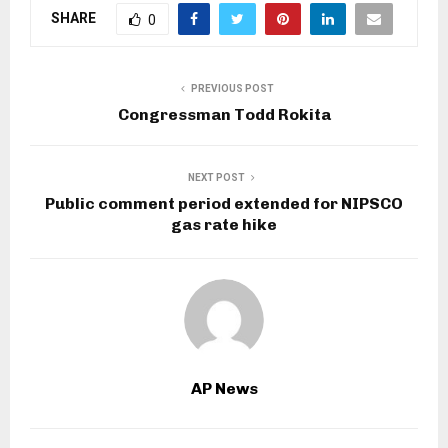
SHARE
0
PREVIOUS POST
Congressman Todd Rokita
NEXT POST
Public comment period extended for NIPSCO
gas rate hike
AP News