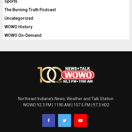
Sports
The Burning Truth Podcast
Uncategorized
WOWO History
WOWO On-Demand
Northeast Indiana's News, Weather and Talk Station.
WOWO 92.3 FM | 1190 AM | 107.5 FM | 97.3 HD2