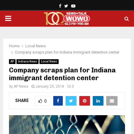
Facebook
Twitter
Youtube
PRIMARY
MENU
Home
Local News
Company scraps plan for Indiana immigrant detention center
AP
Indiana News
Local News
Company scraps plan for Indiana
immigrant detention center
by
AP News
January 23, 2018
0
SHARE
0