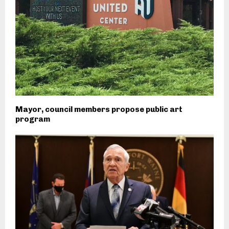
Mayor, council members propose public art
program