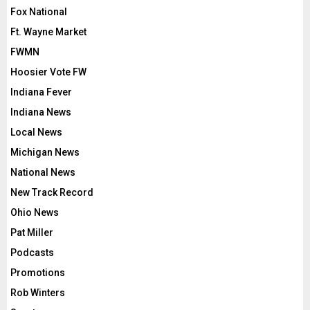
Fox National
Ft. Wayne Market
FWMN
Hoosier Vote FW
Indiana Fever
Indiana News
Local News
Michigan News
National News
New Track Record
Ohio News
Pat Miller
Podcasts
Promotions
Rob Winters