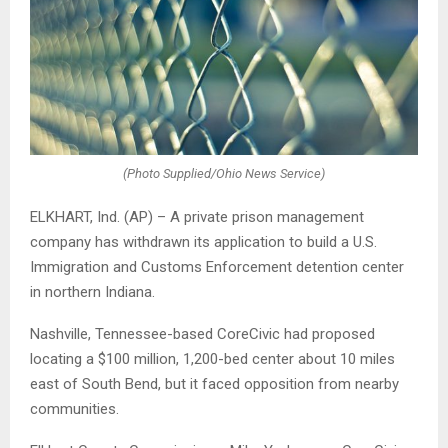
(Photo Supplied/Ohio News Service)
ELKHART, Ind. (AP) – A private prison management
company has withdrawn its application to build a U.S.
Immigration and Customs Enforcement detention center
in northern Indiana.
Nashville, Tennessee-based CoreCivic had proposed
locating a $100 million, 1,200-bed center about 10 miles
east of South Bend, but it faced opposition from nearby
communities.