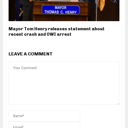
Mayor Tom Henry releases statement about
recent crash and OWI arrest
LEAVE A COMMENT