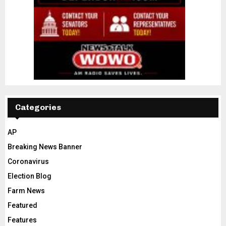
Categories
AP
Breaking News Banner
Coronavirus
Election Blog
Farm News
Featured
Features