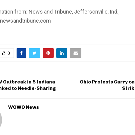
tion from: News and Tribune, Jeffersonville, Ind.,
.newsandtribune.com
0
 Outbreak in 5 Indiana
Ohio Protests Carry on
nked to Needle-Sharing
Strik
WOWO News