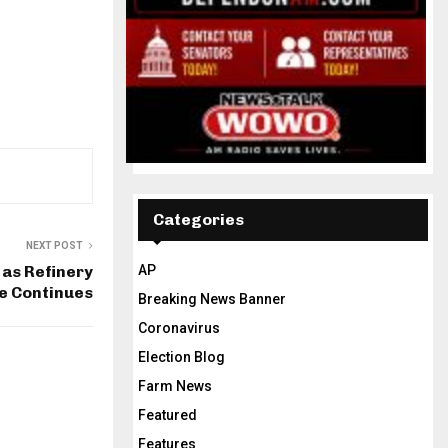
Categories
NEXT POST
 as Refinery
AP
e Continues
Breaking News Banner
Coronavirus
Election Blog
Farm News
Featured
Features