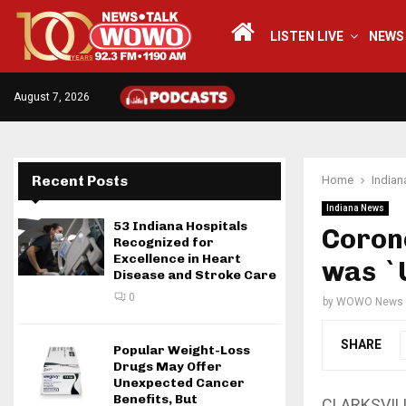
LISTEN LIVE
NEWS
August 7, 2026
Recent Posts
Home
India
Indiana News
53 Indiana Hospitals
Corone
Recognized for
Excellence in Heart
was `
Disease and Stroke Care
0
by
WOWO News
SHARE
Popular Weight-Loss
Drugs May Offer
Unexpected Cancer
Benefits, But
CLARKSVILLE