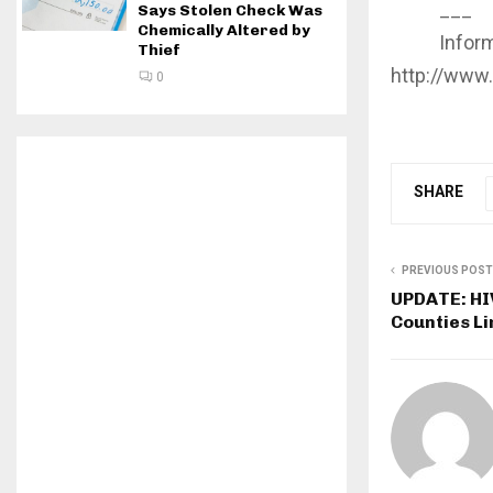
___
Says Stolen Check Was
Chemically Altered by
Informa
Thief
http://www
0
SHARE
PREVIOUS POST
UPDATE: HIV
Counties Li