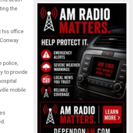
ting the
his office
h. Conway
 police,
y to provide
hospital
ille mobile
ges
ed.