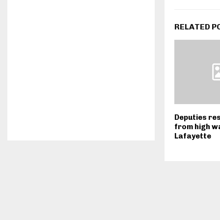
RELATED P
Deputies re
from high w
Lafayette