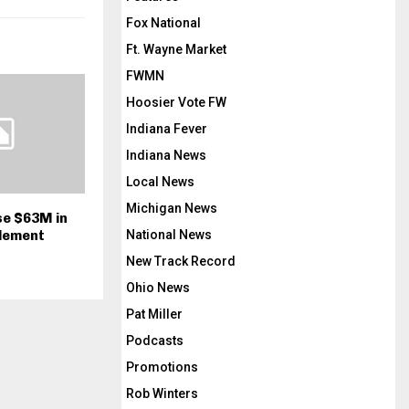
Fox National
Ft. Wayne Market
FWMN
Hoosier Vote FW
Indiana Fever
Indiana News
Local News
Michigan News
se $63M in
National News
lement
New Track Record
Ohio News
Pat Miller
Podcasts
Promotions
Rob Winters