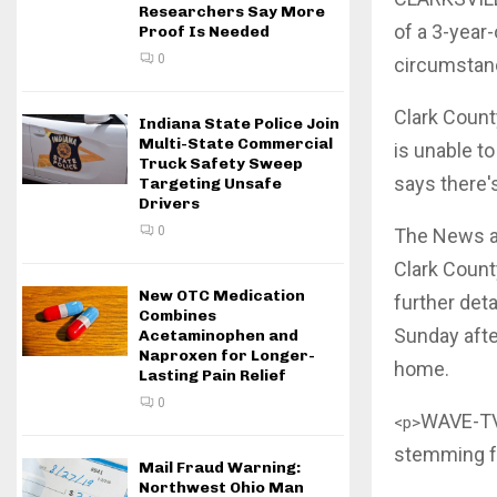
Researchers Say More
of a 3-year-
Proof Is Needed
0
circumstan
Clark Count
Indiana State Police Join
Multi-State Commercial
is unable to
Truck Safety Sweep
says there's
Targeting Unsafe
Drivers
0
The News and
Clark Count
New OTC Medication
further deta
Combines
Sunday afte
Acetaminophen and
Naproxen for Longer-
home.
Lasting Pain Relief
0
WAVE-TV 
<p>
stemming fr
Mail Fraud Warning:
Northwest Ohio Man