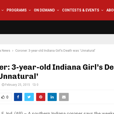
PROGRAMS
ON DEMAND
CONTESTS & EVENTS
ABO
na News
Coroner: 3-year-old Indiana Girl’s Death was `Unnatural’
r: 3-year-old Indiana Girl’s D
Unnatural’
February 25, 2015
0
0
, Ind. (AP) – A southern Indiana coroner says the week