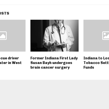
OSTS
scue driver
Former Indiana First Lady
Indiana to Lo
ater in West
Susan Bayh undergoes
Tobacco Sett
brain cancer surgery
Funds