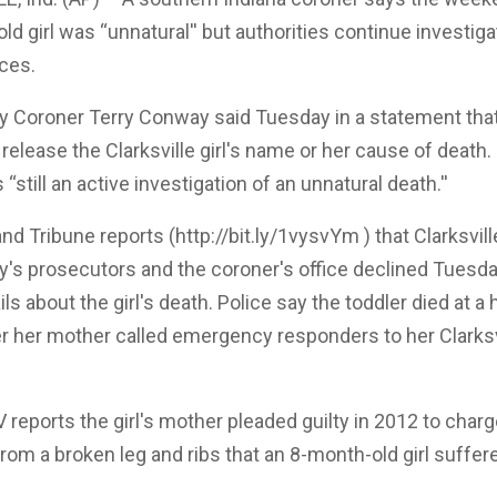
old girl was “unnatural'' but authorities continue investiga
ces.
y Coroner Terry Conway said Tuesday in a statement that 
 release the Clarksville girl's name or her cause of deat
 “still an active investigation of an unnatural death.''
 Tribune reports (http://bit.ly/1vysvYm ) that Clarksville
y's prosecutors and the coroner's office declined Tuesda
ils about the girl's death. Police say the toddler died at a 
r her mother called emergency responders to her Clarksv
reports the girl's mother pleaded guilty in 2012 to char
om a broken leg and ribs that an 8-month-old girl suffer