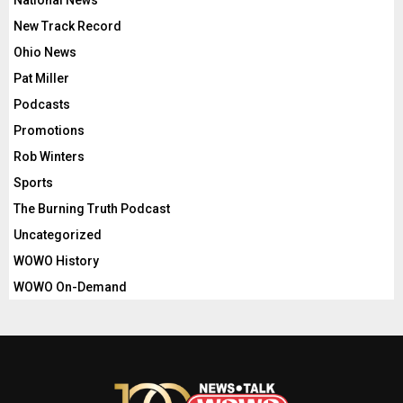
National News
New Track Record
Ohio News
Pat Miller
Podcasts
Promotions
Rob Winters
Sports
The Burning Truth Podcast
Uncategorized
WOWO History
WOWO On-Demand