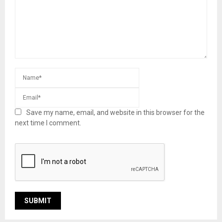
Save my name, email, and website in this browser for the
next time I comment.