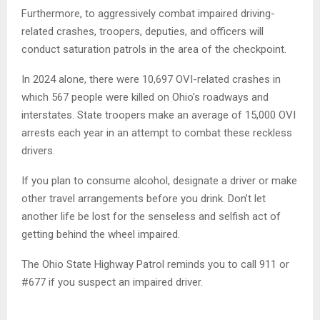
Furthermore, to aggressively combat impaired driving-
related crashes, troopers, deputies, and officers will
conduct saturation patrols in the area of the checkpoint.
In 2024 alone, there were 10,697 OVI-related crashes in
which 567 people were killed on Ohio’s roadways and
interstates. State troopers make an average of 15,000 OVI
arrests each year in an attempt to combat these reckless
drivers.
If you plan to consume alcohol, designate a driver or make
other travel arrangements before you drink. Don’t let
another life be lost for the senseless and selfish act of
getting behind the wheel impaired.
The Ohio State Highway Patrol reminds you to call 911 or
#677 if you suspect an impaired driver.