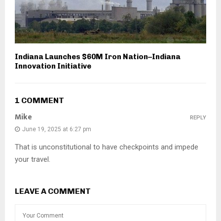
Indiana Launches $60M Iron Nation–Indiana
Innovation Initiative
1 COMMENT
Mike
REPLY
June 19, 2025 at 6:27 pm
That is unconstitutional to have checkpoints and impede
your travel.
LEAVE A COMMENT