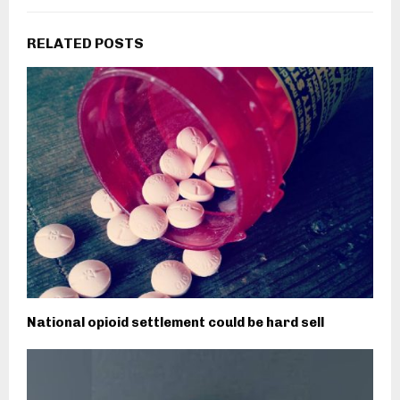
RELATED POSTS
National opioid settlement could be hard sell