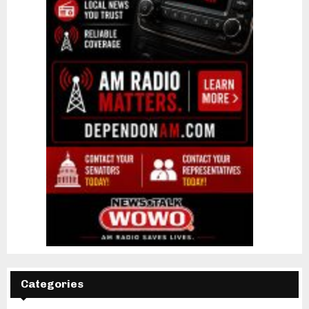
Categories