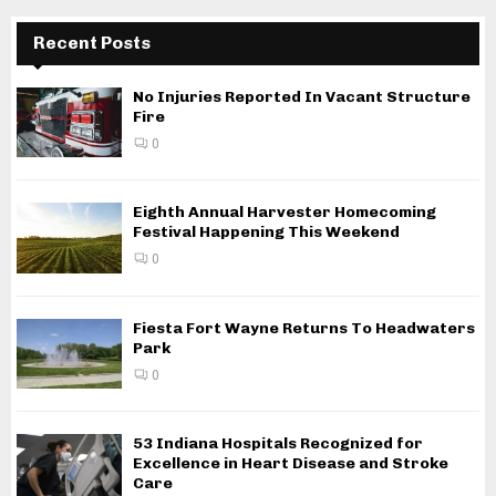
Recent Posts
No Injuries Reported In Vacant Structure
Fire
0
Eighth Annual Harvester Homecoming
Festival Happening This Weekend
0
Fiesta Fort Wayne Returns To Headwaters
Park
0
53 Indiana Hospitals Recognized for
Excellence in Heart Disease and Stroke
Care