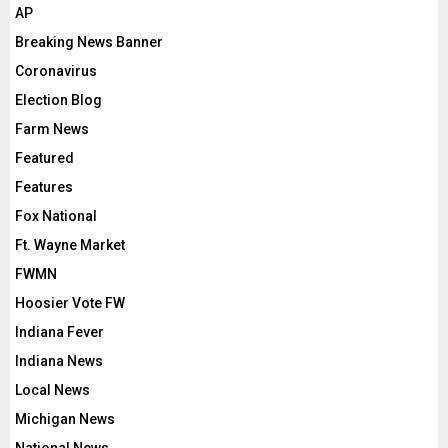
AP
Breaking News Banner
Coronavirus
Election Blog
Farm News
Featured
Features
Fox National
Ft. Wayne Market
FWMN
Hoosier Vote FW
Indiana Fever
Indiana News
Local News
Michigan News