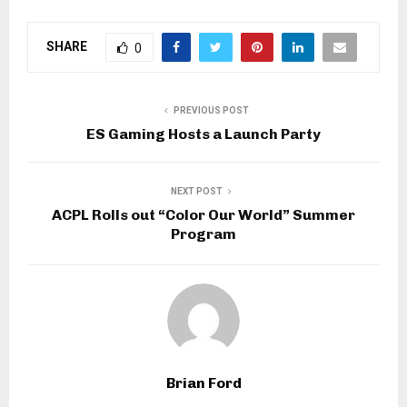
SHARE
0
PREVIOUS POST
ES Gaming Hosts a Launch Party
NEXT POST
ACPL Rolls out “Color Our World” Summer
Program
Brian Ford