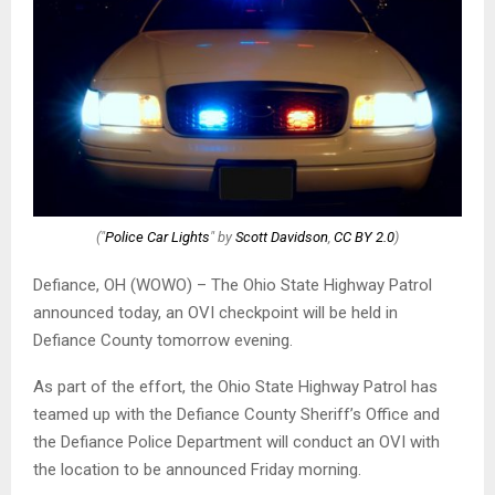
("
Police Car Lights
" by
Scott Davidson
,
CC BY 2.0
)
Defiance, OH (WOWO) – The Ohio State Highway Patrol
announced today, an OVI checkpoint will be held in
Defiance County tomorrow evening.
As part of the effort, the Ohio State Highway Patrol has
teamed up with the Defiance County Sheriff’s Office and
the Defiance Police Department will conduct an OVI with
the location to be announced Friday morning.