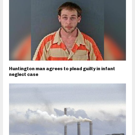
Huntington man agrees to plead guilty in infant
neglect case