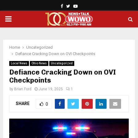
Facebook
Twitter
Youtube
PRIMARY
MENU
Home
Uncategorized
Defiance Cracking Down on OVI Checkpoints
Local News
Ohio News
Uncategorized
Defiance Cracking Down on OVI
Checkpoints
by
Brian Ford
June 19, 2025
1
SHARE
0