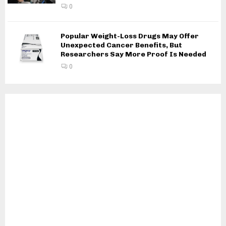
0
Popular Weight-Loss Drugs May Offer
Unexpected Cancer Benefits, But
Researchers Say More Proof Is Needed
0