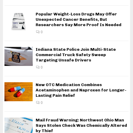
Popular Weight-Loss Drugs May Offer
Unexpected Cancer Benefits, But
Researchers Say More Proof Is Needed
0
Indiana State Police Join Multi-State
Commercial Truck Safety Sweep
Targeting Unsafe Drivers
0
New OTC Medication Combines
Acetaminophen and Naproxen for Longer-
Lasting Pain Relief
0
Mail Fraud Warning: Northwest Ohio Man
Says Stolen Check Was Chemically Altered
by Thief