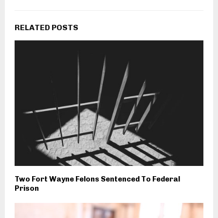
RELATED POSTS
Two Fort Wayne Felons Sentenced To Federal
Prison