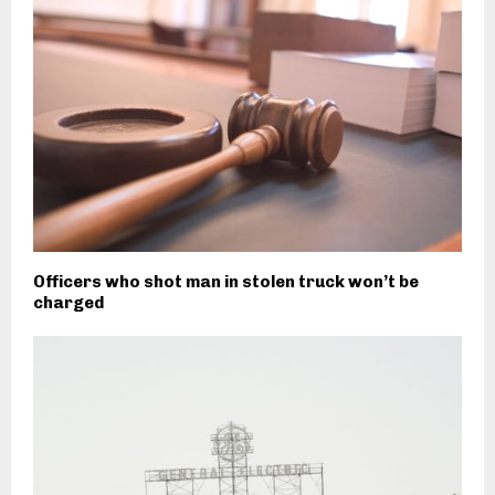
Officers who shot man in stolen truck won’t be
charged