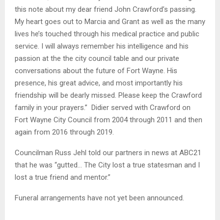
this note about my dear friend John Crawford’s passing.
My heart goes out to Marcia and Grant as well as the many
lives he’s touched through his medical practice and public
service. I will always remember his intelligence and his
passion at the the city council table and our private
conversations about the future of Fort Wayne. His
presence, his great advice, and most importantly his
friendship will be dearly missed. Please keep the Crawford
family in your prayers.” Didier served with Crawford on
Fort Wayne City Council from 2004 through 2011 and then
again from 2016 through 2019.
Councilman Russ Jehl told our partners in news at ABC21
that he was “gutted… The City lost a true statesman and I
lost a true friend and mentor.”
Funeral arrangements have not yet been announced.