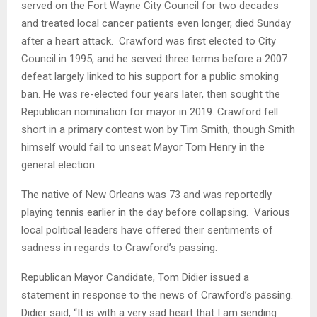
served on the Fort Wayne City Council for two decades
and treated local cancer patients even longer, died Sunday
after a heart attack. Crawford was first elected to City
Council in 1995, and he served three terms before a 2007
defeat largely linked to his support for a public smoking
ban. He was re-elected four years later, then sought the
Republican nomination for mayor in 2019. Crawford fell
short in a primary contest won by Tim Smith, though Smith
himself would fail to unseat Mayor Tom Henry in the
general election.
The native of New Orleans was 73 and was reportedly
playing tennis earlier in the day before collapsing. Various
local political leaders have offered their sentiments of
sadness in regards to Crawford’s passing.
Republican Mayor Candidate, Tom Didier issued a
statement in response to the news of Crawford’s passing.
Didier said, “It is with a very sad heart that I am sending