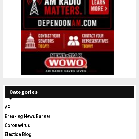
Categories
AP
Breaking News Banner
Coronavirus
Election Blog