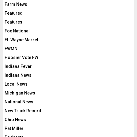
Farm News
Featured
Features
Fox National
Ft. Wayne Market
FWMN
Hoosier Vote FW
Indiana Fever
Indiana News
Local News
Michigan News
National News
New Track Record
Ohio News
Pat Miller