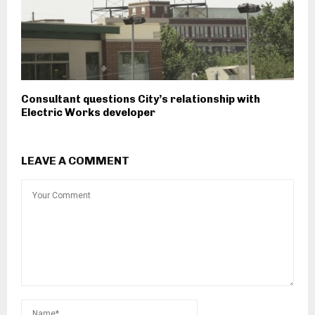
Consultant questions City’s relationship with
Electric Works developer
LEAVE A COMMENT