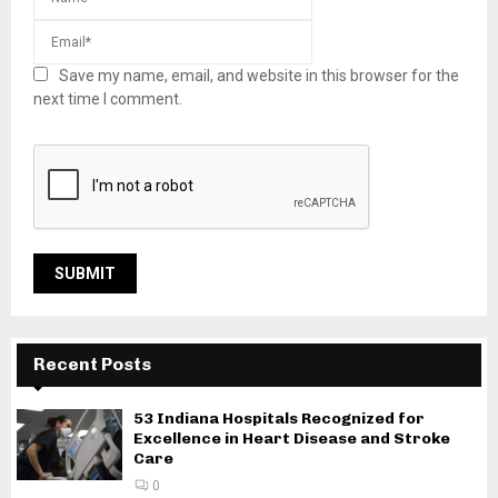
Save my name, email, and website in this browser for the
next time I comment.
Recent Posts
53 Indiana Hospitals Recognized for
Excellence in Heart Disease and Stroke
Care
0