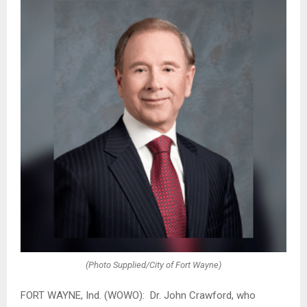
(Photo Supplied/City of Fort Wayne)
FORT WAYNE, Ind. (WOWO): Dr. John Crawford, who