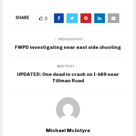
SHARE
0
PREVIOUS POST
FWPD investigating near east side shooting
NEXT POST
UPDATED: One dead in crash on I-469 near
Tillman Road
Michael McIntyre