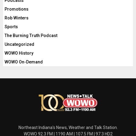
Podcasts
Promotions
Rob Winters
Sports
The Burning Truth Podcast
Uncategorized
WOWO History
WOWO On-Demand
Northeast Indiana's News, Weather and Talk Station.
WOWO 92.3 FM | 1190 AM | 107.5 FM | 97.3 HD2