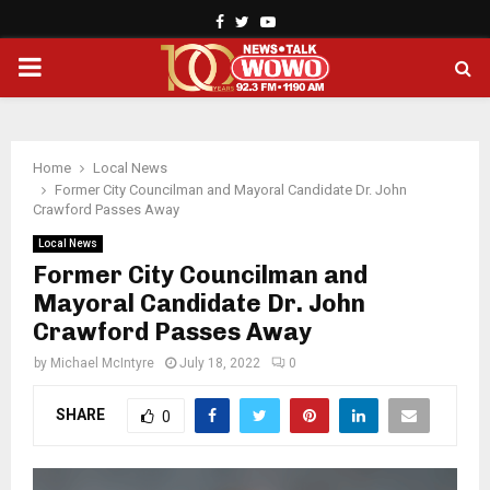
Facebook
Twitter
Youtube
PRIMARY
MENU
Home
Local News
Former City Councilman and Mayoral Candidate Dr. John
Crawford Passes Away
Local News
Former City Councilman and
Mayoral Candidate Dr. John
Crawford Passes Away
by
Michael McIntyre
July 18, 2022
0
SHARE
0