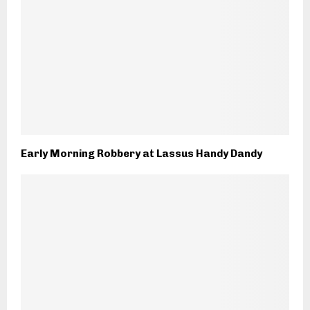
Early Morning Robbery at Lassus Handy Dandy