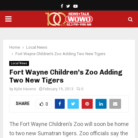
Facebook
Twitter
Youtube
PRIMARY
MENU
Home
Local News
Fort Wayne Children’s Zoo Adding Two New Tigers
Local News
Fort Wayne Children’s Zoo Adding
Two New Tigers
by
Kylie Havens
February 19, 2013
0
SHARE
0
The Fort Wayne Children’s Zoo will soon be home
to two new Sumatran tigers. Zoo officials say the