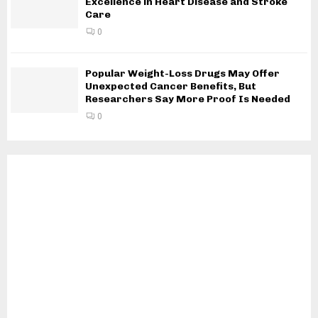
Excellence in Heart Disease and Stroke
Care
0
Popular Weight-Loss Drugs May Offer
Unexpected Cancer Benefits, But
Researchers Say More Proof Is Needed
0