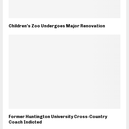
Children’s Zoo Undergoes Major Renovation
Former Huntington University Cross-Country
Coach Indicted