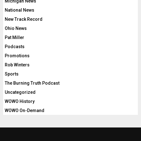
Michigan News
National News
New Track Record
Ohio News
Pat Miller
Podcasts
Promotions
Rob Winters
Sports
The Burning Truth Podcast
Uncategorized
WOWO History
WOWO On-Demand