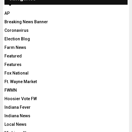
AP
Breaking News Banner
Coronavirus
Election Blog
Farm News
Featured
Features
Fox National
Ft. Wayne Market
FWMN
Hoosier Vote FW
Indiana Fever
Indiana News
Local News