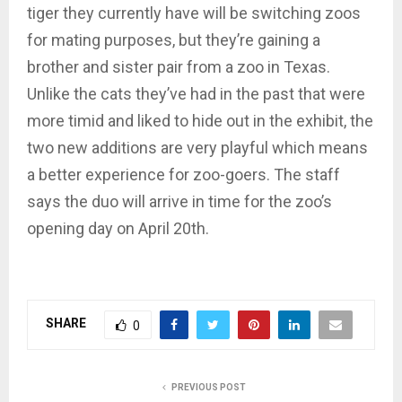
tiger they currently have will be switching zoos
for mating purposes, but they’re gaining a
brother and sister pair from a zoo in Texas.
Unlike the cats they’ve had in the past that were
more timid and liked to hide out in the exhibit, the
two new additions are very playful which means
a better experience for zoo-goers. The staff
says the duo will arrive in time for the zoo’s
opening day on April 20th.
SHARE
0
PREVIOUS POST