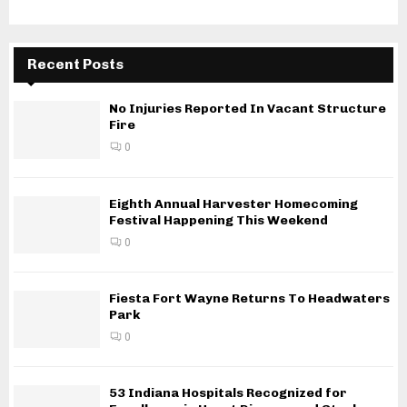
Recent Posts
No Injuries Reported In Vacant Structure
Fire
0
Eighth Annual Harvester Homecoming
Festival Happening This Weekend
0
Fiesta Fort Wayne Returns To Headwaters
Park
0
53 Indiana Hospitals Recognized for