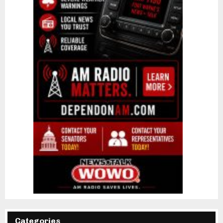
Categories