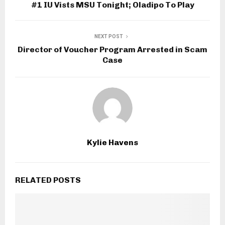
#1 IU Vists MSU Tonight; Oladipo To Play
NEXT POST
Director of Voucher Program Arrested in Scam
Case
Kylie Havens
RELATED POSTS