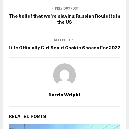
PREVIOUS POST
The belief that we’re playing Russian Roulette in
the US
NEXT POST
It Is Officially Girl Scout Cookie Season For 2022
Darrin Wright
RELATED POSTS