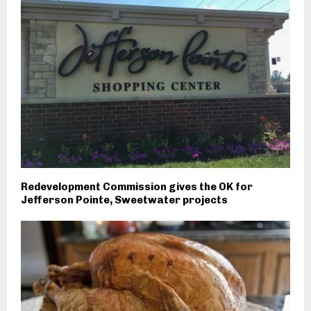
Redevelopment Commission gives the OK for
Jefferson Pointe, Sweetwater projects