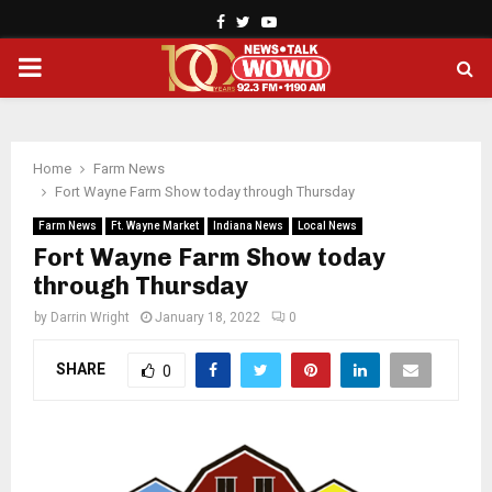
Facebook
Twitter
Youtube
PRIMARY
MENU
Home
Farm News
Fort Wayne Farm Show today through Thursday
Farm News
Ft. Wayne Market
Indiana News
Local News
Fort Wayne Farm Show today
through Thursday
by
Darrin Wright
January 18, 2022
0
SHARE
0