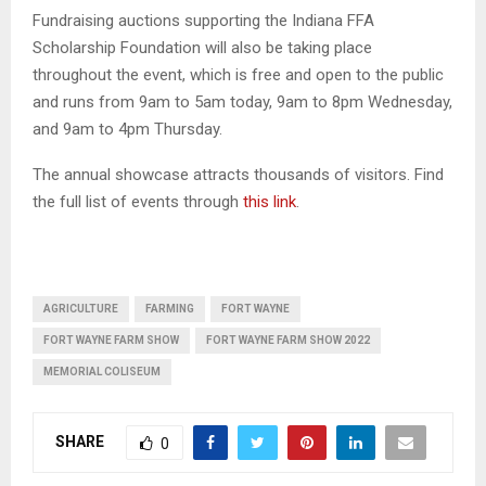
Fundraising auctions supporting the Indiana FFA
Scholarship Foundation will also be taking place
throughout the event, which is free and open to the public
and runs from 9am to 5am today, 9am to 8pm Wednesday,
and 9am to 4pm Thursday.
The annual showcase attracts thousands of visitors. Find
the full list of events through
this link
.
AGRICULTURE
FARMING
FORT WAYNE
FORT WAYNE FARM SHOW
FORT WAYNE FARM SHOW 2022
MEMORIAL COLISEUM
SHARE
0