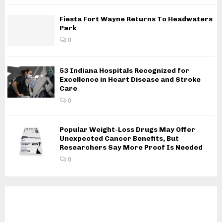
Fiesta Fort Wayne Returns To Headwaters
Park
0
53 Indiana Hospitals Recognized for
Excellence in Heart Disease and Stroke
Care
0
Popular Weight-Loss Drugs May Offer
Unexpected Cancer Benefits, But
Researchers Say More Proof Is Needed
0