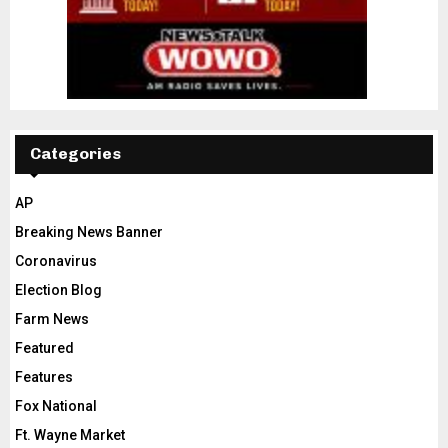
Categories
AP
Breaking News Banner
Coronavirus
Election Blog
Farm News
Featured
Features
Fox National
Ft. Wayne Market