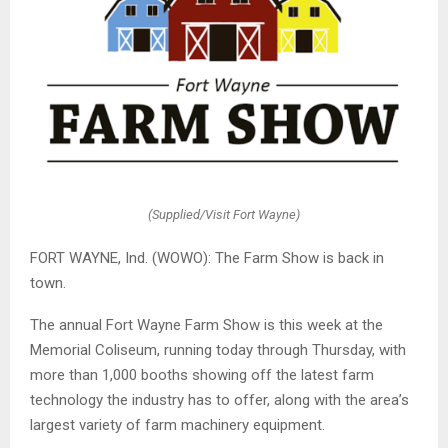
(Supplied/Visit Fort Wayne)
FORT WAYNE, Ind. (WOWO): The Farm Show is back in
town.
The annual Fort Wayne Farm Show is this week at the
Memorial Coliseum, running today through Thursday, with
more than 1,000 booths showing off the latest farm
technology the industry has to offer, along with the area’s
largest variety of farm machinery equipment.