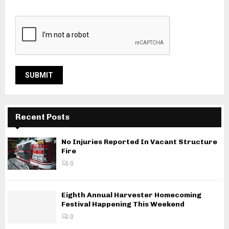
Recent Posts
No Injuries Reported In Vacant Structure
Fire
0
Eighth Annual Harvester Homecoming
Festival Happening This Weekend
0