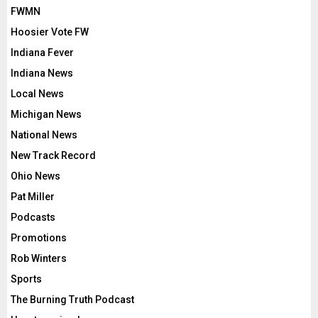
FWMN
Hoosier Vote FW
Indiana Fever
Indiana News
Local News
Michigan News
National News
New Track Record
Ohio News
Pat Miller
Podcasts
Promotions
Rob Winters
Sports
The Burning Truth Podcast