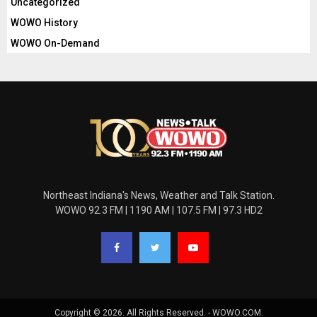
Uncategorized
WOWO History
WOWO On-Demand
Northeast Indiana's News, Weather and Talk Station.
WOWO 92.3 FM | 1190 AM | 107.5 FM | 97.3 HD2
Copyright © 2026. All Rights Reserved. - WOWO.COM.