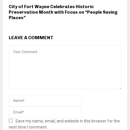
City of Fort Wayne Celebrates Historic
Preservation Month with Focus on “People Saving
Places”
LEAVE A COMMENT
Save my name, email, and website in this browser for the
next time I comment.