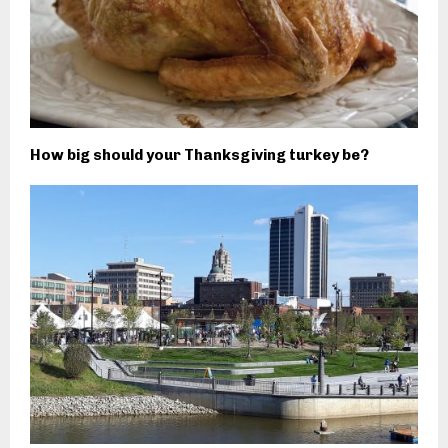
How big should your Thanksgiving turkey be?