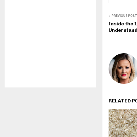
PREVIOUS POST
Inside the 
Understand
RELATED P