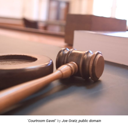
"
Courtroom Gavel
" by
Joe Gratz
,
public domain