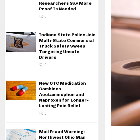
Researchers Say More
Proof Is Needed
0
Indiana State Police Join
Multi-State Commercial
Truck Safety Sweep
Targeting Unsafe
Drivers
0
New OTC Medication
Combines
Acetaminophen and
Naproxen for Longer-
Lasting Pain Relief
0
Mail Fraud Warning:
Northwest Ohio Man