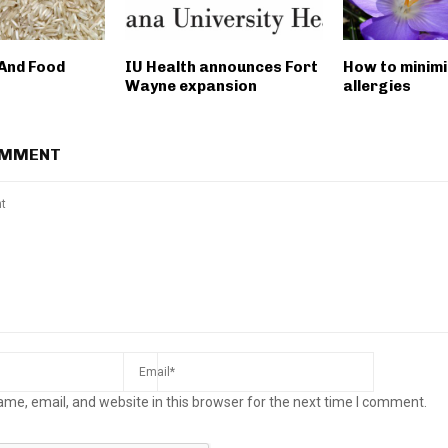
 And Food
IU Health announces Fort
How to minim
Wayne expansion
allergies
OMMENT
me, email, and website in this browser for the next time I comment.