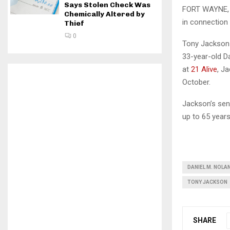
Says Stolen Check Was
FORT WAYNE, I
Chemically Altered by
in connection 
Thief
0
Tony Jackson 
33-year-old D
at
21 Alive
, J
October.
Jackson’s sent
up to 65 years
DANIEL M. NOLA
TONY JACKSON
SHARE