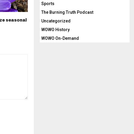
Sports
The Burning Truth Podcast
ize seasonal
Uncategorized
WOWO History
WOWO On-Demand