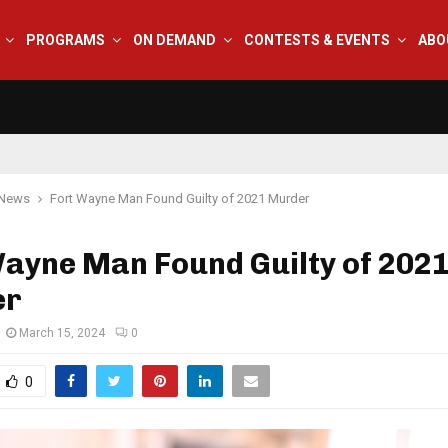
PROGRAMS
ON DEMAND
CONTESTS & EVENTS
ABO
 News
Fort Wayne Man Found Guilty of 2021 Murder
Wayne Man Found Guilty of 202
er
March 15, 2024
0
0