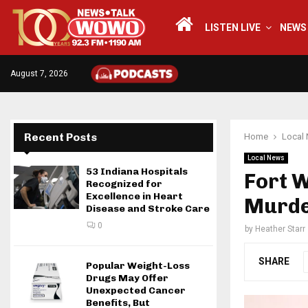
LISTEN LIVE
NEWS
August 7, 2026
Recent Posts
Home
Local
Local News
53 Indiana Hospitals
Fort 
Recognized for
Excellence in Heart
Murd
Disease and Stroke Care
0
by
Heather Starr
SHARE
Popular Weight-Loss
Drugs May Offer
Unexpected Cancer
Benefits, But