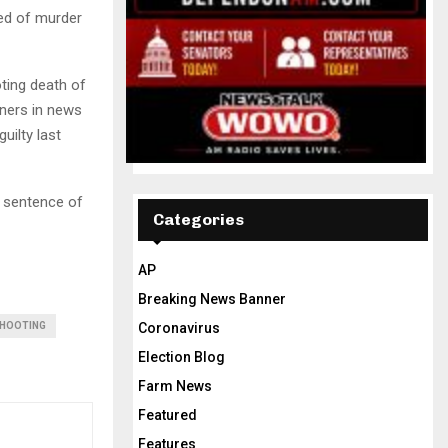
ed of murder
ting death of
tners in news
uilty last
a sentence of
Categories
AP
Breaking News Banner
Coronavirus
HOOTING
Election Blog
Farm News
Featured
Features