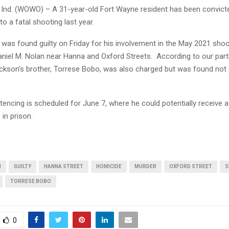
nd. (WOWO) – A 31-year-old Fort Wayne resident has been convict
to a fatal shooting last year.
was found guilty on Friday for his involvement in the May 2021 shoo
aniel M. Nolan near Hanna and Oxford Streets. According to our par
ackson’s brother, Torrese Bobo, was also charged but was found not g
encing is scheduled for June 7, where he could potentially receive 
 in prison.
N
GUILTY
HANNA STREET
HOMICIDE
MURDER
OXFORD STREET
S
TORRESE BOBO
0