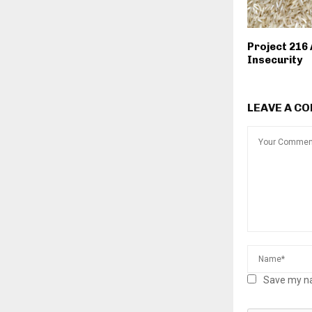
Project 216
Insecurity
LEAVE A C
Save my na