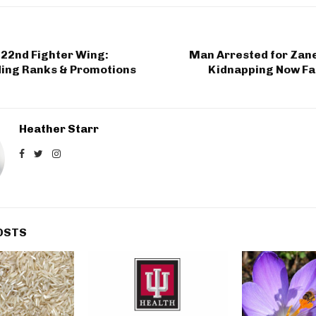
122nd Fighter Wing:
Man Arrested for Zanes
ing Ranks & Promotions
Kidnapping Now Fa
Heather Starr
OSTS