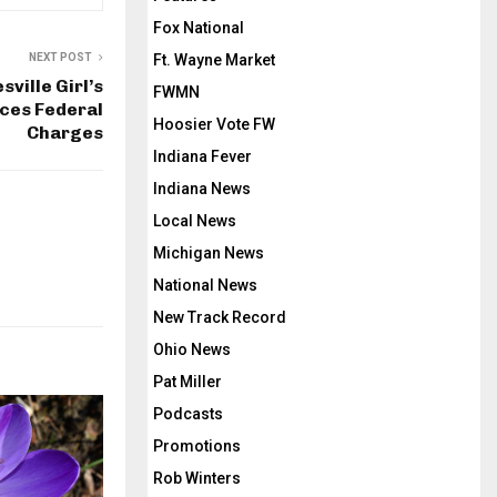
Fox National
Ft. Wayne Market
NEXT POST
ville Girl’s
FWMN
ces Federal
Hoosier Vote FW
Charges
Indiana Fever
Indiana News
Local News
Michigan News
National News
New Track Record
Ohio News
Pat Miller
Podcasts
Promotions
Rob Winters