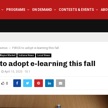
PROGRAMS
ON DEMAND
CONTESTS & EVENTS
ABO
virus
FWCS to adopt e-learning this fall
 Wayne Market
Indiana News
Local News
o adopt e-learning this fall
April 10, 2020
1
0