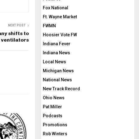
Fox National
Ft. Wayne Market
FWMN
NEXT POST
y shifts to
Hoosier Vote FW
ventilators
Indiana Fever
Indiana News
Local News
Michigan News
National News
New Track Record
Ohio News
Pat Miller
Podcasts
Promotions
Rob Winters