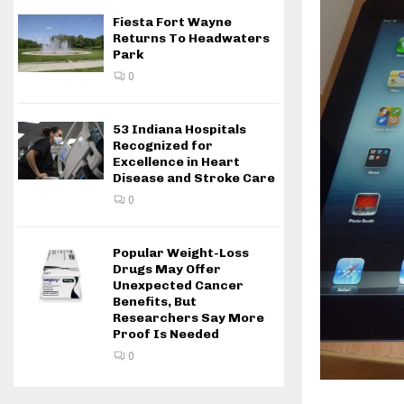
Fiesta Fort Wayne
Returns To Headwaters
Park
0
53 Indiana Hospitals
Recognized for
Excellence in Heart
Disease and Stroke Care
0
Popular Weight-Loss
Drugs May Offer
Unexpected Cancer
Benefits, But
Researchers Say More
Proof Is Needed
0