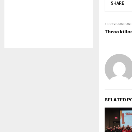
SHARE
PREVIOUS POST
Three kille
RELATED P