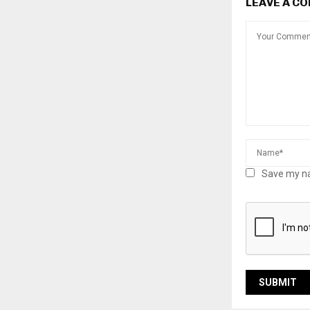
LEAVE A C
Save my na