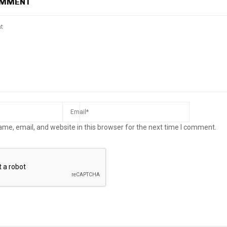
OMMENT
me, email, and website in this browser for the next time I comment.