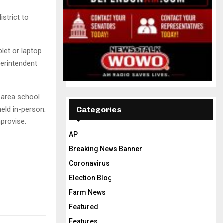
strict to
let or laptop
erintendent
g area school
held in-person,
Categories
provise.
AP
Breaking News Banner
Coronavirus
Election Blog
Farm News
Featured
Features