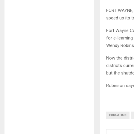
FORT WAYNE, I
speed up its t
Fort Wayne Com
for e-learning
Wendy Robinso
Now the distri
districts curr
but the shutd
Robinson says 
EDUCATION