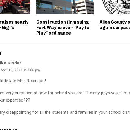
raises nearly
Construction firm suing
Allen County 
 Gigi’s
Fort Wayne over “Pay to
again surpass 
Play” ordinance
T
ike Kinder
April 10, 2020 at 4:06 pm
little late Mrs. Robinson!
 am very surprised at how far behind you are! The city pays you a lot
our expertise???
ry disappointing for all the students and families in your school distr