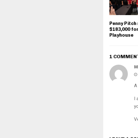
Penny Pitch 
$183,000 for
Playhouse
1 COMMEN
M
A 
I
y
Ve