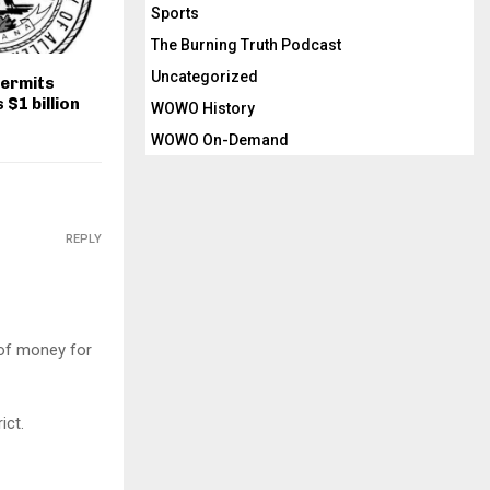
Sports
The Burning Truth Podcast
Uncategorized
permits
$1 billion
WOWO History
WOWO On-Demand
REPLY
 of money for
ict.