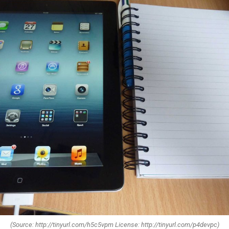
(Source: http://tinyurl.com/h5c5vpm License: http://tinyurl.com/p4devpc)