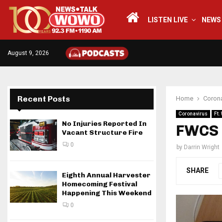
LISTEN LIVE
NEWS
August 9, 2026
Recent Posts
Home
Corona
Coronavirus
Ft.
No Injuries Reported In
FWCS t
Vacant Structure Fire
0
by
Darrin Wright
SHARE
Eighth Annual Harvester
Homecoming Festival
Happening This Weekend
0