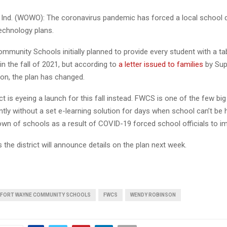
nd. (WOWO): The coronavirus pandemic has forced a local school di
echnology plans.
munity Schools initially planned to provide every student with a tab
 in the fall of 2021, but according to
a letter issued to families
by Sup
n, the plan has changed.
ct is eyeing a launch for this fall instead. FWCS is one of the few bi
ently without a set e-learning solution for days when school can’t be 
own of schools as a result of COVID-19 forced school officials to im
the district will announce details on the plan next week.
FORT WAYNE COMMUNITY SCHOOLS
FWCS
WENDY ROBINSON