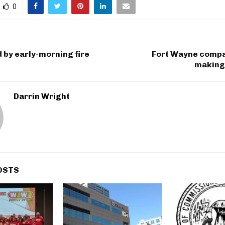
0
d by early-morning fire
Fort Wayne compan
making 
Darrin Wright
OSTS