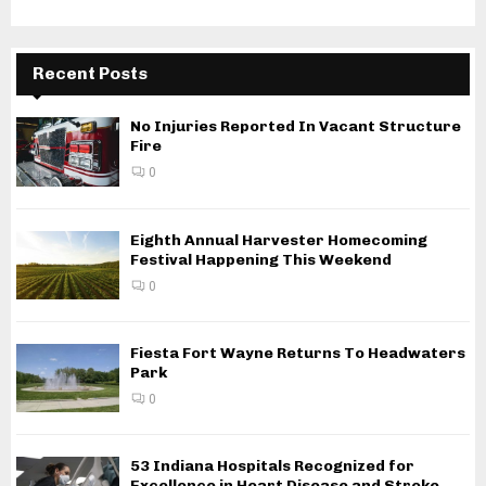
Recent Posts
No Injuries Reported In Vacant Structure
Fire
0
Eighth Annual Harvester Homecoming
Festival Happening This Weekend
0
Fiesta Fort Wayne Returns To Headwaters
Park
0
53 Indiana Hospitals Recognized for
Excellence in Heart Disease and Stroke