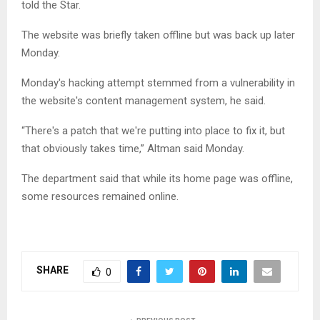
told the Star.
The website was briefly taken offline but was back up later
Monday.
Monday's hacking attempt stemmed from a vulner­ability in
the website's content management system, he said.
“There's a patch that we're putting into place to fix it, but
that obviously takes time,” Altman said Monday.
The department said that while its home page was offline,
some resources remained online.
SHARE
0