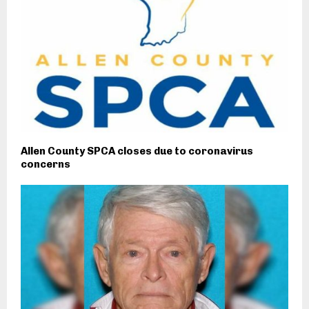
Allen County SPCA closes due to coronavirus
concerns