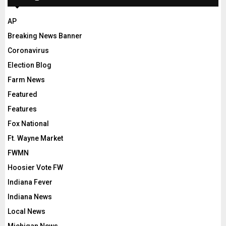
AP
Breaking News Banner
Coronavirus
Election Blog
Farm News
Featured
Features
Fox National
Ft. Wayne Market
FWMN
Hoosier Vote FW
Indiana Fever
Indiana News
Local News