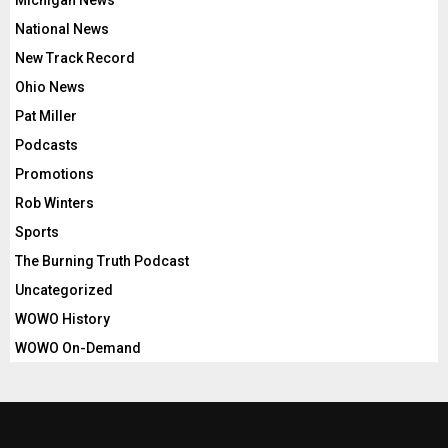
Michigan News
National News
New Track Record
Ohio News
Pat Miller
Podcasts
Promotions
Rob Winters
Sports
The Burning Truth Podcast
Uncategorized
WOWO History
WOWO On-Demand