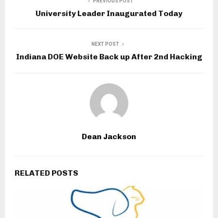
PREVIOUS POST
University Leader Inaugurated Today
NEXT POST
Indiana DOE Website Back up After 2nd Hacking
Dean Jackson
RELATED POSTS