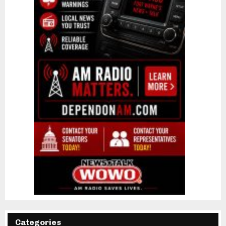
Categories