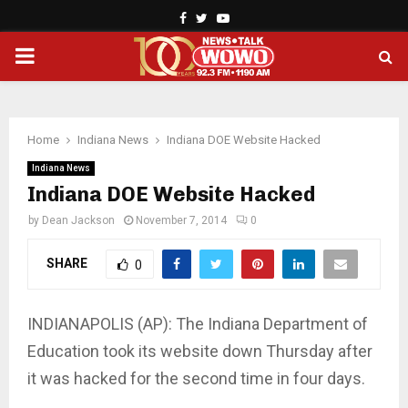
Facebook
Twitter
Youtube
PRIMARY
MENU
Home
Indiana News
Indiana DOE Website Hacked
Indiana News
Indiana DOE Website Hacked
by
Dean Jackson
November 7, 2014
0
SHARE
0
INDIANAPOLIS (AP): The In­diana Department of
Education took its website down Thursday after
it was hacked for the second time in four days.