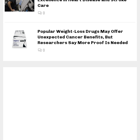
Care
0
Popular Weight-Loss Drugs May Offer
Unexpected Cancer Benefits, But
Researchers Say More Proof Is Needed
0