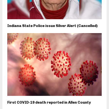
Indiana State Police issue Silver Alert (Cancelled)
First COVID-19 death reported in Allen County