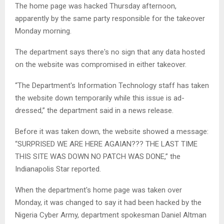
The home page was hacked Thursday afternoon,
apparently by the same party responsible for the takeover
Monday morning.
The department says there's no sign that any data hosted
on the website was compromised in either takeover.
“The Department's Information Technology staff has taken
the website down temporarily while this issue is ad­
dressed,” the department said in a news release.
Before it was taken down, the website showed a message:
“SURPRISED WE ARE HERE AGAIAN??? THE LAST TIME
THIS SITE WAS DOWN NO PATCH WAS DONE,” the
Indianapolis Star reported.
When the department's home page was taken over
Monday, it was changed to say it had been hacked by the
Nigeria Cyber Army, department spokesman Daniel Altman