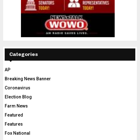
Categories
AP
Breaking News Banner
Coronavirus
Election Blog
Farm News
Featured
Features
Fox National