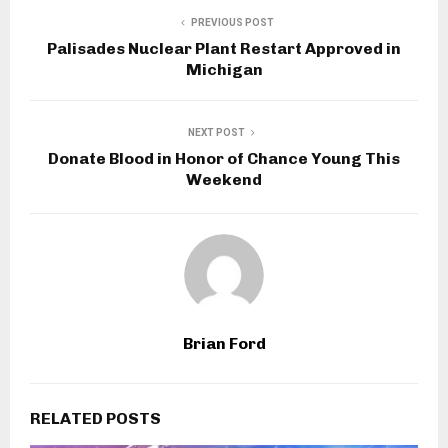
PREVIOUS POST
Palisades Nuclear Plant Restart Approved in
Michigan
NEXT POST
Donate Blood in Honor of Chance Young This
Weekend
Brian Ford
RELATED POSTS