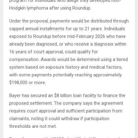
program for individuals who allege they developed non-
Hodgkin lymphoma after using Roundup.
Under the proposal, payments would be distributed through
capped annual installments for up to 21 years. Individuals
exposed to Roundup before mid-February 2026 who have
already been diagnosed, or who receive a diagnosis within
16 years of court approval, could qualify for
compensation. Awards would be determined using a tiered
system based on exposure history and medical factors,
with some payments potentially reaching approximately
$198,000 or more.
Bayer has secured an $8 billion loan facility to finance the
proposed settlement. The company says the agreement
requires court approval and sufficient participation from
claimants, noting it could withdraw if participation
thresholds are not met.