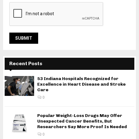
Recent Posts
53 Indiana Hospitals Recognized for
Excellence in Heart Disease and Stroke
Care
0
Popular Weight-Loss Drugs May Offer
Unexpected Cancer Benefits, But
Researchers Say More Proof Is Needed
0