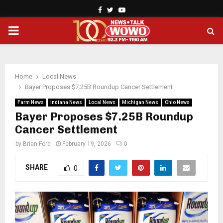
Facebook
Twitter
Youtube
PRIMARY
MENU
Home
Local News
Bayer Proposes $7.25B Roundup Cancer Settlement
Farm News
Indiana News
Local News
Michigan News
Ohio News
Bayer Proposes $7.25B Roundup
Cancer Settlement
by
Brian Ford
February 19, 2026
0
SHARE
0