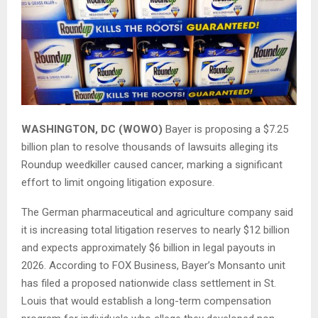
WASHINGTON, DC (WOWO)
Bayer is proposing a $7.25
billion plan to resolve thousands of lawsuits alleging its
Roundup weedkiller caused cancer, marking a significant
effort to limit ongoing litigation exposure.
The German pharmaceutical and agriculture company said
it is increasing total litigation reserves to nearly $12 billion
and expects approximately $6 billion in legal payouts in
2026. According to
FOX Business
, Bayer’s Monsanto unit
has filed a proposed nationwide class settlement in St.
Louis that would establish a long-term compensation