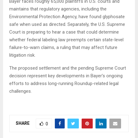
Bayer faces roughly 65,000 plaintiffs in U.S. courts and
maintains that regulatory agencies, including the
Environmental Protection Agency, have found glyphosate
safe when used as directed. Separately, the U.S. Supreme
Court is preparing to hear a case that could determine
whether federal labeling law preempts certain state-level
failure-to-warn claims, a ruling that may affect future
litigation risk.
The proposed settlement and the pending Supreme Court
decision represent key developments in Bayer’s ongoing
efforts to address long-running Roundup-related legal
challenges.
SHARE
0