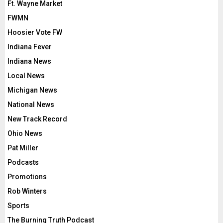
Ft. Wayne Market
FWMN
Hoosier Vote FW
Indiana Fever
Indiana News
Local News
Michigan News
National News
New Track Record
Ohio News
Pat Miller
Podcasts
Promotions
Rob Winters
Sports
The Burning Truth Podcast