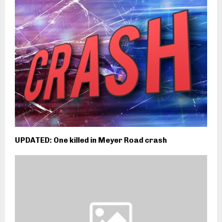
UPDATED: One killed in Meyer Road crash