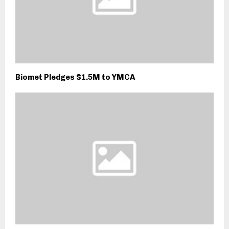
Biomet Pledges $1.5M to YMCA