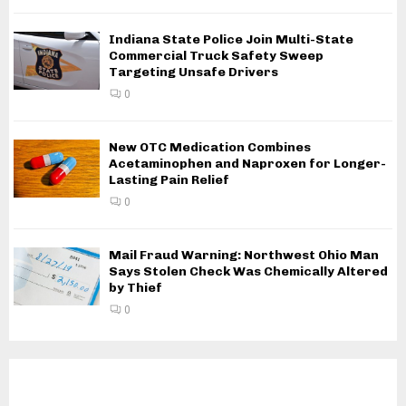
Indiana State Police Join Multi-State
Commercial Truck Safety Sweep
Targeting Unsafe Drivers
0
New OTC Medication Combines
Acetaminophen and Naproxen for Longer-
Lasting Pain Relief
0
Mail Fraud Warning: Northwest Ohio Man
Says Stolen Check Was Chemically Altered
by Thief
0