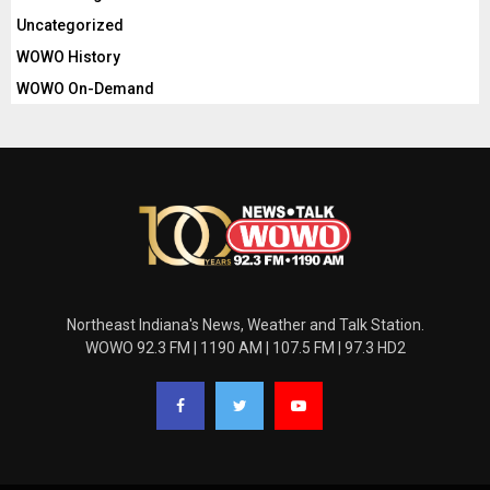
Uncategorized
WOWO History
WOWO On-Demand
Northeast Indiana's News, Weather and Talk Station.
WOWO 92.3 FM | 1190 AM | 107.5 FM | 97.3 HD2