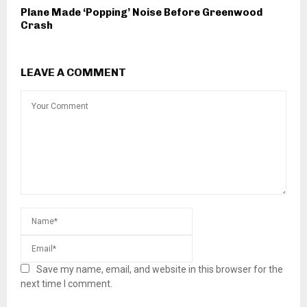
Plane Made ‘Popping’ Noise Before Greenwood
Crash
LEAVE A COMMENT
Save my name, email, and website in this browser for the
next time I comment.