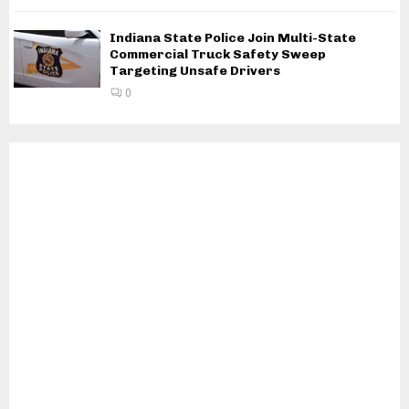
Indiana State Police Join Multi-State
Commercial Truck Safety Sweep
Targeting Unsafe Drivers
0