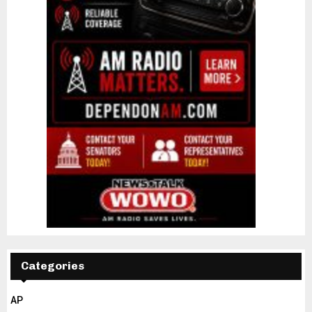
Categories
AP