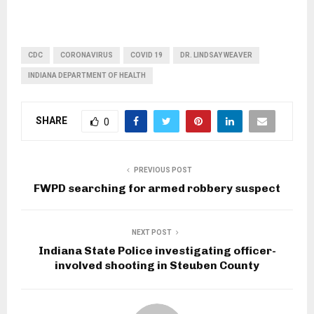
CDC
CORONAVIRUS
COVID 19
DR. LINDSAY WEAVER
INDIANA DEPARTMENT OF HEALTH
SHARE
0
PREVIOUS POST
FWPD searching for armed robbery suspect
NEXT POST
Indiana State Police investigating officer-
involved shooting in Steuben County