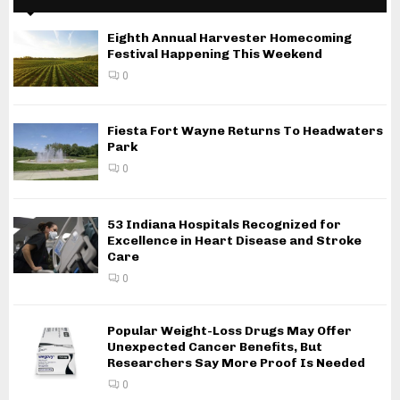
Eighth Annual Harvester Homecoming
Festival Happening This Weekend
0
Fiesta Fort Wayne Returns To Headwaters
Park
0
53 Indiana Hospitals Recognized for
Excellence in Heart Disease and Stroke
Care
0
Popular Weight-Loss Drugs May Offer
Unexpected Cancer Benefits, But
Researchers Say More Proof Is Needed
0