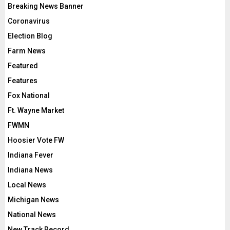
Breaking News Banner
Coronavirus
Election Blog
Farm News
Featured
Features
Fox National
Ft. Wayne Market
FWMN
Hoosier Vote FW
Indiana Fever
Indiana News
Local News
Michigan News
National News
New Track Record