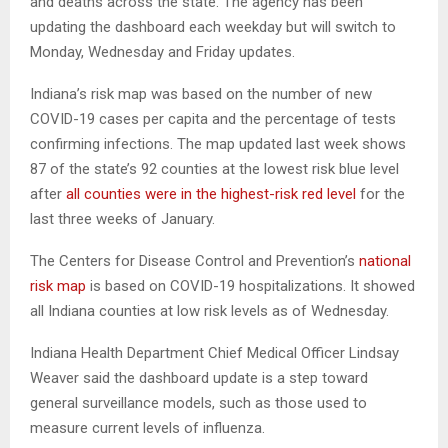
and deaths across the state. The agency has been
updating the dashboard each weekday but will switch to
Monday, Wednesday and Friday updates.
Indiana’s risk map was based on the number of new
COVID-19 cases per capita and the percentage of tests
confirming infections. The map updated last week shows
87 of the state’s 92 counties at the lowest risk blue level
after
all counties were in the highest-risk red level
for the
last three weeks of January.
The Centers for Disease Control and Prevention’s
national
risk map
is based on COVID-19 hospitalizations. It showed
all Indiana counties at low risk levels as of Wednesday.
Indiana Health Department Chief Medical Officer Lindsay
Weaver said the dashboard update is a step toward
general surveillance models, such as those used to
measure current levels of influenza.