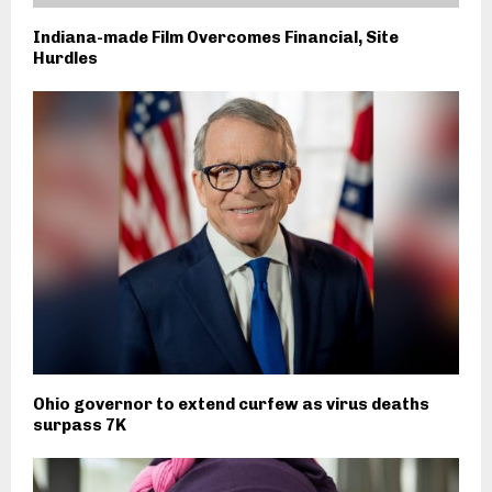
Indiana-made Film Overcomes Financial, Site
Hurdles
Ohio governor to extend curfew as virus deaths
surpass 7K