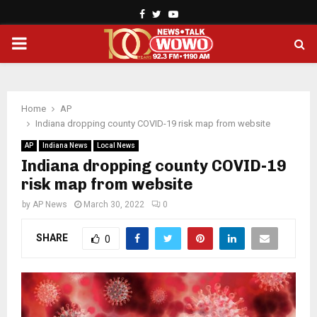
Facebook
Twitter
Youtube
PRIMARY
MENU
Home
AP
Indiana dropping county COVID-19 risk map from website
AP
Indiana News
Local News
Indiana dropping county COVID-19
risk map from website
by
AP News
March 30, 2022
0
SHARE
0