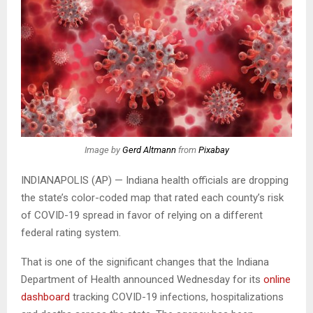
Image by
Gerd Altmann
from
Pixabay
INDIANAPOLIS (AP) — Indiana health officials are dropping
the state’s color-coded map that rated each county’s risk
of COVID-19 spread in favor of relying on a different
federal rating system.
That is one of the significant changes that the Indiana
Department of Health announced Wednesday for its
online
dashboard
tracking COVID-19 infections, hospitalizations