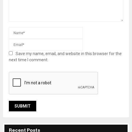
Save my name, email, and website in this browser for the
next time I comment.
Recent Posts