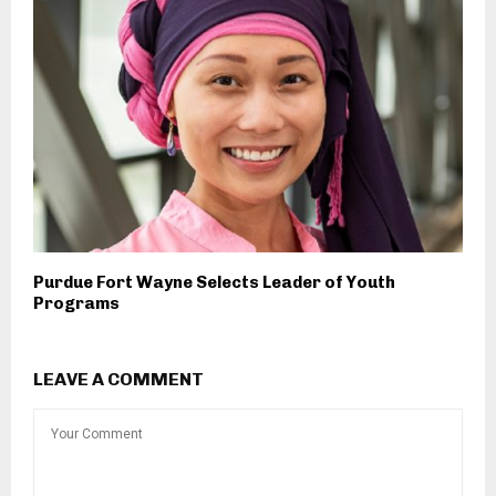
Purdue Fort Wayne Selects Leader of Youth
Programs
LEAVE A COMMENT