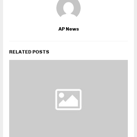
AP News
RELATED POSTS