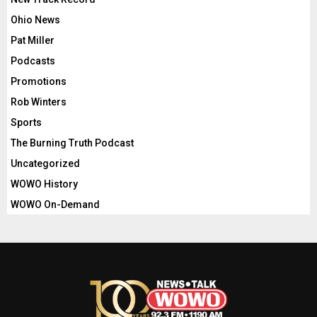
Ohio News
Pat Miller
Podcasts
Promotions
Rob Winters
Sports
The Burning Truth Podcast
Uncategorized
WOWO History
WOWO On-Demand