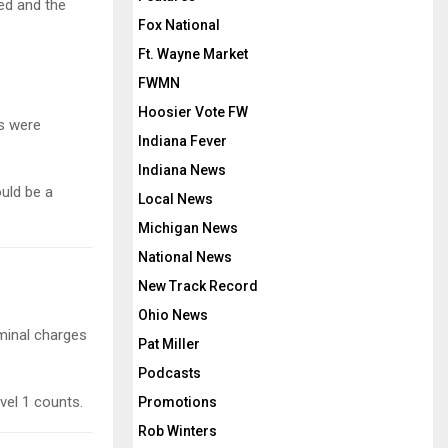
sed and the
Fox National
Ft. Wayne Market
FWMN
Hoosier Vote FW
s were
Indiana Fever
Indiana News
ould be a
Local News
Michigan News
National News
New Track Record
Ohio News
minal charges
Pat Miller
Podcasts
vel 1 counts.
Promotions
Rob Winters