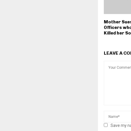
Mother Sue
Officers wh
Killed her S
LEAVE A C
Save my na