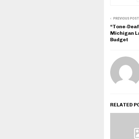
PREVIOUS POST
“Tone-Deaf
Michigan 
Budget
RELATED P