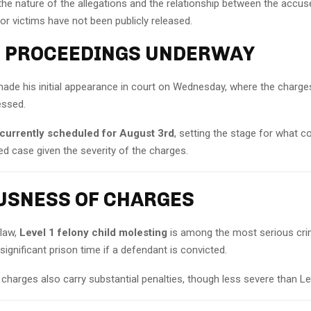
the nature of the allegations and the relationship between the accu
 or victims have not been publicly released.
 PROCEEDINGS UNDERWAY
e his initial appearance in court on Wednesday, where the charge
essed.
is currently scheduled for August 3rd
, setting the stage for what c
d case given the severity of the charges.
USNESS OF CHARGES
 law,
Level 1 felony child molesting
is among the most serious cri
significant prison time if a defendant is convicted.
 charges also carry substantial penalties, though less severe than Le