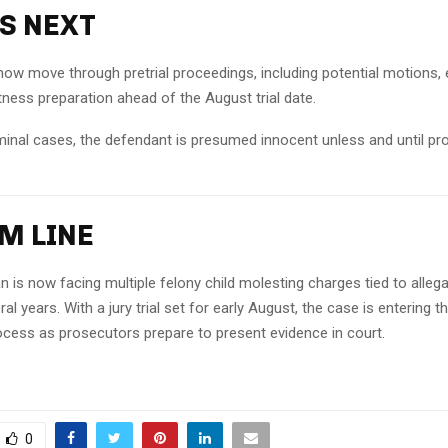
S NEXT
now move through pretrial proceedings, including potential motions,
tness preparation ahead of the August trial date.
iminal cases, the defendant is presumed innocent unless and until pro
M LINE
 is now facing multiple felony child molesting charges tied to alleg
al years. With a jury trial set for early August, the case is entering 
rocess as prosecutors prepare to present evidence in court.
0