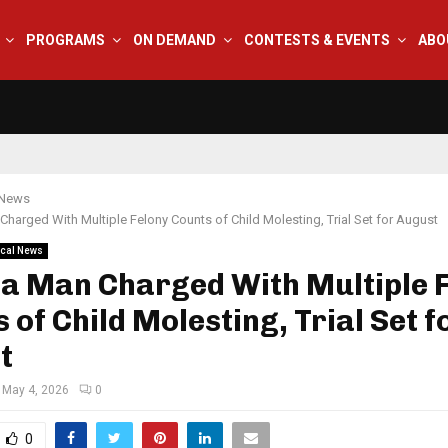
PROGRAMS
ON DEMAND
CONTESTS & EVENTS
ABO
 News
Charged With Multiple Felony Counts of Child Molesting, Trial Set for August
cal News
na Man Charged With Multiple 
 of Child Molesting, Trial Set f
t
May 4, 2026
0
0