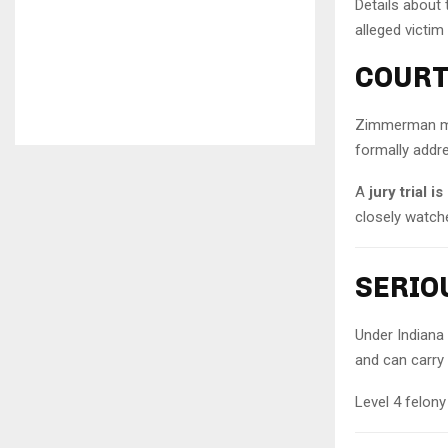
Details about 
alleged victim
COURT
Zimmerman mad
formally addr
A
jury trial 
closely watche
SERIO
Under Indiana
and can carry 
Level 4 felony