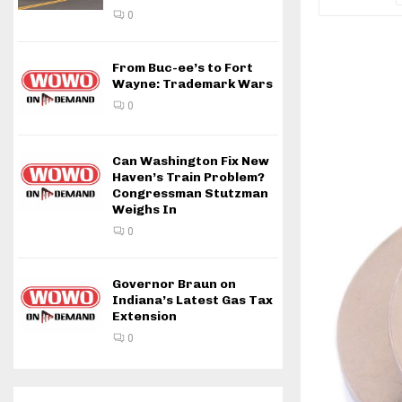
0
From Buc-ee’s to Fort
Wayne: Trademark Wars
0
Can Washington Fix New
Haven’s Train Problem?
Congressman Stutzman
Weighs In
0
Governor Braun on
Indiana’s Latest Gas Tax
Extension
0