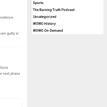
Sports
The Burning Truth Podcast
Uncategorized
 evidence
WOWO History
WOWO On-Demand
ven guilty in
ations
the next phase