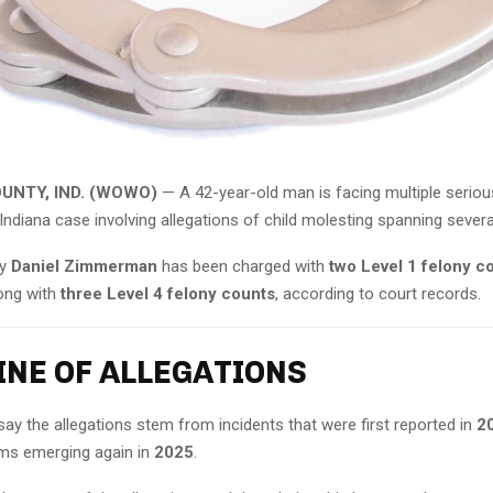
UNTY, IND. (WOWO)
— A 42-year-old man is facing multiple seriou
Indiana case involving allegations of child molesting spanning severa
ay
Daniel Zimmerman
has been charged with
two Level 1 felony co
long with
three Level 4 felony counts
, according to court records.
INE OF ALLEGATIONS
say the allegations stem from incidents that were first reported in
2
aims emerging again in
2025
.