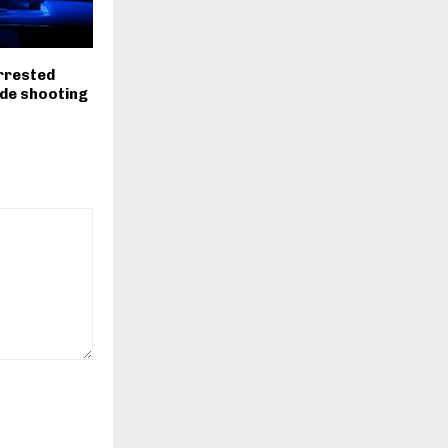
rrested
ide shooting