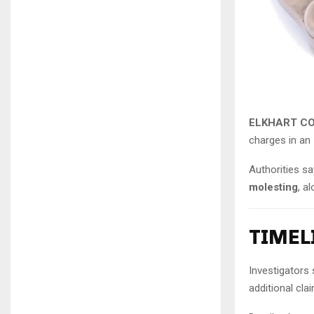
ELKHART CO
charges in an 
Authorities s
molesting
, a
TIMEL
Investigators 
additional cl