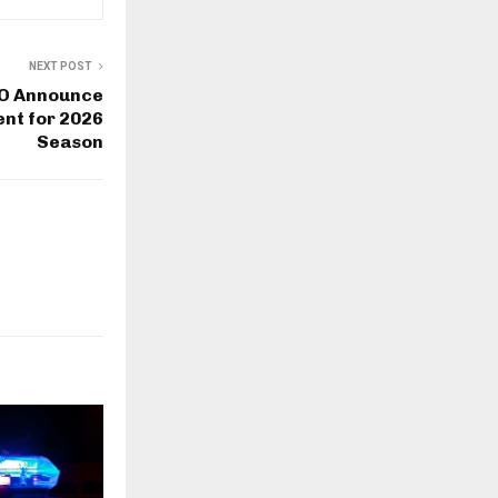
NEXT POST
WO Announce
nt for 2026
Season