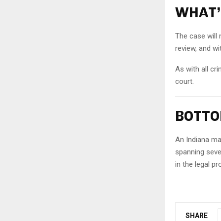
WHAT’
The case will 
review, and wi
As with all cr
court.
BOTTO
An Indiana man
spanning sever
in the legal p
SHARE