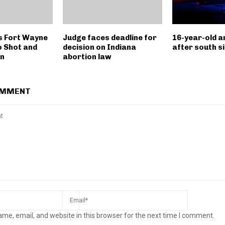
s Fort Wayne
Judge faces deadline for
16-year-old a
o Shot and
decision on Indiana
after south s
on
abortion law
OMMENT
me, email, and website in this browser for the next time I comment.