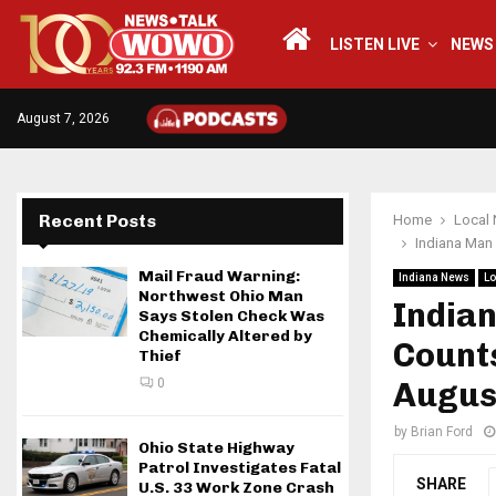
LISTEN LIVE
NEWS
August 7, 2026
Recent Posts
Home
Local
Indiana Man 
Mail Fraud Warning:
Indiana News
Lo
Northwest Ohio Man
India
Says Stolen Check Was
Chemically Altered by
Counts
Thief
0
Augus
by
Brian Ford
Ohio State Highway
Patrol Investigates Fatal
SHARE
U.S. 33 Work Zone Crash