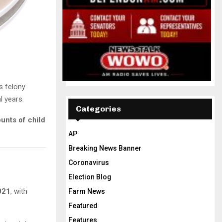
s felony
l years.
Categories
unts of child
AP
Breaking News Banner
Coronavirus
Election Blog
021
, with
Farm News
Featured
Features