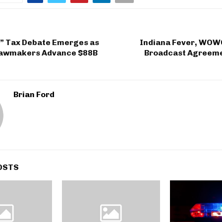
” Tax Debate Emerges as
Indiana Fever, WO
Lawmakers Advance $88B
Broadcast Agreeme
Brian Ford
OSTS