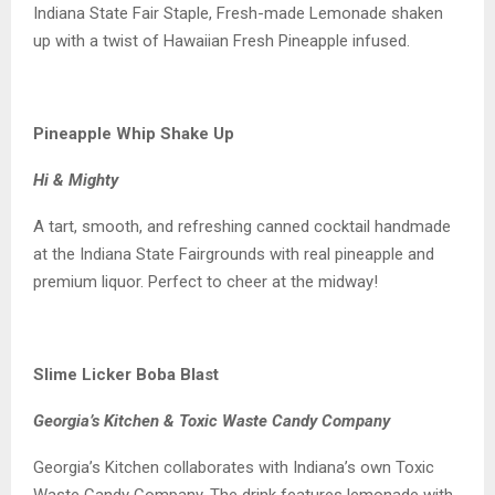
Indiana State Fair Staple, Fresh-made Lemonade shaken
up with a twist of Hawaiian Fresh Pineapple infused.
Pineapple Whip Shake Up
Hi & Mighty
A tart, smooth, and refreshing canned cocktail handmade
at the Indiana State Fairgrounds with real pineapple and
premium liquor. Perfect to cheer at the midway!
Slime Licker Boba Blast
Georgia’s Kitchen & Toxic Waste Candy Company
Georgia’s Kitchen collaborates with Indiana’s own Toxic
Waste Candy Company. The drink features lemonade with