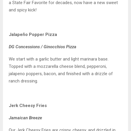
a State Fair Favorite for decades, now have a new sweet
and spicy kick!
Jalapeño Popper Pizza
DG Concessions / Ginocchios Pizza
We start with a garlic butter and light marinara base.
Topped with a mozzarella cheese blend, pepperoni,
jalapeno poppers, bacon, and finished with a drizzle of
ranch dressing.
Jerk Cheesy Fries
Jamaican Breeze
Our Jerk Cheesy Fries are crispy, cheesy, and drizzled in