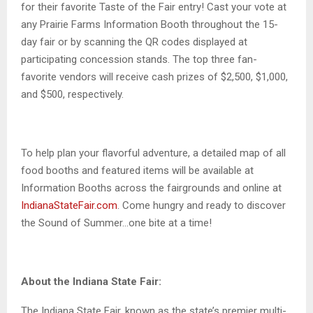
for their favorite Taste of the Fair entry! Cast your vote at
any Prairie Farms Information Booth throughout the 15-
day fair or by scanning the QR codes displayed at
participating concession stands. The top three fan-
favorite vendors will receive cash prizes of $2,500, $1,000,
and $500, respectively.
To help plan your flavorful adventure, a detailed map of all
food booths and featured items will be available at
Information Booths across the fairgrounds and online at
IndianaStateFair.com
. Come hungry and ready to discover
the Sound of Summer…one bite at a time!
About the Indiana State Fair:
The Indiana State Fair, known as the state’s premier multi-