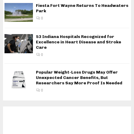
Fiesta Fort Wayne Returns To Headwaters
Park
0
53 Indiana Hospitals Recognized for
Excellence in Heart Disease and Stroke
Care
0
Popular Weight-Loss Drugs May Offer
Unexpected Cancer Benefits, But
Researchers Say More Proof Is Needed
0