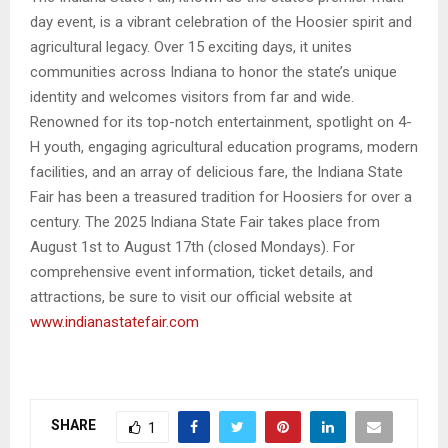
day event, is a vibrant celebration of the Hoosier spirit and
agricultural legacy. Over 15 exciting days, it unites
communities across Indiana to honor the state’s unique
identity and welcomes visitors from far and wide.
Renowned for its top-notch entertainment, spotlight on 4-
H youth, engaging agricultural education programs, modern
facilities, and an array of delicious fare, the Indiana State
Fair has been a treasured tradition for Hoosiers for over a
century. The 2025 Indiana State Fair takes place from
August 1st to August 17th (closed Mondays). For
comprehensive event information, ticket details, and
attractions, be sure to visit our official website at
www.indianastatefair.com
SHARE
1