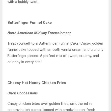
with a bubbly twist.
Butterfinger Funnel Cake
North American Midway Entertainment
Treat yourself to a Butterfinger Funnel Cake! Crispy, golden
funnel cake topped with smooth vanilla cream and crunchy
Butterfinger pieces. A perfect mix of sweet, creamy, and
crunchy in every bite!
Cheesy Hot Honey Chicken Fries
Urick Concessions
Crispy chicken bites over golden fries, smothered in
creamy hatch queso, topped with smoky bacon, fresh