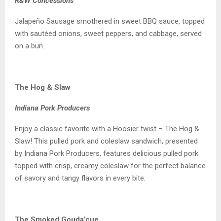
R&W Concessions
Jalapeño Sausage smothered in sweet BBQ sauce, topped
with sautéed onions, sweet peppers, and cabbage, served
on a bun.
The Hog & Slaw
Indiana Pork Producers
Enjoy a classic favorite with a Hoosier twist – The Hog &
Slaw! This pulled pork and coleslaw sandwich, presented
by Indiana Pork Producers, features delicious pulled pork
topped with crisp, creamy coleslaw for the perfect balance
of savory and tangy flavors in every bite.
The Smoked Gouda’cue