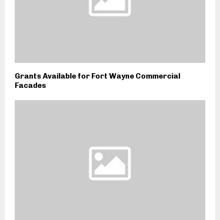
Grants Available for Fort Wayne Commercial
Facades