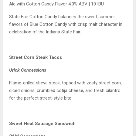
Ale with Cotton Candy Flavor 4.0% ABV | 10 IBU
State Fair Cotton Candy balances the sweet summer
flavors of Blue Cotton Candy with crisp malt character in
celebration of the Indiana State Fair.
Street Corn Steak Tacos
Urick Concessions
Flame-grilled ribeye steak, topped with zesty street corn,
diced onions, crumbled cotija cheese, and fresh cilantro
for the perfect street-style bite
Sweet Heat Sausage Sandwich