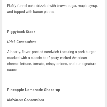
Fluffy funnel cake drizzled with brown sugar, maple syrup,
and topped with bacon pieces.
Piggyback Stack
Urick Concessions
A hearty, flavor-packed sandwich featuring a pork burger
stacked with a classic beef patty, melted American
cheese, lettuce, tomato, crispy onions, and our signature
sauce.
Pineapple Lemonade Shake-up
McWaters Concessions