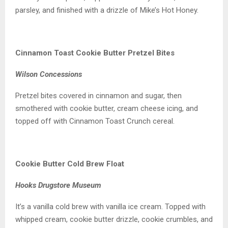
parsley, and finished with a drizzle of Mike’s Hot Honey.
Cinnamon Toast Cookie Butter Pretzel Bites
Wilson Concessions
Pretzel bites covered in cinnamon and sugar, then
smothered with cookie butter, cream cheese icing, and
topped off with Cinnamon Toast Crunch cereal.
Cookie Butter Cold Brew Float
Hooks Drugstore Museum
It’s a vanilla cold brew with vanilla ice cream. Topped with
whipped cream, cookie butter drizzle, cookie crumbles, and