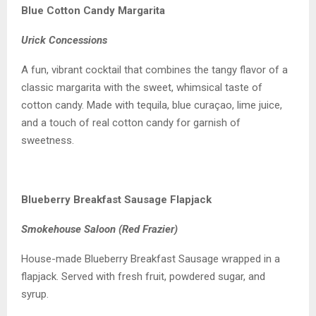
Blue Cotton Candy Margarita
Urick Concessions
A fun, vibrant cocktail that combines the tangy flavor of a
classic margarita with the sweet, whimsical taste of
cotton candy. Made with tequila, blue curaçao, lime juice,
and a touch of real cotton candy for garnish of
sweetness.
Blueberry Breakfast Sausage Flapjack
Smokehouse Saloon (Red Frazier)
House-made Blueberry Breakfast Sausage wrapped in a
flapjack. Served with fresh fruit, powdered sugar, and
syrup.