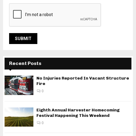
Recent Posts
No Injuries Reported In Vacant Structure
Fire
0
Eighth Annual Harvester Homecoming
Festival Happening This Weekend
0