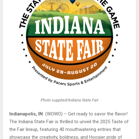
Photo supplied/Indiana State Fair
Indianapolis, IN
(WOWO) – Get ready to savor the flavor!
The Indiana State Fair is thrilled to unveil the 2025 Taste of
the Fair lineup, featuring 40 mouthwatering entries that
showcase the creativity, boldness, and Hoosier pride of