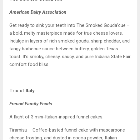
American Dairy Association
Get ready to sink your teeth into The Smoked Gouda’cue –
a bold, melty masterpiece made for true cheese lovers.
Indulge in layers of rich smoked gouda, sharp cheddar, and
tangy barbecue sauce between buttery, golden Texas
toast. It’s smoky, cheesy, saucy, and pure Indiana State Fair
comfort food bliss.
Trio of Italy
Freund Family Foods
A flight of 3 mini-Italian-inspired funnel cakes:
Tiramisu – Coffee-basted funnel cake with mascarpone
cheese frosting, and dusted in cocoa powder; Italian