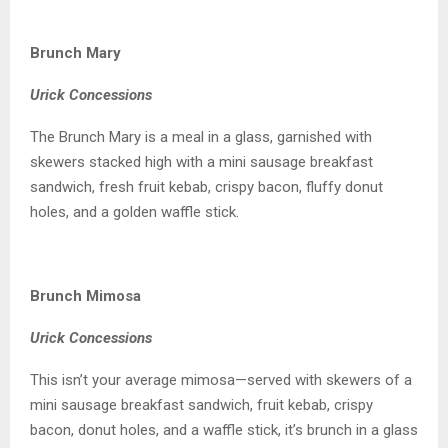
Brunch Mary
Urick Concessions
The Brunch Mary is a meal in a glass, garnished with
skewers stacked high with a mini sausage breakfast
sandwich, fresh fruit kebab, crispy bacon, fluffy donut
holes, and a golden waffle stick.
Brunch Mimosa
Urick Concessions
This isn’t your average mimosa—served with skewers of a
mini sausage breakfast sandwich, fruit kebab, crispy
bacon, donut holes, and a waffle stick, it’s brunch in a glass