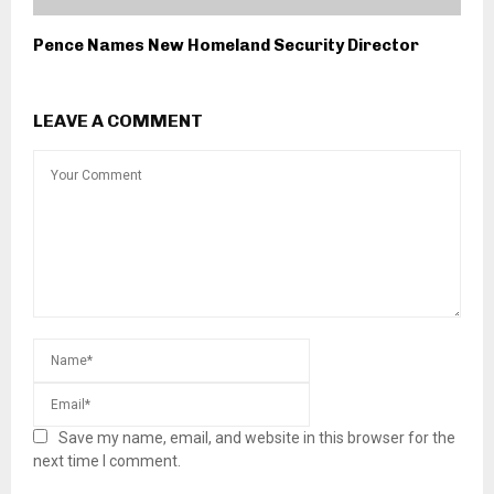
Pence Names New Homeland Security Director
LEAVE A COMMENT
Save my name, email, and website in this browser for the
next time I comment.