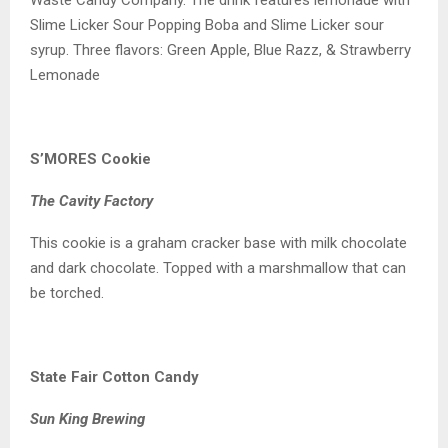
Slime Licker Sour Popping Boba and Slime Licker sour
syrup. Three flavors: Green Apple, Blue Razz, & Strawberry
Lemonade
S’MORES Cookie
The Cavity Factory
This cookie is a graham cracker base with milk chocolate
and dark chocolate. Topped with a marshmallow that can
be torched.
State Fair Cotton Candy
Sun King Brewing