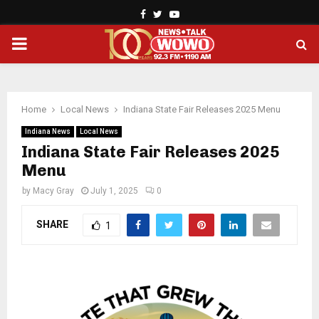
Facebook
Twitter
Youtube
PRIMARY
MENU
Home
Local News
Indiana State Fair Releases 2025 Menu
Indiana News
Local News
Indiana State Fair Releases 2025
Menu
by
Macy Gray
July 1, 2025
0
SHARE
1