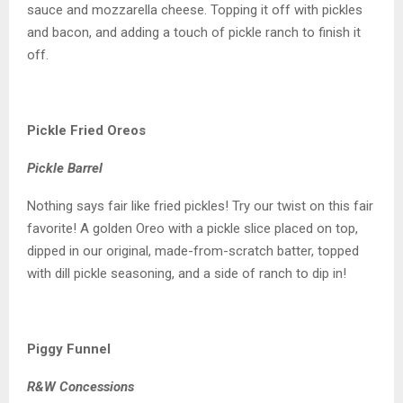
sauce and mozzarella cheese. Topping it off with pickles
and bacon, and adding a touch of pickle ranch to finish it
off.
Pickle Fried Oreos
Pickle Barrel
Nothing says fair like fried pickles! Try our twist on this fair
favorite! A golden Oreo with a pickle slice placed on top,
dipped in our original, made-from-scratch batter, topped
with dill pickle seasoning, and a side of ranch to dip in!
Piggy Funnel
R&W Concessions