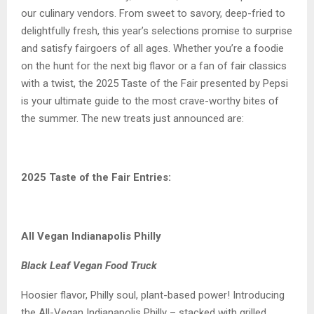
our culinary vendors. From sweet to savory, deep-fried to
delightfully fresh, this year’s selections promise to surprise
and satisfy fairgoers of all ages. Whether you’re a foodie
on the hunt for the next big flavor or a fan of fair classics
with a twist, the 2025 Taste of the Fair presented by Pepsi
is your ultimate guide to the most crave-worthy bites of
the summer. The new treats just announced are:
2025 Taste of the Fair Entries:
All Vegan Indianapolis Philly
Black Leaf Vegan Food Truck
Hoosier flavor, Philly soul, plant-based power! Introducing
the All-Vegan Indianapolis Philly – stacked with grilled