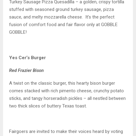
Turkey Sausage Pizza Quesadilla – a golden, crispy tortilla
stuffed with seasoned ground turkey sausage, pizza
sauce, and melty mozzarella cheese. It’s the perfect
fusion of comfort food and fair flavor only at GOBBLE
GOBBLE!
Yes Cer’s Burger
Red Frazier Bison
A twist on the classic burger, this hearty bison burger
comes stacked with rich pimento cheese, crunchy potato
sticks, and tangy horseradish pickles – all nestled between
two thick slices of buttery Texas toast.
Fairgoers are invited to make their voices heard by voting