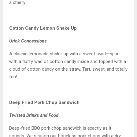
a cherry.
Cotton Candy Lemon Shake Up
Urick Concessions
A classic lemonade shake-up with a sweet twist—spun
with a fluffy wad of cotton candy inside and topped with a
cloud of cotton candy on the straw. Tart, sweet, and totally
fun!
Deep Fried Pork Chop Sandwich
Twisted Drinks and Food
Deep-fried BBQ pork chop sandwich is exactly as it
sounds. We season our boneless pork chops with a dry