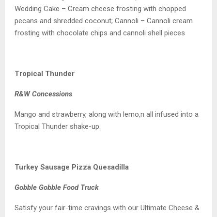
Wedding Cake – Cream cheese frosting with chopped
pecans and shredded coconut; Cannoli – Cannoli cream
frosting with chocolate chips and cannoli shell pieces
Tropical Thunder
R&W Concessions
Mango and strawberry, along with lemo,n all infused into a
Tropical Thunder shake-up.
Turkey Sausage Pizza Quesadilla
Gobble Gobble Food Truck
Satisfy your fair-time cravings with our Ultimate Cheese &