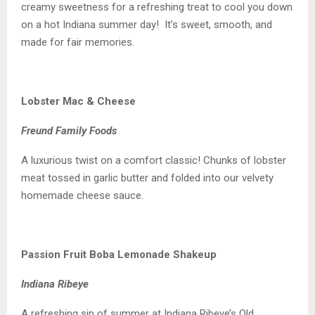
creamy sweetness for a refreshing treat to cool you down
on a hot Indiana summer day! It’s sweet, smooth, and
made for fair memories.
Lobster Mac & Cheese
Freund Family Foods
A luxurious twist on a comfort classic! Chunks of lobster
meat tossed in garlic butter and folded into our velvety
homemade cheese sauce.
Passion Fruit Boba Lemonade Shakeup
Indiana Ribeye
A refreshing sip of summer at Indiana Ribeye’s Old