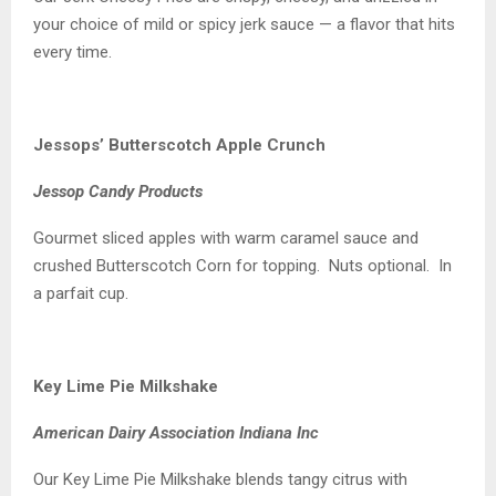
your choice of mild or spicy jerk sauce — a flavor that hits
every time.
Jessops’ Butterscotch Apple Crunch
Jessop Candy Products
Gourmet sliced apples with warm caramel sauce and
crushed Butterscotch Corn for topping. Nuts optional. In
a parfait cup.
Key Lime Pie Milkshake
American Dairy Association Indiana Inc
Our Key Lime Pie Milkshake blends tangy citrus with