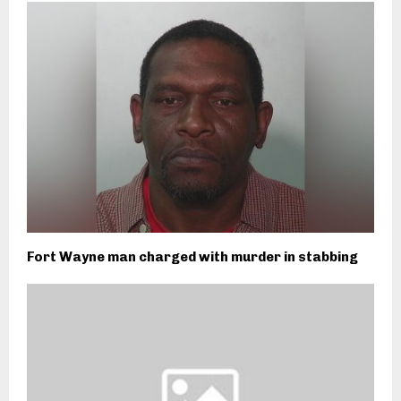
Fort Wayne man charged with murder in stabbing