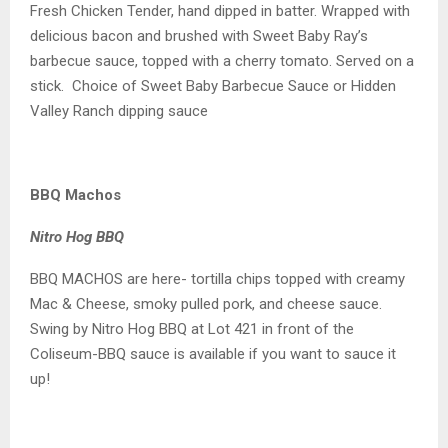
Fresh Chicken Tender, hand dipped in batter. Wrapped with
delicious bacon and brushed with Sweet Baby Ray’s
barbecue sauce, topped with a cherry tomato. Served on a
stick. Choice of Sweet Baby Barbecue Sauce or Hidden
Valley Ranch dipping sauce
BBQ Machos
Nitro Hog BBQ
BBQ MACHOS are here- tortilla chips topped with creamy
Mac & Cheese, smoky pulled pork, and cheese sauce.
Swing by Nitro Hog BBQ at Lot 421 in front of the
Coliseum-BBQ sauce is available if you want to sauce it
up!