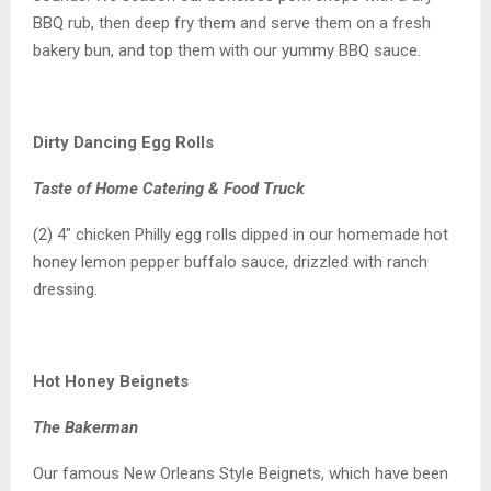
BBQ rub, then deep fry them and serve them on a fresh
bakery bun, and top them with our yummy BBQ sauce.
Dirty Dancing Egg Rolls
Taste of Home Catering & Food Truck
(2) 4″ chicken Philly egg rolls dipped in our homemade hot
honey lemon pepper buffalo sauce, drizzled with ranch
dressing.
Hot Honey Beignets
The Bakerman
Our famous New Orleans Style Beignets, which have been