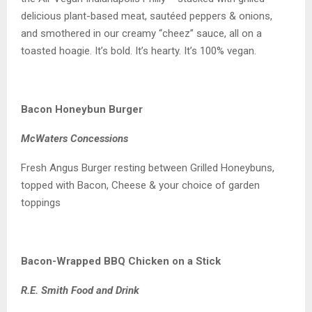
delicious plant-based meat, sautéed peppers & onions,
and smothered in our creamy “cheez” sauce, all on a
toasted hoagie. It’s bold. It’s hearty. It’s 100% vegan.
Bacon Honeybun Burger
McWaters Concessions
Fresh Angus Burger resting between Grilled Honeybuns,
topped with Bacon, Cheese & your choice of garden
toppings
Bacon-Wrapped BBQ Chicken on a Stick
R.E. Smith Food and Drink