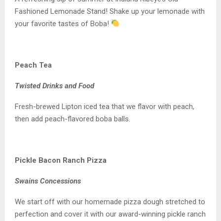
Fashioned Lemonade Stand! Shake up your lemonade with
your favorite tastes of Boba!
Peach Tea
Twisted Drinks and Food
Fresh-brewed Lipton iced tea that we flavor with peach,
then add peach-flavored boba balls.
Pickle Bacon Ranch Pizza
Swains Concessions
We start off with our homemade pizza dough stretched to
perfection and cover it with our award-winning pickle ranch