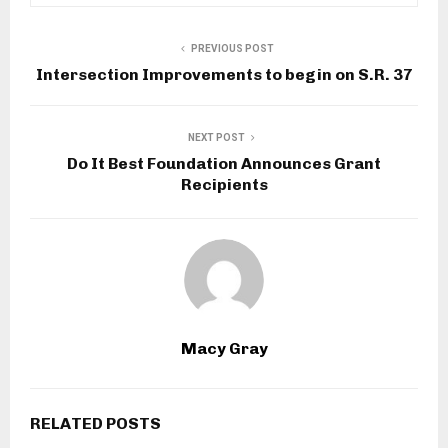
PREVIOUS POST
Intersection Improvements to begin on S.R. 37
NEXT POST
Do It Best Foundation Announces Grant
Recipients
Macy Gray
RELATED POSTS