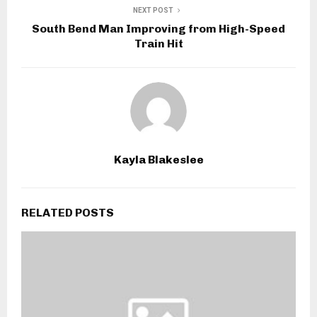
NEXT POST
South Bend Man Improving from High-Speed
Train Hit
Kayla Blakeslee
RELATED POSTS