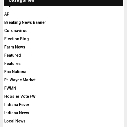
Categories
AP
Breaking News Banner
Coronavirus
Election Blog
Farm News
Featured
Features
Fox National
Ft. Wayne Market
FWMN
Hoosier Vote FW
Indiana Fever
Indiana News
Local News