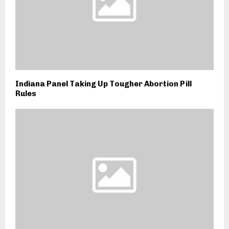
Indiana Panel Taking Up Tougher Abortion Pill
Rules