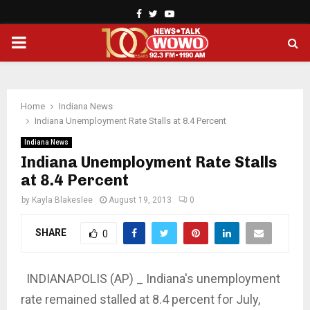
Facebook
Twitter
Youtube
PRIMARY
MENU
Home
Indiana News
Indiana Unemployment Rate Stalls at 8.4 Percent
Indiana News
Indiana Unemployment Rate Stalls
at 8.4 Percent
by
Kayla Blakeslee
August 19, 2013
0
SHARE
0
INDIANAPOLIS (AP) _ Indiana's unemployment
rate remained stalled at 8.4 percent for July,