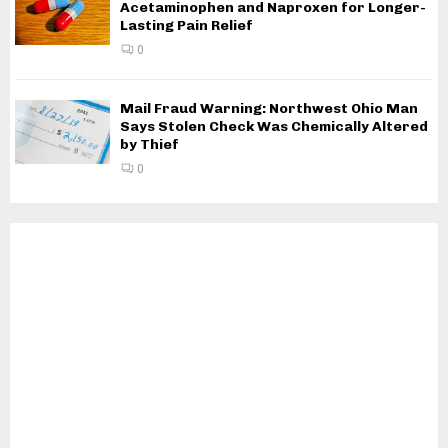
Acetaminophen and Naproxen for Longer-
Lasting Pain Relief
0
Mail Fraud Warning: Northwest Ohio Man
Says Stolen Check Was Chemically Altered
by Thief
0