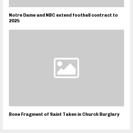
Notre Dame and NBC extend football contract to
2025
Bone Fragment of Saint Taken in Church Burglary