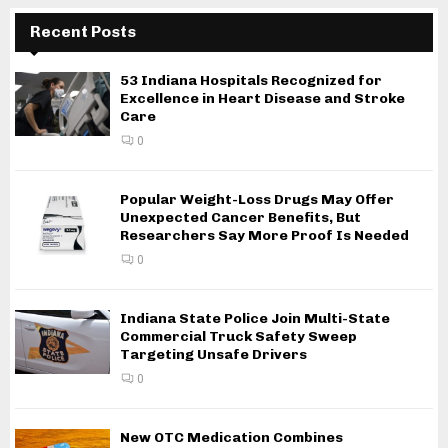
Recent Posts
53 Indiana Hospitals Recognized for
Excellence in Heart Disease and Stroke
Care
0
Popular Weight-Loss Drugs May Offer
Unexpected Cancer Benefits, But
Researchers Say More Proof Is Needed
0
Indiana State Police Join Multi-State
Commercial Truck Safety Sweep
Targeting Unsafe Drivers
0
New OTC Medication Combines