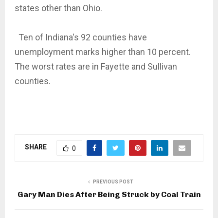
states other than Ohio.
Ten of Indiana's 92 counties have
unemployment marks higher than 10 percent.
The worst rates are in Fayette and Sullivan
counties.
SHARE
0
PREVIOUS POST
Gary Man Dies After Being Struck by Coal Train