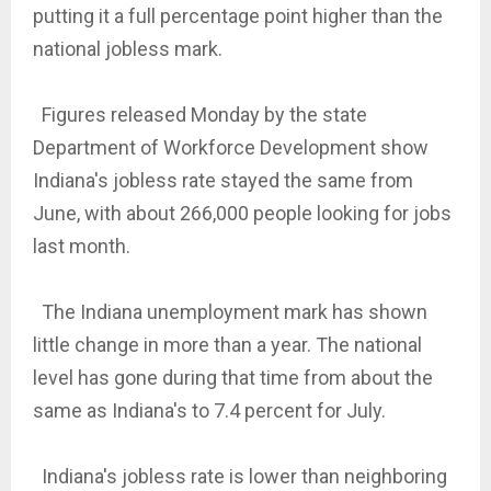
putting it a full percentage point higher than the
national jobless mark.
Figures released Monday by the state
Department of Workforce Development show
Indiana's jobless rate stayed the same from
June, with about 266,000 people looking for jobs
last month.
The Indiana unemployment mark has shown
little change in more than a year. The national
level has gone during that time from about the
same as Indiana's to 7.4 percent for July.
Indiana's jobless rate is lower than neighboring