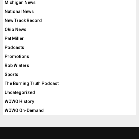
Michigan News
National News
New Track Record
Ohio News
Pat Miller
Podcasts
Promotions
Rob Winters
Sports
The Burning Truth Podcast
Uncategorized
WOWO History
WOWO On-Demand