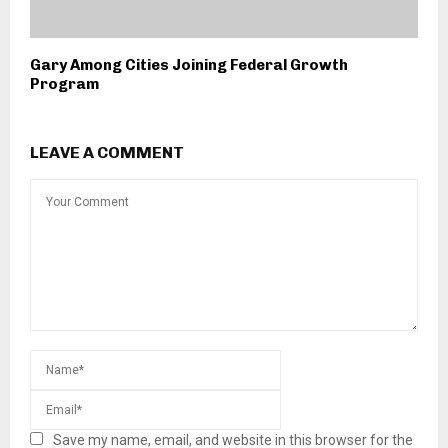
Gary Among Cities Joining Federal Growth
Program
LEAVE A COMMENT
Save my name, email, and website in this browser for the