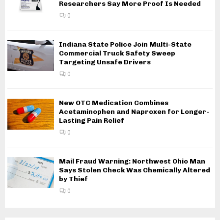
Researchers Say More Proof Is Needed
0
Indiana State Police Join Multi-State
Commercial Truck Safety Sweep
Targeting Unsafe Drivers
0
New OTC Medication Combines
Acetaminophen and Naproxen for Longer-
Lasting Pain Relief
0
Mail Fraud Warning: Northwest Ohio Man
Says Stolen Check Was Chemically Altered
by Thief
0