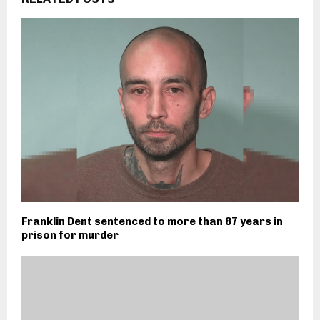
Franklin Dent sentenced to more than 87 years in
prison for murder