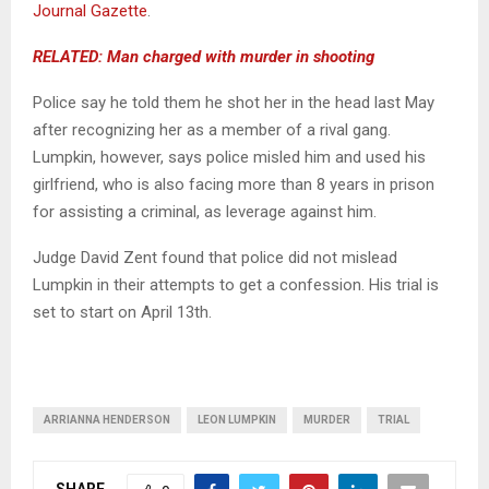
Journal Gazette
.
RELATED: Man charged with murder in shooting
Police say he told them he shot her in the head last May
after recognizing her as a member of a rival gang.
Lumpkin, however, says police misled him and used his
girlfriend, who is also facing more than 8 years in prison
for assisting a criminal, as leverage against him.
Judge David Zent found that police did not mislead
Lumpkin in their attempts to get a confession. His trial is
set to start on April 13th.
ARRIANNA HENDERSON
LEON LUMPKIN
MURDER
TRIAL