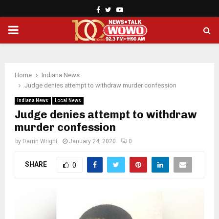
Facebook
Twitter
Youtube
PRIMARY
MENU
Home
Indiana News
Judge denies attempt to withdraw murder confession
Indiana News
Local News
Judge denies attempt to withdraw
murder confession
by
Darrin Wright
January 24, 2020
0
SHARE
0