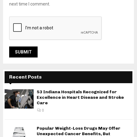
next time I comment.
Recent Posts
53 Indiana Hospitals Recognized for
Excellence in Heart Disease and Stroke
Care
0
Popular Weight-Loss Drugs May Offer
Unexpected Cancer Benefits, But