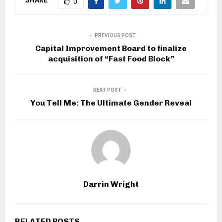
SHARE
0
PREVIOUS POST
Capital Improvement Board to finalize
acquisition of “Fast Food Block”
NEXT POST
You Tell Me: The Ultimate Gender Reveal
Darrin Wright
RELATED POSTS