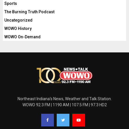
Sports
The Burning Truth Podcast
Uncategorized
WOWO History
WOWO On-Demand
Northeast Indiana's News, Weather and Talk Station.
WOWO 92.3 FM | 1190 AM | 107.5 FM | 97.3 HD2