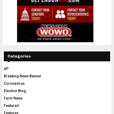
Categories
AP
Breaking News Banner
Coronavirus
Election Blog
Farm News
Featured
Features