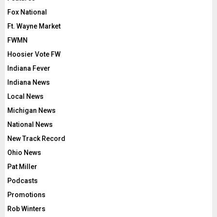
Fox National
Ft. Wayne Market
FWMN
Hoosier Vote FW
Indiana Fever
Indiana News
Local News
Michigan News
National News
New Track Record
Ohio News
Pat Miller
Podcasts
Promotions
Rob Winters