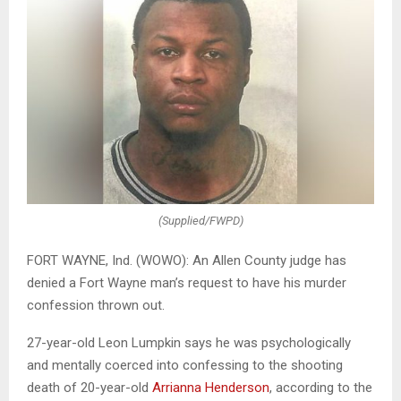
(Supplied/FWPD)
FORT WAYNE, Ind. (WOWO): An Allen County judge has
denied a Fort Wayne man’s request to have his murder
confession thrown out.
27-year-old Leon Lumpkin says he was psychologically
and mentally coerced into confessing to the shooting
death of 20-year-old
Arrianna Henderson
, according to the