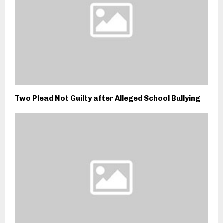
Two Plead Not Guilty after Alleged School Bullying