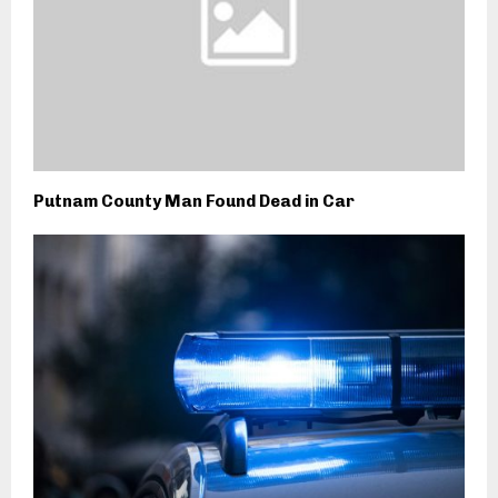
Putnam County Man Found Dead in Car