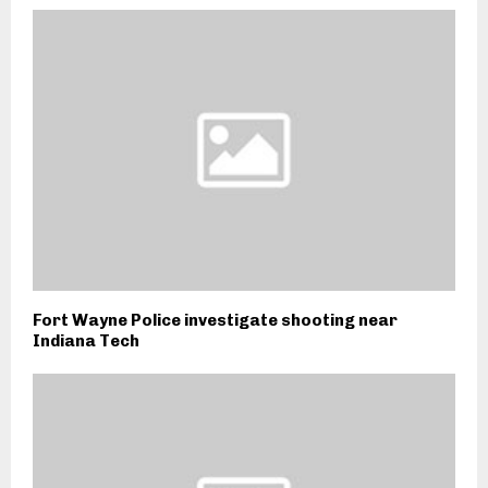
Fort Wayne Police investigate shooting near
Indiana Tech