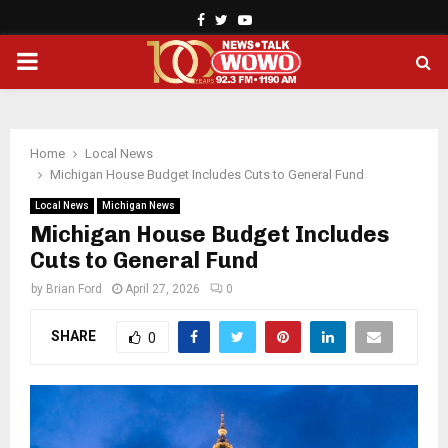
Facebook
Twitter
Youtube
PRIMARY
MENU
Home
Local News
Michigan House Budget Includes Cuts to General Fund
Local News
Michigan News
Michigan House Budget Includes
Cuts to General Fund
by
Brian Ford
April 27, 2026
0
SHARE
0