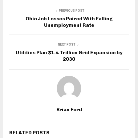
PREVIOUS POST
Ohio Job Losses Paired With Falling
Unemployment Rate
NEXT POST
Utilities Plan $1.4 Trillion Grid Expansion by
2030
Brian Ford
RELATED POSTS