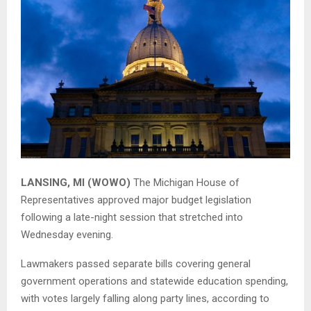
LANSING, MI (WOWO)
The
Michigan House of
Representatives
approved major budget legislation
following a late-night session that stretched into
Wednesday evening.
Lawmakers passed separate bills covering general
government operations and statewide education spending,
with votes largely falling along party lines, according to