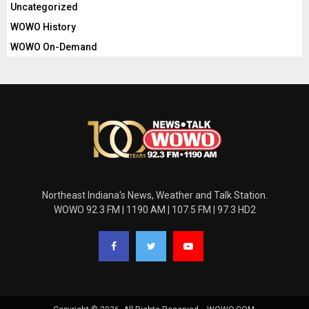
Uncategorized
WOWO History
WOWO On-Demand
Northeast Indiana's News, Weather and Talk Station.
WOWO 92.3 FM | 1190 AM | 107.5 FM | 97.3 HD2