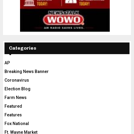
Categories
AP
Breaking News Banner
Coronavirus
Election Blog
Farm News
Featured
Features
Fox National
Ft. Wayne Market