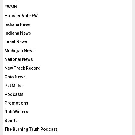
FWMN
Hoosier Vote FW
Indiana Fever
Indiana News
Local News
Michigan News
National News
New Track Record
Ohio News
Pat Miller
Podcasts
Promotions
Rob Winters
Sports
The Burning Truth Podcast