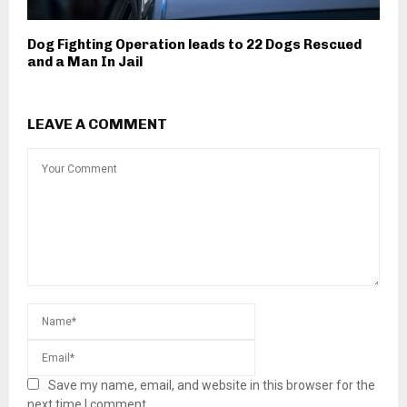
Dog Fighting Operation leads to 22 Dogs Rescued
and a Man In Jail
LEAVE A COMMENT
Save my name, email, and website in this browser for the
next time I comment.