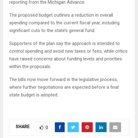
reporting from the Michigan Advance.
The proposed budget outlines a reduction in overall
spending compared to the current fiscal year, including
significant cuts to the state’s general fund.
Supporters of the plan say the approach is intended to
control spending and avoid new taxes or fees, while critics
have raised concerns about funding levels and priorities
within the proposals.
The bills now move forward in the legislative process,
where further negotiations are expected before a final
state budget is adopted.
SHARE
0