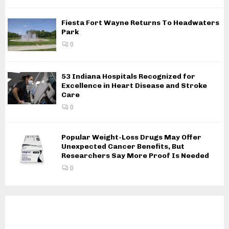
Fiesta Fort Wayne Returns To Headwaters
Park
0
53 Indiana Hospitals Recognized for
Excellence in Heart Disease and Stroke
Care
0
Popular Weight-Loss Drugs May Offer
Unexpected Cancer Benefits, But
Researchers Say More Proof Is Needed
0