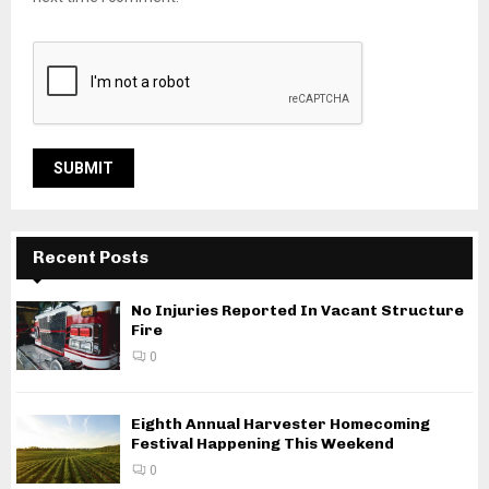
Recent Posts
No Injuries Reported In Vacant Structure
Fire
0
Eighth Annual Harvester Homecoming
Festival Happening This Weekend
0