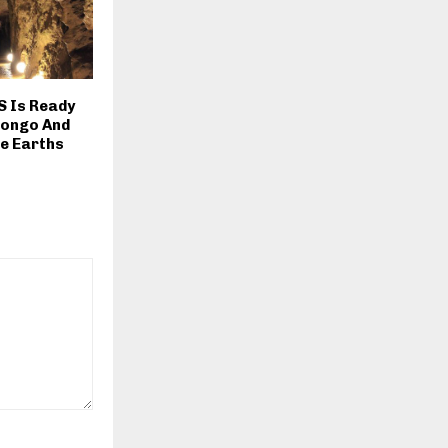
S Is Ready
Congo And
e Earths