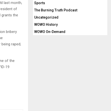
il last month,
Sports
resident of
The Burning Truth Podcast
 grants the
Uncategorized
WOWO History
ion bribery
WOWO On-Demand
he
r being raped;
ne of the
VID-19