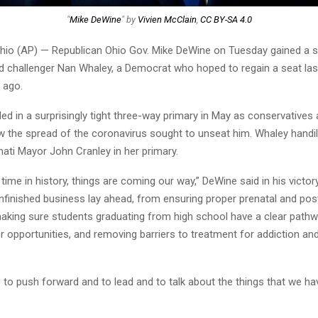
"
Mike DeWine
" by
Vivien McClain
,
CC BY-SA 4.0
io (AP) — Republican Ohio Gov. Mike DeWine on Tuesday gained a 
d challenger Nan Whaley, a Democrat who hoped to regain a seat las
 ago.
ed in a surprisingly tight three-way primary in May as conservatives
ow the spread of the coronavirus sought to unseat him. Whaley handi
ati Mayor John Cranley in her primary.
s time in history, things are coming our way,” DeWine said in his victo
nfinished business lay ahead, from ensuring proper prenatal and pos
 making sure students graduating from high school have a clear pathw
r opportunities, and removing barriers to treatment for addiction an
ue to push forward and to lead and to talk about the things that we ha