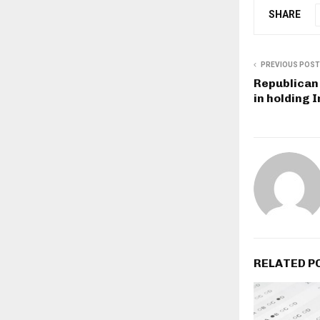
SHARE
PREVIOUS POST
Republican
in holding 
RELATED P