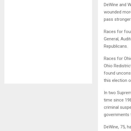
DeWine and Wh
wounded more t
pass stronger 
Races for fou
General, Audit
Republicans.
Races for Ohi
Ohio Redistri
found unconst
this election o
In two Suprem
time since 198
criminal suspe
governments fr
DeWine, 75, ha