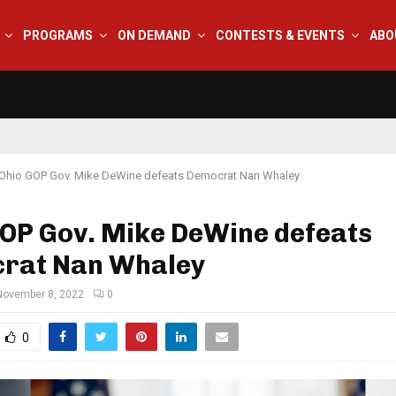
PROGRAMS
ON DEMAND
CONTESTS & EVENTS
ABO
Ohio GOP Gov. Mike DeWine defeats Democrat Nan Whaley
GOP Gov. Mike DeWine defeats
rat Nan Whaley
November 8, 2022
0
0