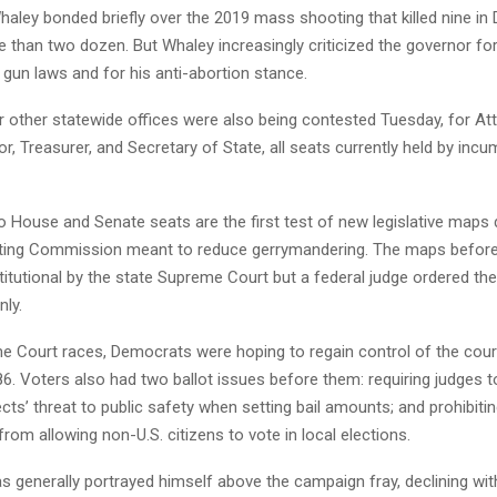
aley bonded briefly over the 2019 mass shooting that killed nine in
han two dozen. But Whaley increasingly criticized the governor for 
gun laws and for his anti-abortion stance.
r other statewide offices were also being contested Tuesday, for At
or, Treasurer, and Secretary of State, all seats currently held by inc
o House and Senate seats are the first test of new legislative maps
cting Commission meant to reduce gerrymandering. The maps before
itutional by the state Supreme Court but a federal judge ordered th
nly.
e Court races, Democrats were hoping to regain control of the court 
6. Voters also had two ballot issues before them: requiring judges 
cts’ threat to public safety when setting bail amounts; and prohibitin
om allowing non-U.S. citizens to vote in local elections.
s generally portrayed himself above the campaign fray, declining wi