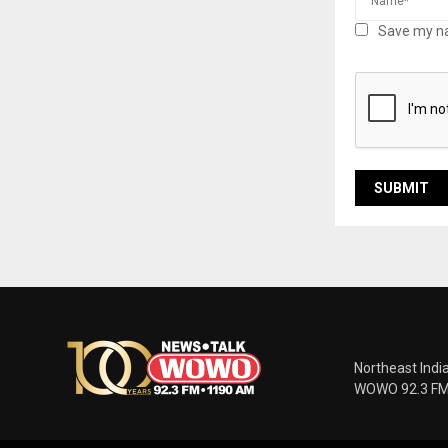
Save my na
Northeast Indi
WOWO 92.3 FM |