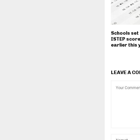
Schools set 
ISTEP scor
earlier this
LEAVE A C