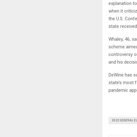
explanation to
when it critic
the U.S. Conf
state receive
Whaley, 46, sa
scheme aimed 
controversy ov
and his decisi
DeWine has sa
state’s most f
pandemic appe
2022 GENERAL E