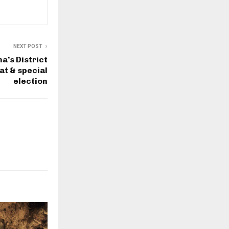
NEXT POST
a’s District
at & special
election