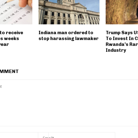
to receive
Indiana man ordered to
Trump Says U
es weeks
stop harassing lawmaker
To Invest In 
 year
Rwanda’s Rar
Industry
OMMENT