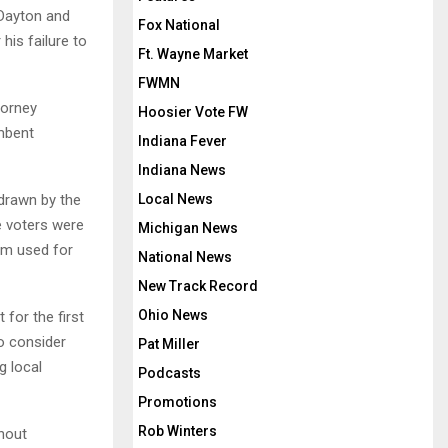
 Dayton and
Fox National
his failure to
Ft. Wayne Market
FWMN
torney
Hoosier Vote FW
umbent
Indiana Fever
Indiana News
 drawn by the
Local News
 voters were
Michigan News
em used for
National News
New Track Record
Ohio News
for the first
to consider
Pat Miller
g local
Podcasts
Promotions
Rob Winters
thout