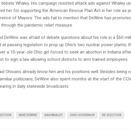
 debate Whaley. His campaign resisted attack ads against Whaley unt
ized her for supporting the American Rescue Plan Act in her role as p
erence of Mayors. The ads fail to mention that DeWine has promoted
d through the pandemic relief measure.
id DeWine was afraid of debate questions about his role in a $60 mill
at passing legislation to prop up Ohio’s two nuclear power plants; t
er a 10-year-old Ohio girl forced to seek an abortion in Indiana afte
on to sign a law allowing school districts to arm trained employees.
id Ohioans already know him and his positions well. Besides being o
amiliar politicians, DeWine also spent months at the start of the CO
aring in daily statewide broadcasts.
LECTION
MIKE DEWINE
NAN WHALEY
OHIO GOVERNOR
RE-ELECTION