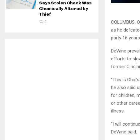
Says Stolen Check Was
Chemically Altered by
Thief
COLUMBUS, Oh
0
as he defeate
party 16 years
DeWine prevail
efforts to sl
former Cincinn
“This is Ohio’
he also said u
for children,
or other caree
illness.
“I will contin
DeWine said.