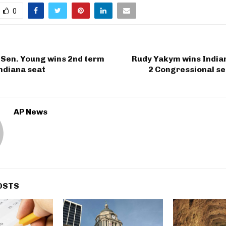
0
 Sen. Young wins 2nd term
Rudy Yakym wins Indian
Indiana seat
2 Congressional se
AP News
OSTS