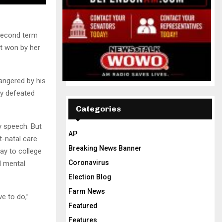
second term
t won by her
 angered by his
ly defeated
Categories
ry speech. But
AP
t-natal care
Breaking News Banner
ay to college
Coronavirus
d mental
Election Blog
Farm News
ve to do,”
Featured
Features