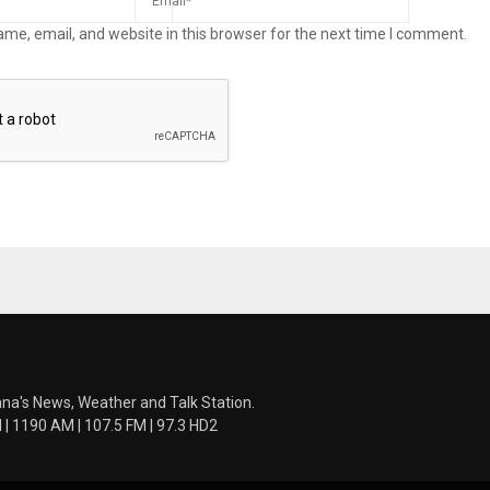
me, email, and website in this browser for the next time I comment.
ana's News, Weather and Talk Station.
 1190 AM | 107.5 FM | 97.3 HD2