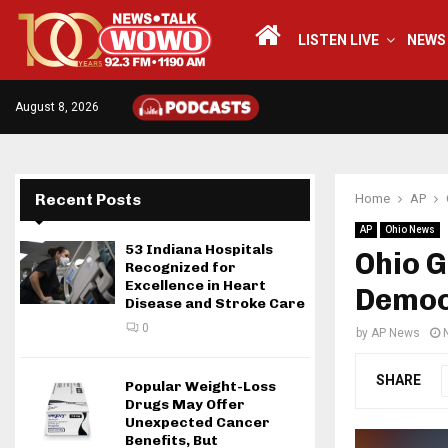
LISTEN LIVE
NEWS
August 8, 2026
Recent Posts
Home
AP
AP
Ohio News
53 Indiana Hospitals
Ohio 
Recognized for
Excellence in Heart
Democ
Disease and Stroke Care
0
by
AP News
SHARE
Popular Weight-Loss
Drugs May Offer
Unexpected Cancer
Benefits, But