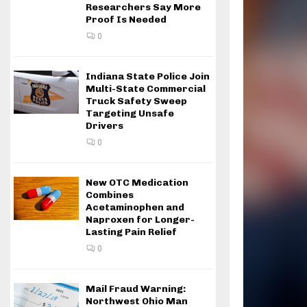
Researchers Say More
Proof Is Needed
0
Indiana State Police Join
Multi-State Commercial
Truck Safety Sweep
Targeting Unsafe
Drivers
0
New OTC Medication
Combines
Acetaminophen and
Naproxen for Longer-
Lasting Pain Relief
0
Mail Fraud Warning:
Northwest Ohio Man