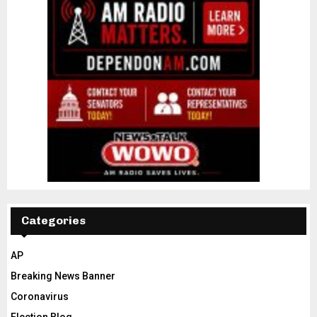
Categories
AP
Breaking News Banner
Coronavirus