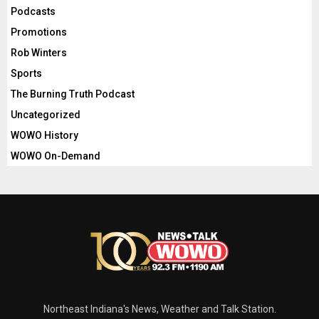
Podcasts
Promotions
Rob Winters
Sports
The Burning Truth Podcast
Uncategorized
WOWO History
WOWO On-Demand
Northeast Indiana's News, Weather and Talk Station.