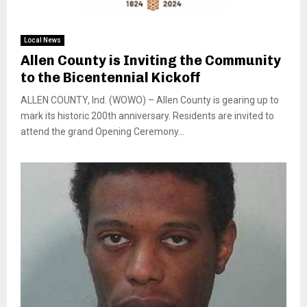
Local News
Allen County is Inviting the Community
to the Bicentennial Kickoff
ALLEN COUNTY, Ind. (WOWO) – Allen County is gearing up to
mark its historic 200th anniversary. Residents are invited to
attend the grand Opening Ceremony...