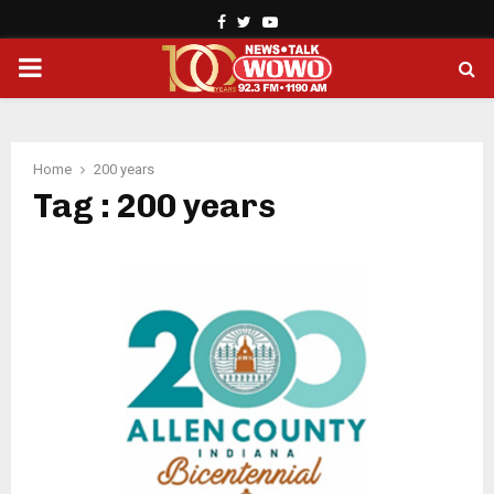
Facebook
Twitter
Youtube
PRIMARY
MENU
Home
200 years
Tag : 200 years