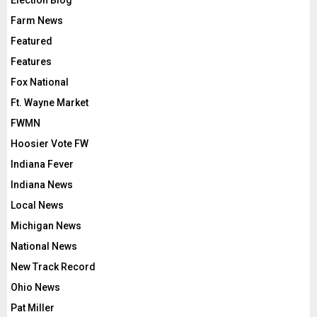
Election Blog
Farm News
Featured
Features
Fox National
Ft. Wayne Market
FWMN
Hoosier Vote FW
Indiana Fever
Indiana News
Local News
Michigan News
National News
New Track Record
Ohio News
Pat Miller