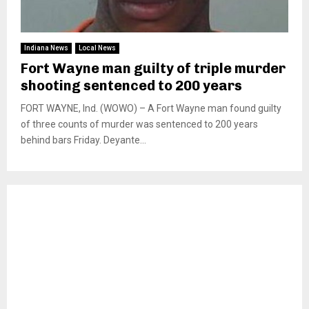
Indiana News
Local News
Fort Wayne man guilty of triple murder
shooting sentenced to 200 years
FORT WAYNE, Ind. (WOWO) – A Fort Wayne man found guilty
of three counts of murder was sentenced to 200 years
behind bars Friday. Deyante...