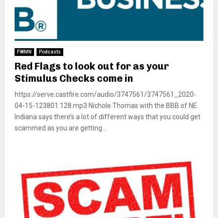
FWMN
Podcasts
Red Flags to look out for as your
Stimulus Checks come in
https://serve.castfire.com/audio/3747561/3747561_2020-
04-15-123801.128.mp3 Nichole Thomas with the BBB of NE
Indiana says there’s a lot of different ways that you could get
scammed as you are getting...