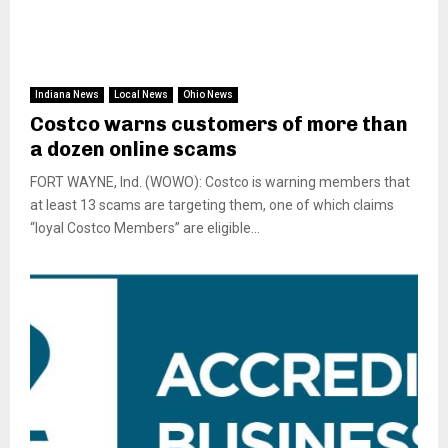
Indiana News
Local News
Ohio News
Costco warns customers of more than
a dozen online scams
FORT WAYNE, Ind. (WOWO): Costco is warning members that
at least 13 scams are targeting them, one of which claims
“loyal Costco Members” are eligible...