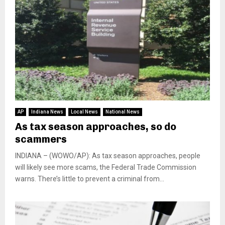
AP
Indiana News
Local News
National News
As tax season approaches, so do
scammers
INDIANA – (WOWO/AP): As tax season approaches, people
will likely see more scams, the Federal Trade Commission
warns. There’s little to prevent a criminal from...