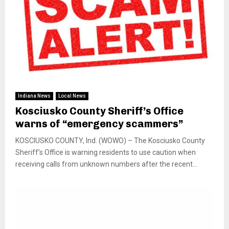
Indiana News
Local News
Kosciusko County Sheriff’s Office
warns of “emergency scammers”
KOSCIUSKO COUNTY, Ind. (WOWO) – The Kosciusko County
Sheriff’s Office is warning residents to use caution when
receiving calls from unknown numbers after the recent...