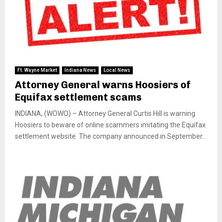
Ft. Wayne Market
Indiana News
Local News
Attorney General warns Hoosiers of
Equifax settlement scams
INDIANA, (WOWO) – Attorney General Curtis Hill is warning
Hoosiers to beware of online scammers imitating the Equifax
settlement website. The company announced in September...