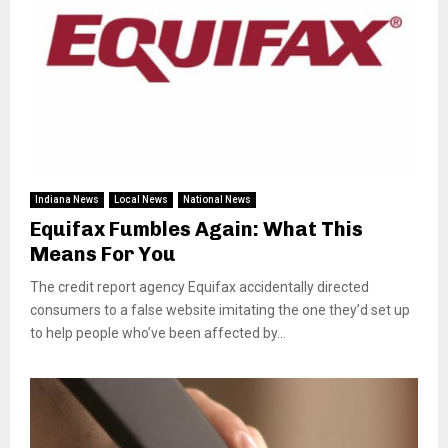
Indiana News
Local News
National News
Equifax Fumbles Again: What This
Means For You
The credit report agency Equifax accidentally directed
consumers to a false website imitating the one they’d set up
to help people who’ve been affected by...