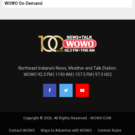
WOWO On-Demand
Northeast Indiana's News, Weather and Talk Station.
WOWO 92.3 FM | 1190 AM | 107.5 FM | 97.3 HD2
Copyright © 2026. All Rights Reserved. - WOWO.COM.
Contact WOWO
Ways to Advertise with WOWO
Contest Rules