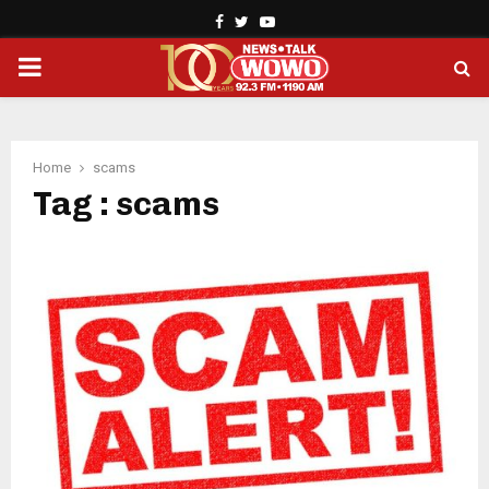
Facebook
Twitter
Youtube
PRIMARY
MENU
Home
scams
Tag : scams