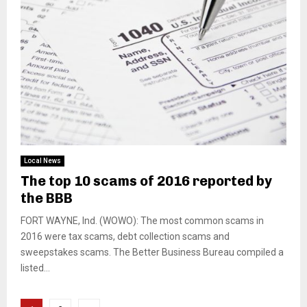
Local News
The top 10 scams of 2016 reported by
the BBB
FORT WAYNE, Ind. (WOWO): The most common scams in
2016 were tax scams, debt collection scams and
sweepstakes scams. The Better Business Bureau compiled a
listed...