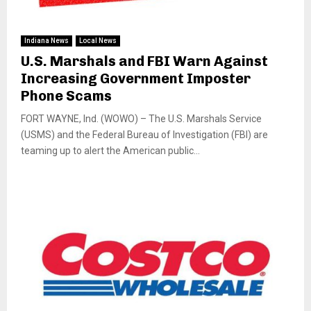
Indiana News
Local News
U.S. Marshals and FBI Warn Against
Increasing Government Imposter
Phone Scams
FORT WAYNE, Ind. (WOWO) – The U.S. Marshals Service
(USMS) and the Federal Bureau of Investigation (FBI) are
teaming up to alert the American public...