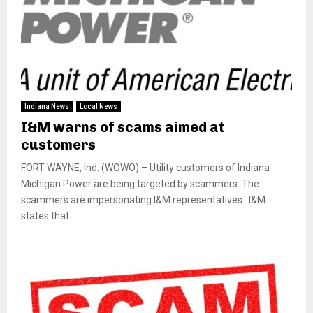
Indiana News
Local News
I&M warns of scams aimed at
customers
FORT WAYNE, Ind. (WOWO) – Utility customers of Indiana
Michigan Power are being targeted by scammers. The
scammers are impersonating I&M representatives. I&M
states that...