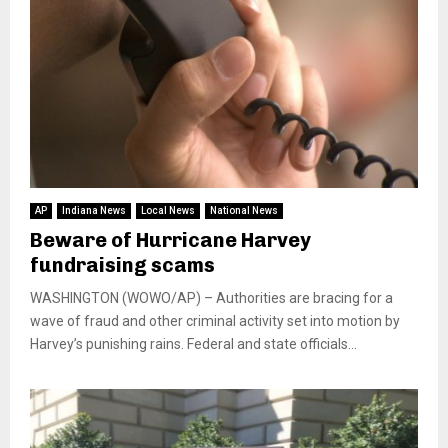
AP
Indiana News
Local News
National News
Beware of Hurricane Harvey
fundraising scams
WASHINGTON (WOWO/AP) – Authorities are bracing for a
wave of fraud and other criminal activity set into motion by
Harvey’s punishing rains. Federal and state officials...