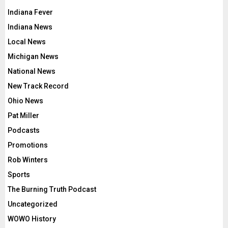
Indiana Fever
Indiana News
Local News
Michigan News
National News
New Track Record
Ohio News
Pat Miller
Podcasts
Promotions
Rob Winters
Sports
The Burning Truth Podcast
Uncategorized
WOWO History