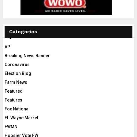
Categories
AP
Breaking News Banner
Coronavirus
Election Blog
Farm News
Featured
Features
Fox National
Ft. Wayne Market
FWMN
Hoosier Vote FW