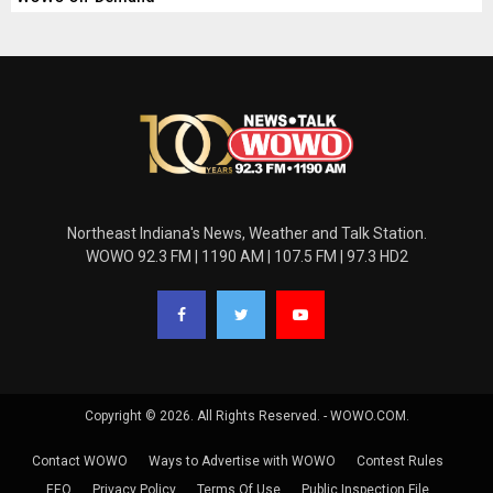
Northeast Indiana's News, Weather and Talk Station.
WOWO 92.3 FM | 1190 AM | 107.5 FM | 97.3 HD2
Copyright © 2026. All Rights Reserved. - WOWO.COM.
Contact WOWO
Ways to Advertise with WOWO
Contest Rules
EEO
Privacy Policy
Terms Of Use
Public Inspection File