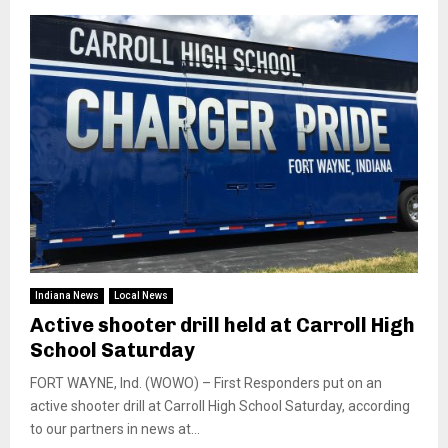
Indiana News
Local News
Active shooter drill held at Carroll High
School Saturday
FORT WAYNE, Ind. (WOWO) – First Responders put on an
active shooter drill at Carroll High School Saturday, according
to our partners in news at...