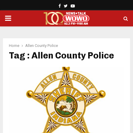
Facebook
Twitter
Youtube
PRIMARY
MENU
Home
Allen County Police
Tag : Allen County Police