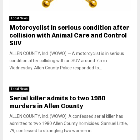
Local News
Motorcyclist in serious condition after
collision with Animal Care and Control
SUV
ALLEN COUNTY, Ind. (WOWO) — A motorcyclist is in serious
condition after colliding with an SUV around 7 a.m.
Wednesday. Allen County Police responded to...
Local News
Serial killer admits to two 1980
murders in Allen County
ALLEN COUNTY, Ind. (WOWO): A confessed serial killer has
admitted to two 1980 Allen County homicides. Samuel Little,
79, confessed to strangling two women in...