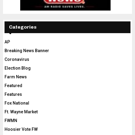
Categories
AP
Breaking News Banner
Coronavirus
Election Blog
Farm News
Featured
Features
Fox National
Ft. Wayne Market
FWMN
Hoosier Vote FW