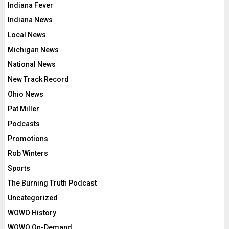
Indiana Fever
Indiana News
Local News
Michigan News
National News
New Track Record
Ohio News
Pat Miller
Podcasts
Promotions
Rob Winters
Sports
The Burning Truth Podcast
Uncategorized
WOWO History
WOWO On-Demand