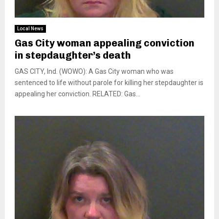
Local News
Gas City woman appealing conviction
in stepdaughter’s death
GAS CITY, Ind. (WOWO): A Gas City woman who was
sentenced to life without parole for killing her stepdaughter is
appealing her conviction. RELATED: Gas...