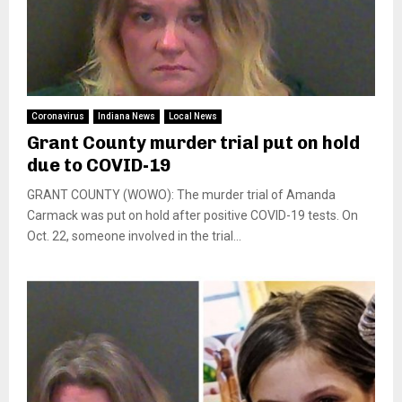
Coronavirus
Indiana News
Local News
Grant County murder trial put on hold
due to COVID-19
GRANT COUNTY (WOWO): The murder trial of Amanda
Carmack was put on hold after positive COVID-19 tests. On
Oct. 22, someone involved in the trial...