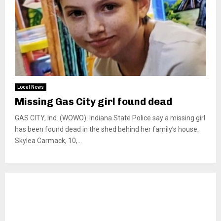
Local News
Missing Gas City girl found dead
GAS CITY, Ind. (WOWO): Indiana State Police say a missing girl
has been found dead in the shed behind her family’s house.
Skylea Carmack, 10,...