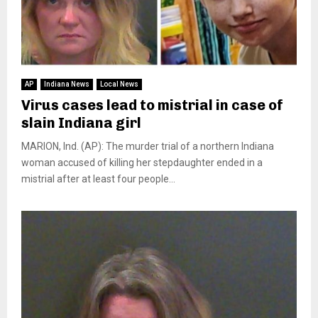
AP
Indiana News
Local News
Virus cases lead to mistrial in case of
slain Indiana girl
MARION, Ind. (AP): The murder trial of a northern Indiana
woman accused of killing her stepdaughter ended in a
mistrial after at least four people...