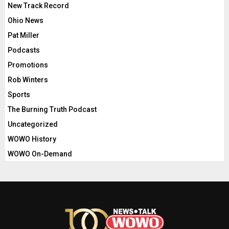
New Track Record
Ohio News
Pat Miller
Podcasts
Promotions
Rob Winters
Sports
The Burning Truth Podcast
Uncategorized
WOWO History
WOWO On-Demand