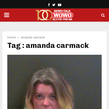
Facebook
Twitter
Youtube
PRIMARY
MENU
Home
amanda carmack
Tag : amanda carmack