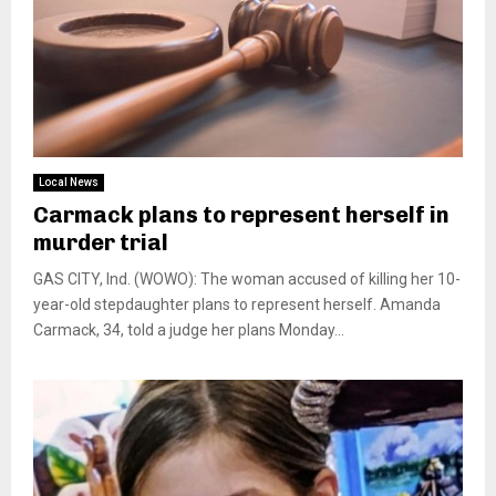
Local News
Carmack plans to represent herself in
murder trial
GAS CITY, Ind. (WOWO): The woman accused of killing her 10-
year-old stepdaughter plans to represent herself. Amanda
Carmack, 34, told a judge her plans Monday...