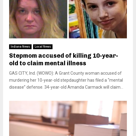
Indiana News
Local News
Stepmom accused of killing 10-year-
old to claim mental illness
GAS CITY, Ind. (WOWO): A Grant County woman accused of
murdering her 10-year-old stepdaughter has filed a “mental
disease” defense. 34-year-old Amanda Carmack will claim...