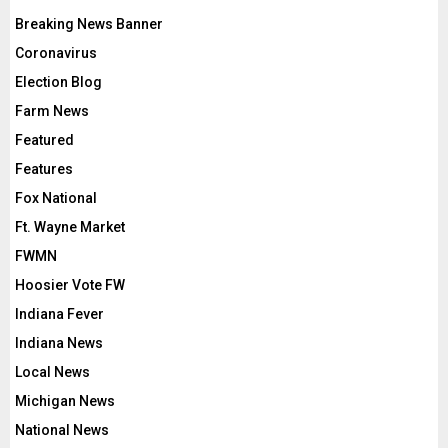
Breaking News Banner
Coronavirus
Election Blog
Farm News
Featured
Features
Fox National
Ft. Wayne Market
FWMN
Hoosier Vote FW
Indiana Fever
Indiana News
Local News
Michigan News
National News