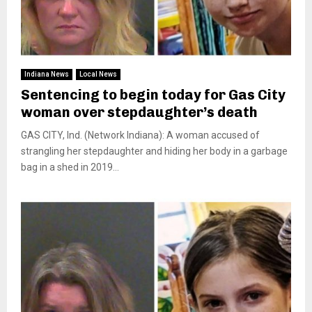
Indiana News
Local News
Sentencing to begin today for Gas City
woman over stepdaughter’s death
GAS CITY, Ind. (Network Indiana): A woman accused of
strangling her stepdaughter and hiding her body in a garbage
bag in a shed in 2019...