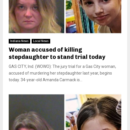
Indiana News
Local News
Woman accused of killing
stepdaughter to stand trial today
GAS CITY, Ind. (WOWO): The jury trial for a Gas City woman,
accused of murdering her stepdaughter last year, begins
today. 34-year-old Amanda Carmack is...