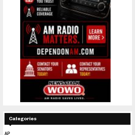
Categories
AP