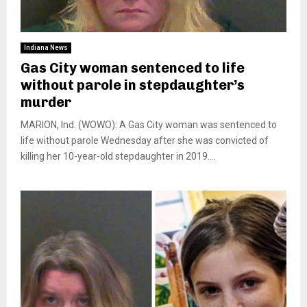
Indiana News
Gas City woman sentenced to life
without parole in stepdaughter’s
murder
MARION, Ind. (WOWO): A Gas City woman was sentenced to
life without parole Wednesday after she was convicted of
killing her 10-year-old stepdaughter in 2019....