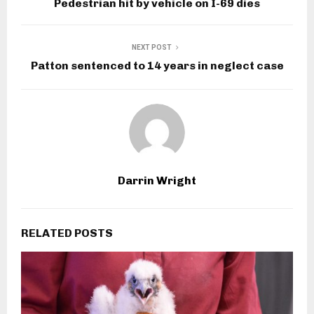
Pedestrian hit by vehicle on I-69 dies
NEXT POST
Patton sentenced to 14 years in neglect case
Darrin Wright
RELATED POSTS