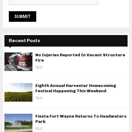
Recent Posts
No Injuries Reported In Vacant Structure
Fire
0
Eighth Annual Harvester Homecoming
Festival Happening This Weekend
0
Fiesta Fort Wayne Returns To Headwaters
Park
0