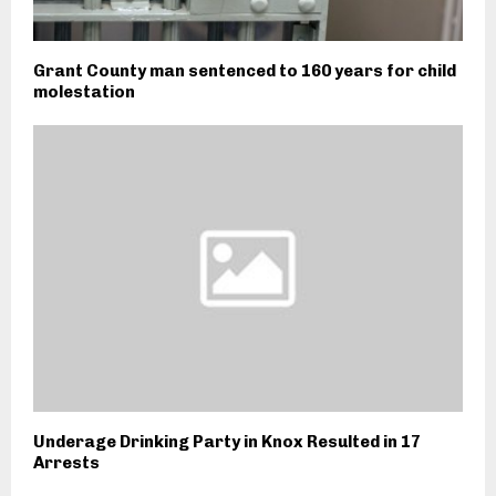
Grant County man sentenced to 160 years for child
molestation
Underage Drinking Party in Knox Resulted in 17
Arrests