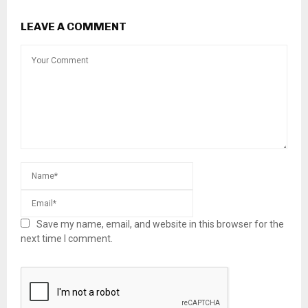
LEAVE A COMMENT
Save my name, email, and website in this browser for the
next time I comment.