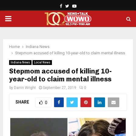
Facebook
Twitter
Youtube
PRIMARY
MENU
Home
Indiana News
Stepmom accused of killing 10-year-old to claim mental illness
Indiana News
Local News
Stepmom accused of killing 10-
year-old to claim mental illness
by
Darrin Wright
September 27, 2019
0
SHARE
0