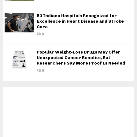
53 Indiana Hospitals Recognized for
Excellence in Heart Disease and Stroke
Care
0
Popular Weight-Loss Drugs May Offer
Unexpected Cancer Benefits, But
Researchers Say More Proof Is Needed
0