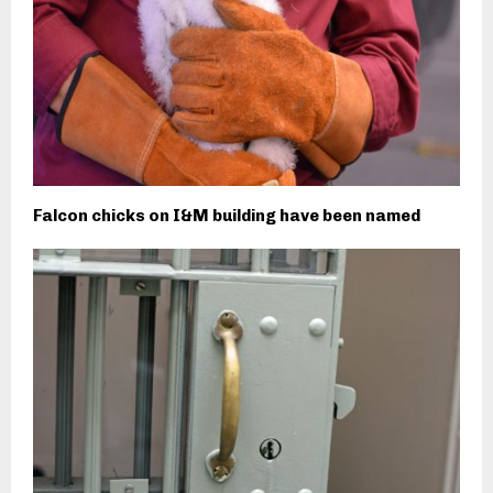
Falcon chicks on I&M building have been named