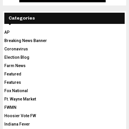
Categories
AP
Breaking News Banner
Coronavirus
Election Blog
Farm News
Featured
Features
Fox National
Ft. Wayne Market
FWMN
Hoosier Vote FW
Indiana Fever