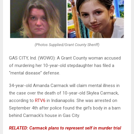
(Photos Supplied/Grant County Sheriff)
GAS CITY, Ind. (WOWO): A Grant County woman accused
of murdering her 10-year-old stepdaughter has filed a
“mental disease” defense.
34-year-old Amanda Carmack will claim mental illness in
the case over the death of 10-year-old Skylea Carmack,
according to
RTV6
in Indianapolis. She was arrested on
September 4th after police found the girl’s body in a barn
behind Carmack’s house in Gas City.
RELATED: Carmack plans to represent self in murder trial