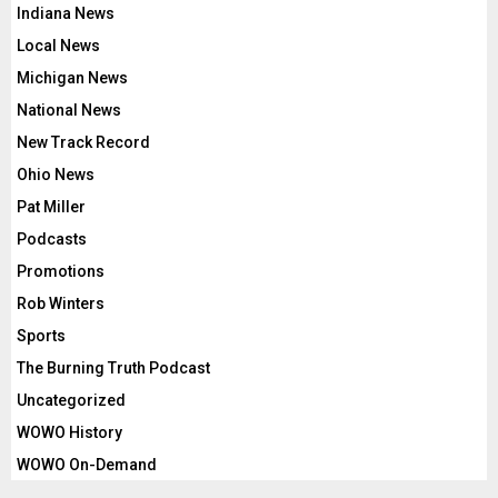
Indiana News
Local News
Michigan News
National News
New Track Record
Ohio News
Pat Miller
Podcasts
Promotions
Rob Winters
Sports
The Burning Truth Podcast
Uncategorized
WOWO History
WOWO On-Demand