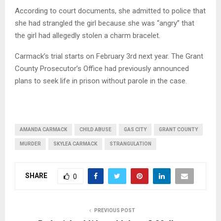
According to court documents, she admitted to police that
she had strangled the girl because she was “angry” that
the girl had allegedly stolen a charm bracelet.
Carmack’s trial starts on February 3rd next year. The Grant
County Prosecutor’s Office had previously announced
plans to seek life in prison without parole in the case.
AMANDA CARMACK
CHILD ABUSE
GAS CITY
GRANT COUNTY
MURDER
SKYLEA CARMACK
STRANGULATION
SHARE
0
PREVIOUS POST