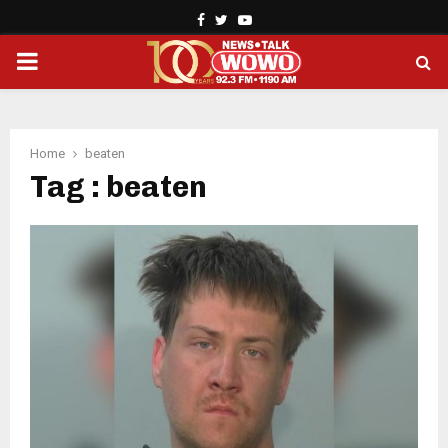
Facebook
Twitter
Youtube
PRIMARY
MENU
Home
beaten
Tag : beaten