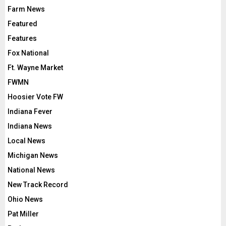
Farm News
Featured
Features
Fox National
Ft. Wayne Market
FWMN
Hoosier Vote FW
Indiana Fever
Indiana News
Local News
Michigan News
National News
New Track Record
Ohio News
Pat Miller