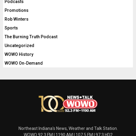
Podcasts
Promotions
Rob Winters
Sports
The Burning Truth Podcast
Uncategorized
WOWO History
WOWO On-Demand
Northeast Indiana's News, Weather and Talk Station.
WOWO 92.3 FM | 1190 AM | 107.5 FM | 97.3 HD2