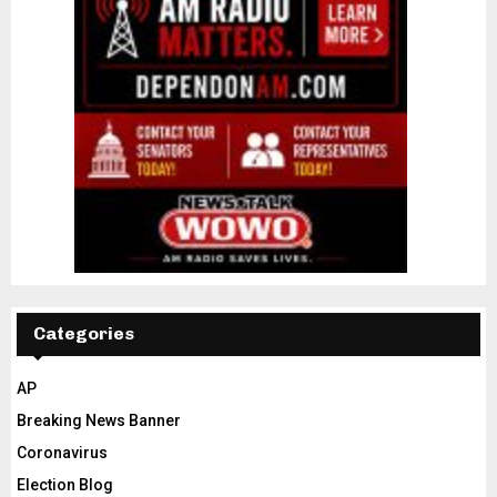
Categories
AP
Breaking News Banner
Coronavirus
Election Blog