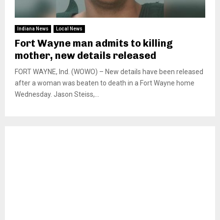
Indiana News
Local News
Fort Wayne man admits to killing
mother, new details released
FORT WAYNE, Ind. (WOWO) – New details have been released
after a woman was beaten to death in a Fort Wayne home
Wednesday. Jason Steiss,...