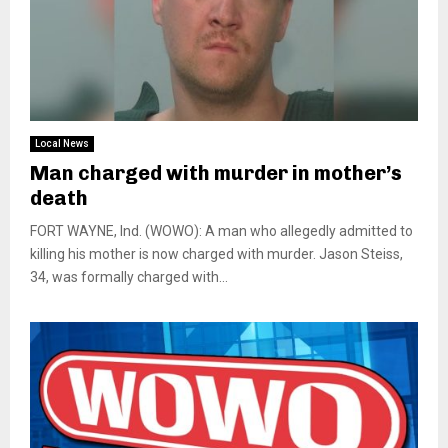
Local News
Man charged with murder in mother’s
death
FORT WAYNE, Ind. (WOWO): A man who allegedly admitted to
killing his mother is now charged with murder. Jason Steiss,
34, was formally charged with...