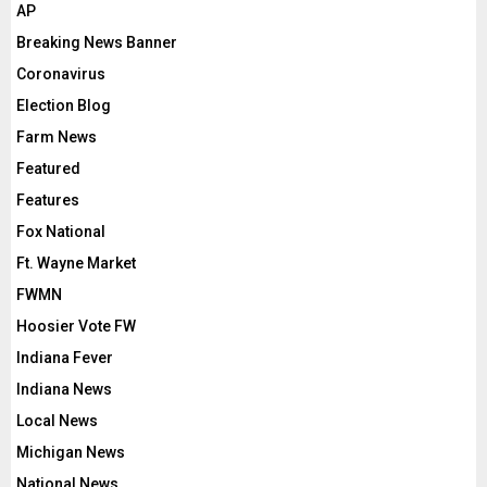
AP
Breaking News Banner
Coronavirus
Election Blog
Farm News
Featured
Features
Fox National
Ft. Wayne Market
FWMN
Hoosier Vote FW
Indiana Fever
Indiana News
Local News
Michigan News
National News