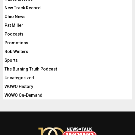
New Track Record
Ohio News
Pat Miller
Podcasts
Promotions
Rob Winters
Sports
The Burning Truth Podcast
Uncategorized
WOWO History
WOWO On-Demand