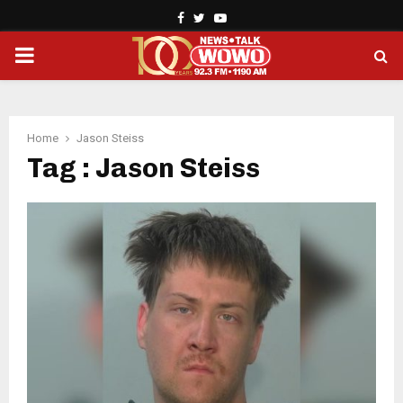
Facebook
Twitter
Youtube
PRIMARY
MENU
Home
Jason Steiss
Tag : Jason Steiss