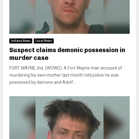
Indiana News
Local News
Suspect claims demonic possession in
murder case
FORT WAYNE, Ind. (WOWO): A Fort Wayne man accused of
murdering his own mother last month told police he was
possessed by demons and Adolf...