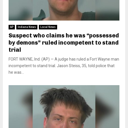
AP
Indiana News
Local News
Suspect who claims he was “possessed
by demons” ruled incompetent to stand
trial
FORT WAYNE, Ind. (AP) — A judge has ruled a Fort Wayne man
incompetent to stand trial. Jason Steiss, 35, told police that
he was...