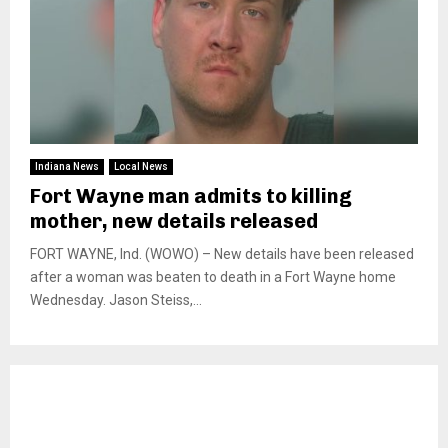
Indiana News
Local News
Fort Wayne man admits to killing
mother, new details released
FORT WAYNE, Ind. (WOWO) – New details have been released
after a woman was beaten to death in a Fort Wayne home
Wednesday. Jason Steiss,...