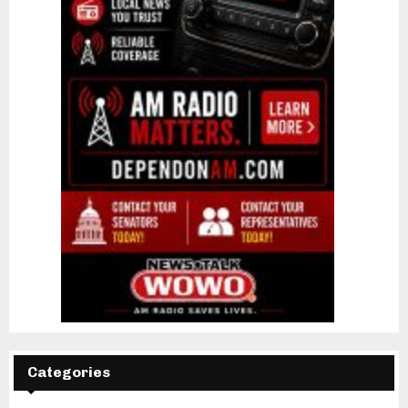
Categories