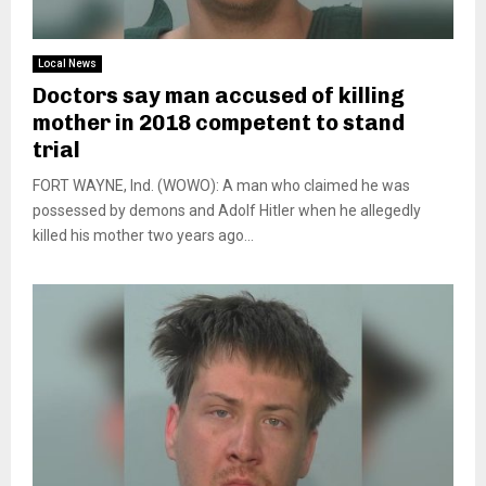
Local News
Doctors say man accused of killing
mother in 2018 competent to stand
trial
FORT WAYNE, Ind. (WOWO): A man who claimed he was
possessed by demons and Adolf Hitler when he allegedly
killed his mother two years ago...