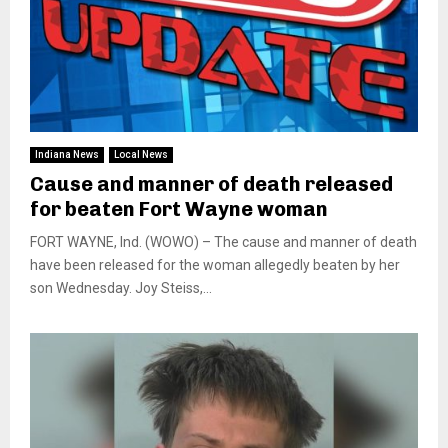
Indiana News
Local News
Cause and manner of death released
for beaten Fort Wayne woman
FORT WAYNE, Ind. (WOWO) – The cause and manner of death
have been released for the woman allegedly beaten by her
son Wednesday. Joy Steiss,...