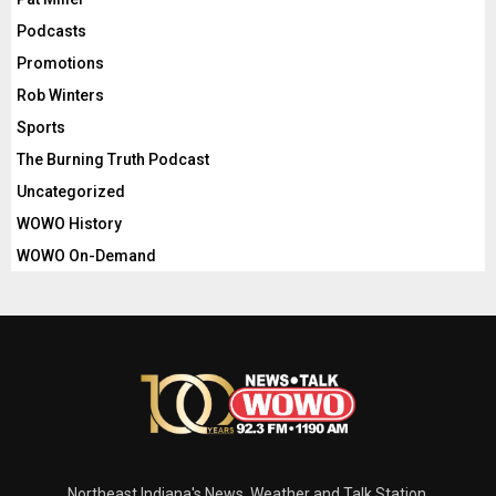
Podcasts
Promotions
Rob Winters
Sports
The Burning Truth Podcast
Uncategorized
WOWO History
WOWO On-Demand
Northeast Indiana's News, Weather and Talk Station.