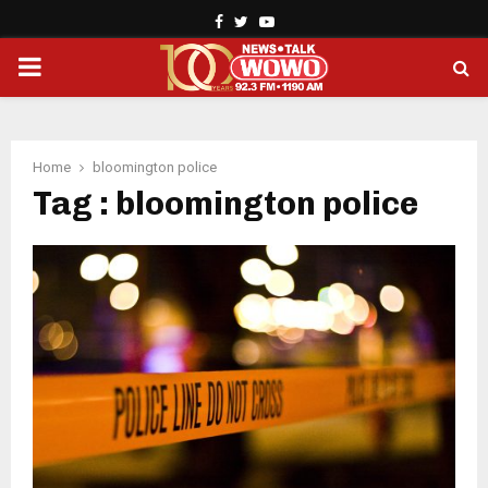
Facebook
Twitter
Youtube
PRIMARY
MENU
Home
bloomington police
Tag : bloomington police