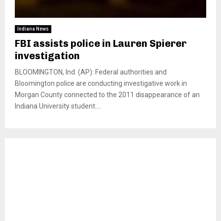
Indiana News
FBI assists police in Lauren Spierer
investigation
BLOOMINGTON, Ind. (AP): Federal authorities and
Bloomington police are conducting investigative work in
Morgan County connected to the 2011 disappearance of an
Indiana University student....