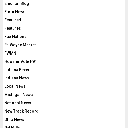
Election Blog
Farm News
Featured
Features
Fox National
Ft. Wayne Market
FWMN
Hoosier Vote FW
Indiana Fever
Indiana News
Local News
Michigan News
National News
New Track Record
Ohio News
Pat Miller