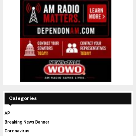
Categories
AP
Breaking News Banner
Coronavirus