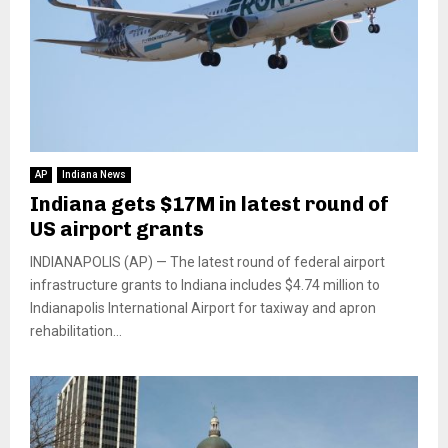
AP
Indiana News
Indiana gets $17M in latest round of
US airport grants
INDIANAPOLIS (AP) — The latest round of federal airport
infrastructure grants to Indiana includes $4.74 million to
Indianapolis International Airport for taxiway and apron
rehabilitation...