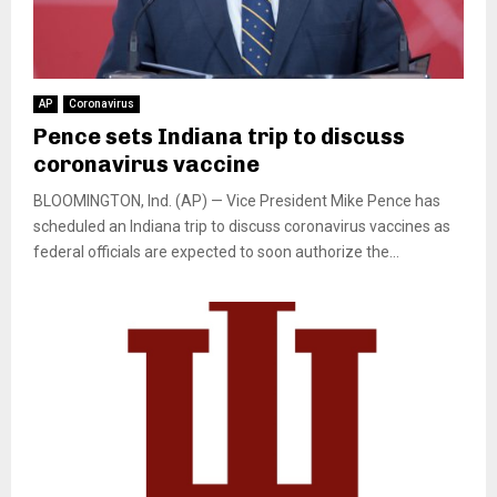
AP
Coronavirus
Pence sets Indiana trip to discuss
coronavirus vaccine
BLOOMINGTON, Ind. (AP) — Vice President Mike Pence has
scheduled an Indiana trip to discuss coronavirus vaccines as
federal officials are expected to soon authorize the...