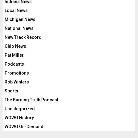
Indiana News
Local News
Michigan News
National News
New Track Record
Ohio News
Pat Miller
Podcasts
Promotions
Rob Winters
Sports
The Burning Truth Podcast
Uncategorized
WOWO History
WOWO On-Demand