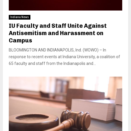
Indiana News
IU Faculty and Staff Unite Against
Antisemitism and Harassment on
Campus
BLOOMINGTON AND INDIANAPOLIS, Ind. (WOWO) – In
response to recent events at Indiana University, a coalition of
65 faculty and staff from the Indianapolis and...