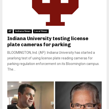
AP
Indiana News
Local News
Indiana University testing license
plate cameras for parking
BLOOMINGTON, Ind. (AP): Indiana University has started a
yearlong test of using license plate reading cameras for
parking regulation enforcement on its Bloomington campus.
The...