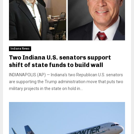
Indiana News
Two Indiana U.S. senators support
shift of state funds to build wall
INDIANAPOLIS (AP) — Indiana’s two Republican U.S. senators
are supporting the Trump administration move that puts two
military projects in the state on hold in...