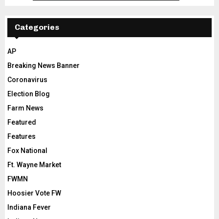
Categories
AP
Breaking News Banner
Coronavirus
Election Blog
Farm News
Featured
Features
Fox National
Ft. Wayne Market
FWMN
Hoosier Vote FW
Indiana Fever