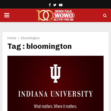
Facebook
Twitter
Youtube
PRIMARY
MENU
Home
bloomington
Tag : bloomington