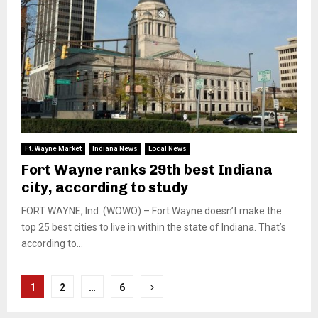
Ft. Wayne Market
Indiana News
Local News
Fort Wayne ranks 29th best Indiana
city, according to study
FORT WAYNE, Ind. (WOWO) – Fort Wayne doesn’t make the
top 25 best cities to live in within the state of Indiana. That’s
according to...
Posts
1
2
…
6
pagination