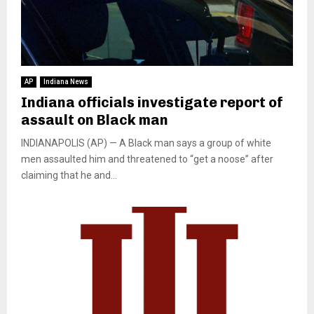
AP
Indiana News
Indiana officials investigate report of
assault on Black man
INDIANAPOLIS (AP) — A Black man says a group of white
men assaulted him and threatened to “get a noose” after
claiming that he and...