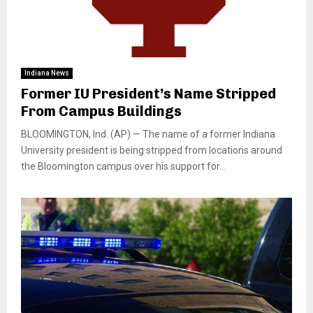
Indiana News
Former IU President’s Name Stripped
From Campus Buildings
BLOOMINGTON, Ind. (AP) — The name of a former Indiana
University president is being stripped from locations around
the Bloomington campus over his support for...