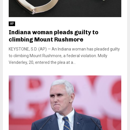
AP
Indiana woman pleads guilty to
climbing Mount Rushmore
KEYSTONE, S.D. (AP) — An Indiana woman has pleaded guilty
to climbing Mount Rushmore, a federal violation. Molly
Venderley, 20, entered the plea at a...