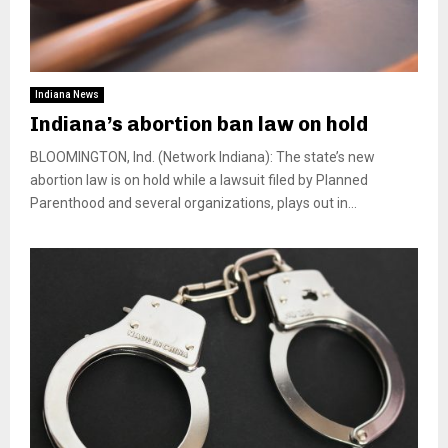
Indiana News
Indiana’s abortion ban law on hold
BLOOMINGTON, Ind. (Network Indiana): The state’s new
abortion law is on hold while a lawsuit filed by Planned
Parenthood and several organizations, plays out in...