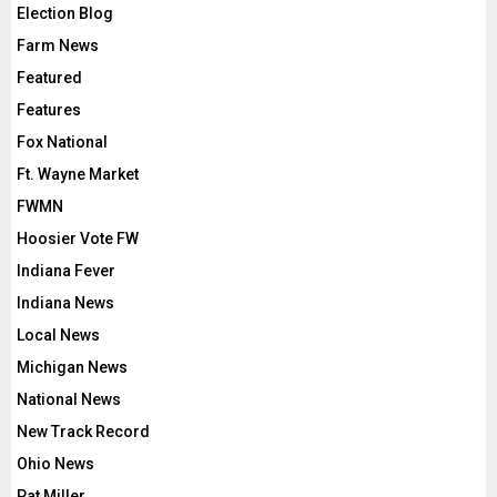
Election Blog
Farm News
Featured
Features
Fox National
Ft. Wayne Market
FWMN
Hoosier Vote FW
Indiana Fever
Indiana News
Local News
Michigan News
National News
New Track Record
Ohio News
Pat Miller