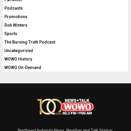
Podcasts
Promotions
Rob Winters
Sports
The Burning Truth Podcast
Uncategorized
WOWO History
WOWO On-Demand
Northeast Indiana's News, Weather and Talk Station.