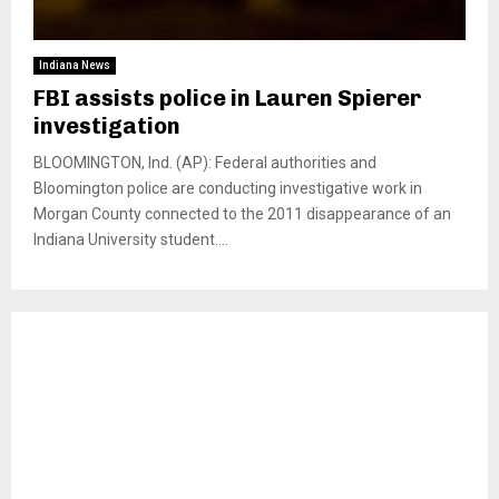
Indiana News
FBI assists police in Lauren Spierer
investigation
BLOOMINGTON, Ind. (AP): Federal authorities and
Bloomington police are conducting investigative work in
Morgan County connected to the 2011 disappearance of an
Indiana University student....