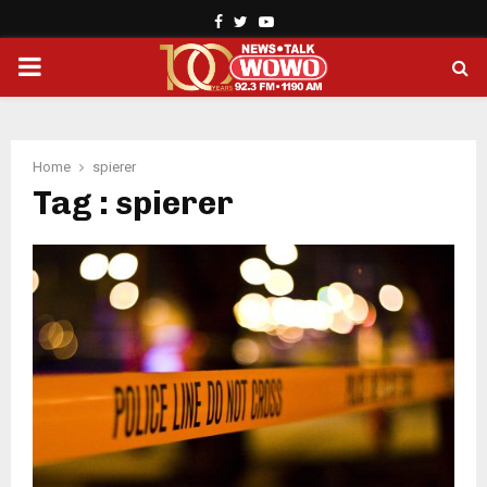
Facebook
Twitter
Youtube
PRIMARY
MENU
Home
spierer
Tag : spierer