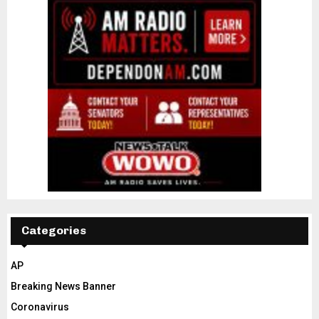
Categories
AP
Breaking News Banner
Coronavirus