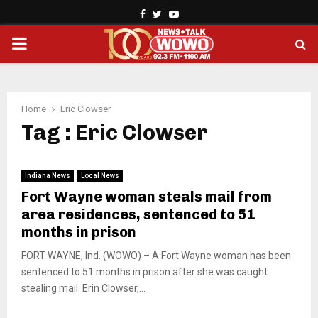
Facebook
Twitter
Youtube
PRIMARY
MENU
Home
Eric Clowser
Tag : Eric Clowser
Indiana News
Local News
Fort Wayne woman steals mail from
area residences, sentenced to 51
months in prison
FORT WAYNE, Ind. (WOWO) – A Fort Wayne woman has been
sentenced to 51 months in prison after she was caught
stealing mail. Erin Clowser,...