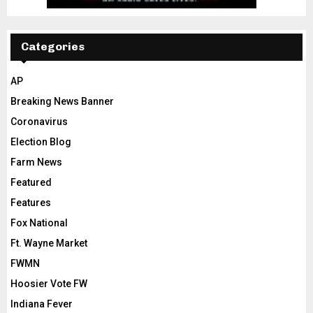
Categories
AP
Breaking News Banner
Coronavirus
Election Blog
Farm News
Featured
Features
Fox National
Ft. Wayne Market
FWMN
Hoosier Vote FW
Indiana Fever