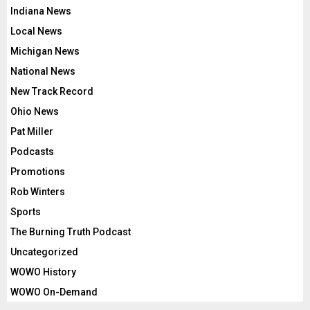
Indiana News
Local News
Michigan News
National News
New Track Record
Ohio News
Pat Miller
Podcasts
Promotions
Rob Winters
Sports
The Burning Truth Podcast
Uncategorized
WOWO History
WOWO On-Demand