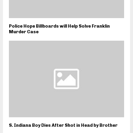
Police Hope Billboards will Help Solve Franklin
Murder Case
S. Indiana Boy Dies After Shot in Head by Brother