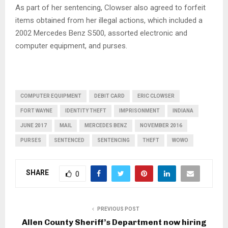
As part of her sentencing, Clowser also agreed to forfeit
items obtained from her illegal actions, which included a
2002 Mercedes Benz S500, assorted electronic and
computer equipment, and purses.
COMPUTER EQUIPMENT
DEBIT CARD
ERIC CLOWSER
FORT WAYNE
IDENTITY THEFT
IMPRISONMENT
INDIANA
JUNE 2017
MAIL
MERCEDES BENZ
NOVEMBER 2016
PURSES
SENTENCED
SENTENCING
THEFT
WOWO
SHARE
0
PREVIOUS POST
Allen County Sheriff’s Department now hiring