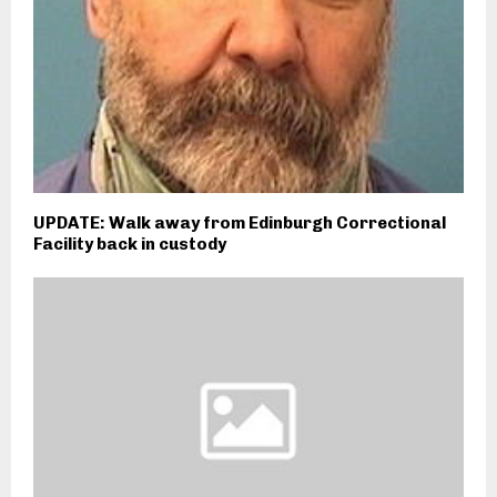
UPDATE: Walk away from Edinburgh Correctional
Facility back in custody