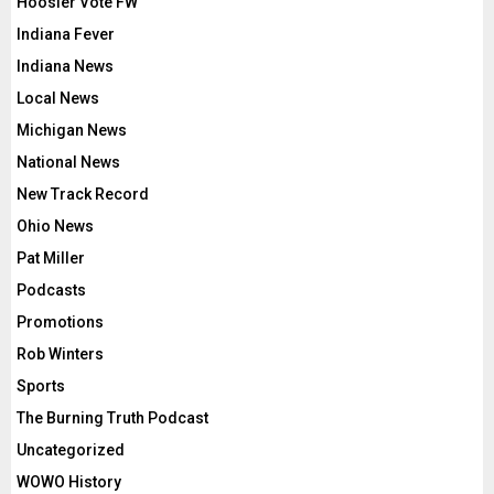
Hoosier Vote FW
Indiana Fever
Indiana News
Local News
Michigan News
National News
New Track Record
Ohio News
Pat Miller
Podcasts
Promotions
Rob Winters
Sports
The Burning Truth Podcast
Uncategorized
WOWO History