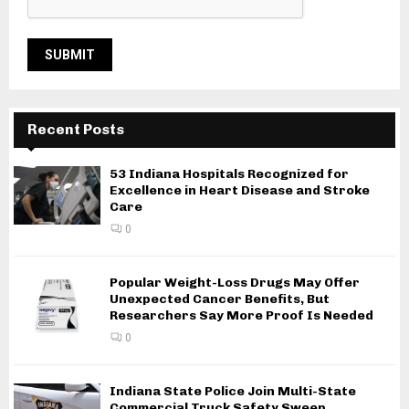
Recent Posts
53 Indiana Hospitals Recognized for
Excellence in Heart Disease and Stroke
Care
0
Popular Weight-Loss Drugs May Offer
Unexpected Cancer Benefits, But
Researchers Say More Proof Is Needed
0
Indiana State Police Join Multi-State
Commercial Truck Safety Sweep