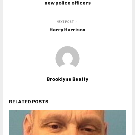
new police officers
NEXT POST
Harry Harrison
Brooklyne Beatty
RELATED POSTS