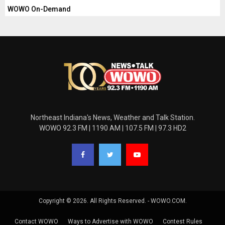
WOWO On-Demand
Northeast Indiana's News, Weather and Talk Station.
WOWO 92.3 FM | 1190 AM | 107.5 FM | 97.3 HD2
Copyright © 2026. All Rights Reserved. - WOWO.COM.
Contact WOWO
Ways to Advertise with WOWO
Contest Rules