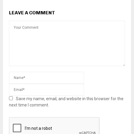
LEAVE A COMMENT
Save my name, email, and website in this browser for the
next time I comment.