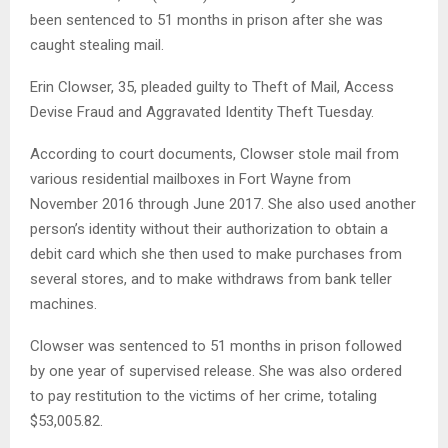
been sentenced to 51 months in prison after she was
caught stealing mail.
Erin Clowser, 35, pleaded guilty to Theft of Mail, Access
Devise Fraud and Aggravated Identity Theft Tuesday.
According to court documents, Clowser stole mail from
various residential mailboxes in Fort Wayne from
November 2016 through June 2017. She also used another
person’s identity without their authorization to obtain a
debit card which she then used to make purchases from
several stores, and to make withdraws from bank teller
machines.
Clowser was sentenced to 51 months in prison followed
by one year of supervised release. She was also ordered
to pay restitution to the victims of her crime, totaling
$53,005.82.