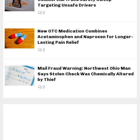
Targeting Unsafe Drivers
0
New OTC Medication Combines
Acetaminophen and Naproxen for Longer-
Lasting Pain Relief
0
Mail Fraud Warning: Northwest Ohio Man
Says Stolen Check Was Chemically Altered
by Thief
0