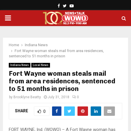
Facebook
Twitter
Youtube
PRIMARY
MENU
Home
Indiana News
Fort Wayne woman steals mail from area residences,
sentenced to 51 months in prison
Indiana News
Local News
Fort Wayne woman steals mail
from area residences, sentenced
to 51 months in prison
by
Brooklyne Beatty
July 31, 2018
0
SHARE
0
FORT WAYNE, Ind. (WOWO) – A Fort Wayne woman has