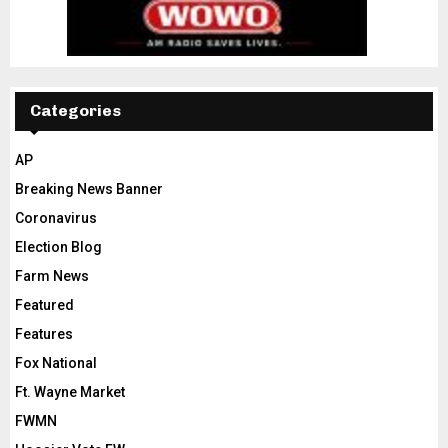
Categories
AP
Breaking News Banner
Coronavirus
Election Blog
Farm News
Featured
Features
Fox National
Ft. Wayne Market
FWMN