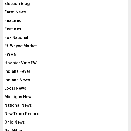
Election Blog
Farm News
Featured
Features
Fox National
Ft. Wayne Market
FWMN
Hoosier Vote FW
Indiana Fever
Indiana News
Local News
Michigan News
National News
New Track Record
Ohio News
Pat Miller