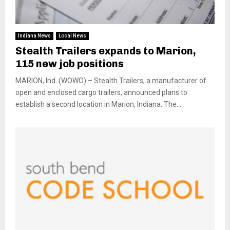
Indiana News
Local News
Stealth Trailers expands to Marion,
115 new job positions
MARION, Ind. (WOWO) – Stealth Trailers, a manufacturer of
open and enclosed cargo trailers, announced plans to
establish a second location in Marion, Indiana. The...