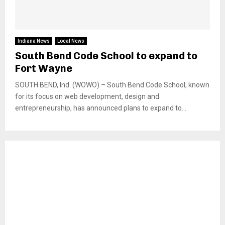
Indiana News
Local News
South Bend Code School to expand to
Fort Wayne
SOUTH BEND, Ind. (WOWO) – South Bend Code School, known
for its focus on web development, design and
entrepreneurship, has announced plans to expand to...