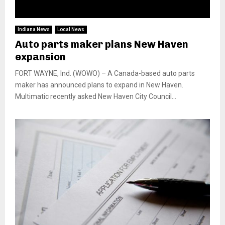
Indiana News
Local News
Auto parts maker plans New Haven
expansion
FORT WAYNE, Ind. (WOWO) – A Canada-based auto parts
maker has announced plans to expand in New Haven.
Multimatic recently asked New Haven City Council...