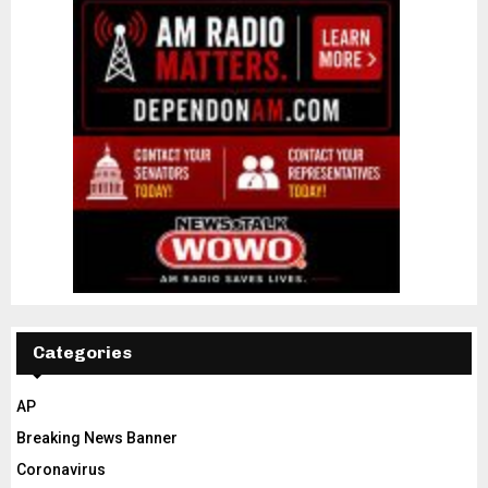
Categories
AP
Breaking News Banner
Coronavirus