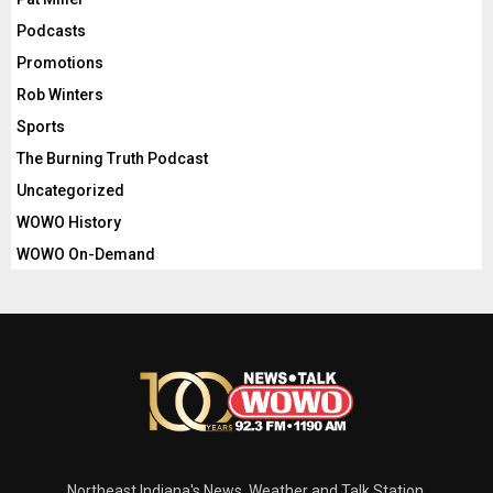
Podcasts
Promotions
Rob Winters
Sports
The Burning Truth Podcast
Uncategorized
WOWO History
WOWO On-Demand
Northeast Indiana's News, Weather and Talk Station.