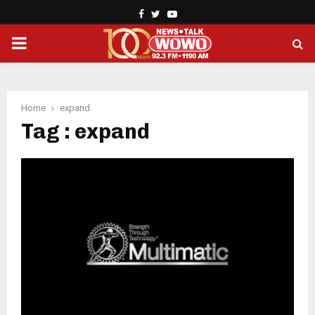
Facebook
Twitter
Youtube
PRIMARY
MENU
Home
expand
Tag : expand