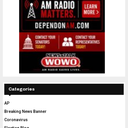
Categories
AP
Breaking News Banner
Coronavirus