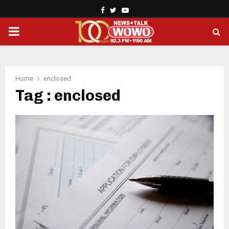
Facebook
Twitter
Youtube
PRIMARY
MENU
Home
enclosed
Tag : enclosed