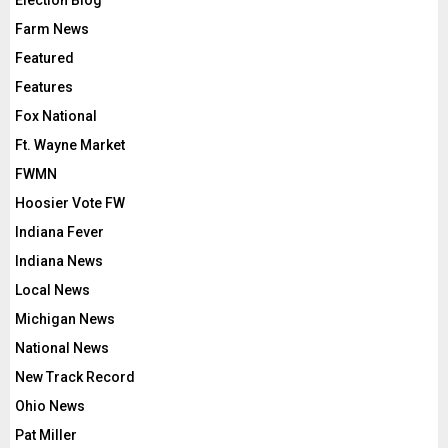
Election Blog
Farm News
Featured
Features
Fox National
Ft. Wayne Market
FWMN
Hoosier Vote FW
Indiana Fever
Indiana News
Local News
Michigan News
National News
New Track Record
Ohio News
Pat Miller