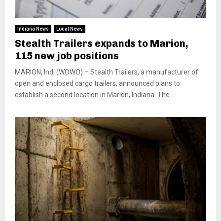
Indiana News
Local News
Stealth Trailers expands to Marion,
115 new job positions
MARION, Ind. (WOWO) – Stealth Trailers, a manufacturer of
open and enclosed cargo trailers, announced plans to
establish a second location in Marion, Indiana. The...