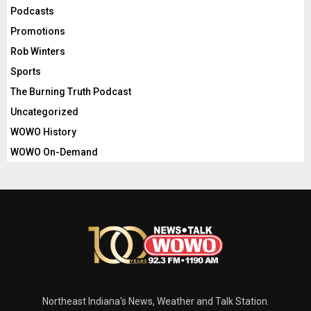
Podcasts
Promotions
Rob Winters
Sports
The Burning Truth Podcast
Uncategorized
WOWO History
WOWO On-Demand
Northeast Indiana's News, Weather and Talk Station.