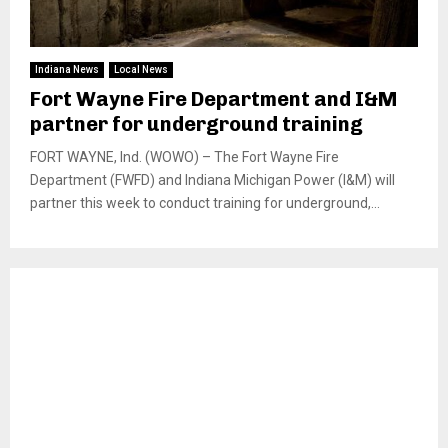
Indiana News
Local News
Fort Wayne Fire Department and I&M
partner for underground training
FORT WAYNE, Ind. (WOWO) – The Fort Wayne Fire
Department (FWFD) and Indiana Michigan Power (I&M) will
partner this week to conduct training for underground,...