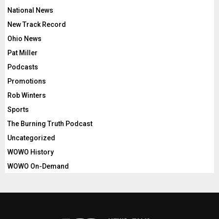
National News
New Track Record
Ohio News
Pat Miller
Podcasts
Promotions
Rob Winters
Sports
The Burning Truth Podcast
Uncategorized
WOWO History
WOWO On-Demand