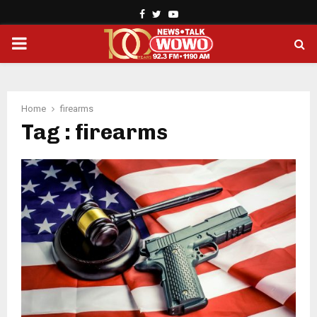
Facebook
Twitter
Youtube
PRIMARY
MENU
Home
firearms
Tag : firearms