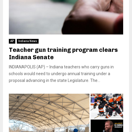
AP
Indiana News
Teacher gun training program clears
Indiana Senate
INDIANAPOLIS (AP) – Indiana teachers who carry guns in
schools would need to undergo annual training under a
proposal advancing in the state Legislature. The...