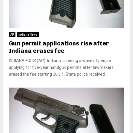
AP
Indiana News
Gun permit applications rise after
Indiana erases fee
INDIANAPOLIS (AP): Indiana is seeing a wave of people
applying for five-year handgun permits after lawmakers
erased the fee starting July 1. State police received...