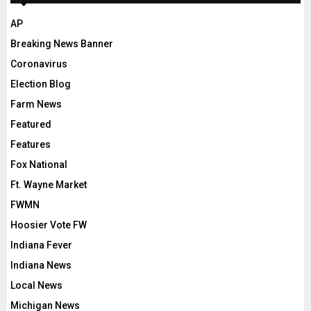
AP
Breaking News Banner
Coronavirus
Election Blog
Farm News
Featured
Features
Fox National
Ft. Wayne Market
FWMN
Hoosier Vote FW
Indiana Fever
Indiana News
Local News
Michigan News