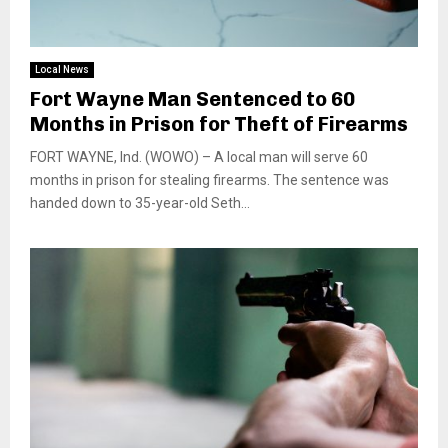
Local News
Fort Wayne Man Sentenced to 60
Months in Prison for Theft of Firearms
FORT WAYNE, Ind. (WOWO) – A local man will serve 60
months in prison for stealing firearms. The sentence was
handed down to 35-year-old Seth...