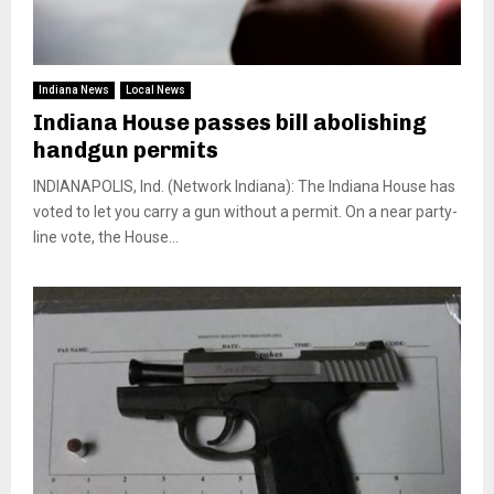
Indiana News
Local News
Indiana House passes bill abolishing
handgun permits
INDIANAPOLIS, Ind. (Network Indiana): The Indiana House has
voted to let you carry a gun without a permit. On a near party-
line vote, the House...