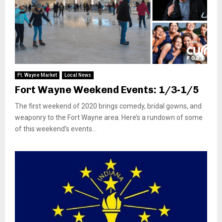
Ft. Wayne Market
Local News
Fort Wayne Weekend Events: 1/3-1/5
The first weekend of 2020 brings comedy, bridal gowns, and
weaponry to the Fort Wayne area. Here’s a rundown of some
of this weekend’s events...