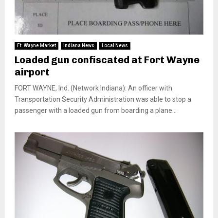
Ft. Wayne Market
Indiana News
Local News
Loaded gun confiscated at Fort Wayne
airport
FORT WAYNE, Ind. (Network Indiana): An officer with
Transportation Security Administration was able to stop a
passenger with a loaded gun from boarding a plane...