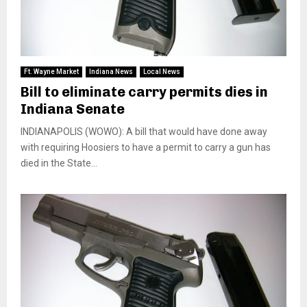
Ft. Wayne Market
Indiana News
Local News
Bill to eliminate carry permits dies in
Indiana Senate
INDIANAPOLIS (WOWO): A bill that would have done away
with requiring Hoosiers to have a permit to carry a gun has
died in the State...