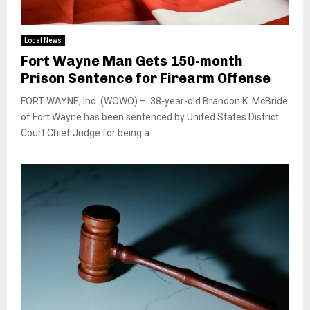
Local News
Fort Wayne Man Gets 150-month
Prison Sentence for Firearm Offense
FORT WAYNE, Ind. (WOWO) – 38-year-old Brandon K. McBride
of Fort Wayne has been sentenced by United States District
Court Chief Judge for being a...