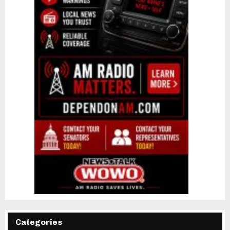
Categories