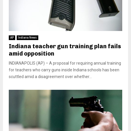
AP
Indiana News
Indiana teacher gun training plan fails
amid opposition
INDIANAPOLIS (AP) – A proposal for requiring annual training
for teachers who carry guns inside Indiana schools has been
scuttled amid a disagreement over whether...