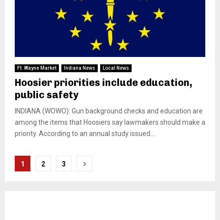
Ft. Wayne Market
Indiana News
Local News
Hoosier priorities include education,
public safety
INDIANA (WOWO): Gun background checks and education are
among the items that Hoosiers say lawmakers should make a
priority. According to an annual study issued...
Posts
1
2
3
pagination