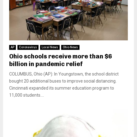
AP
Coronavirus
Local News
Ohio News
Ohio schools receive more than $6
billion in pandemic relief
COLUMBUS, Ohio (AP): In Youngstown, the school district
bought 20 additional buses to improve social distancing.
Cincinnati expanded its summer education program to
11,000 students....