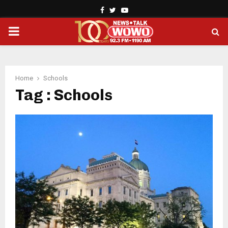
Facebook
Twitter
Youtube
PRIMARY
MENU
Home
Schools
Tag : Schools