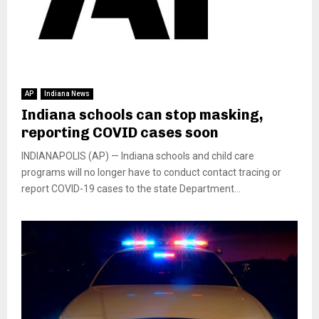
AP
Indiana News
Indiana schools can stop masking,
reporting COVID cases soon
INDIANAPOLIS (AP) — Indiana schools and child care
programs will no longer have to conduct contact tracing or
report COVID-19 cases to the state Department...