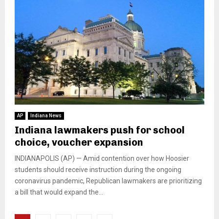
AP
Indiana News
Indiana lawmakers push for school
choice, voucher expansion
INDIANAPOLIS (AP) — Amid contention over how Hoosier
students should receive instruction during the ongoing
coronavirus pandemic, Republican lawmakers are prioritizing
a bill that would expand the...