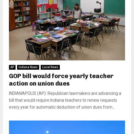
AP
Indiana News
Local News
GOP bill would force yearly teacher
action on union dues
INDIANAPOLIS (AP): Republican lawmakers are advancing a
bill that would require Indiana teachers to renew requests
every year for automatic deduction of union dues from...