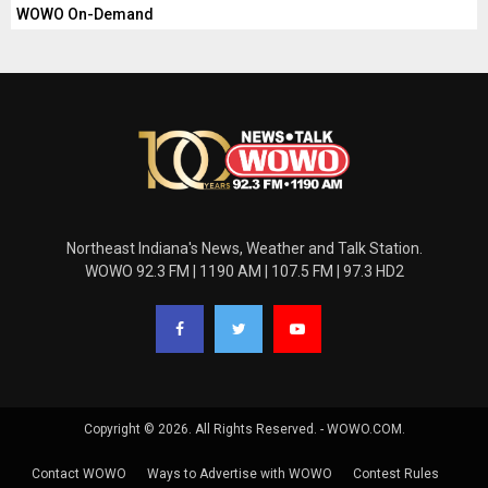
WOWO On-Demand
Northeast Indiana's News, Weather and Talk Station.
WOWO 92.3 FM | 1190 AM | 107.5 FM | 97.3 HD2
Copyright © 2026. All Rights Reserved. - WOWO.COM.
Contact WOWO
Ways to Advertise with WOWO
Contest Rules