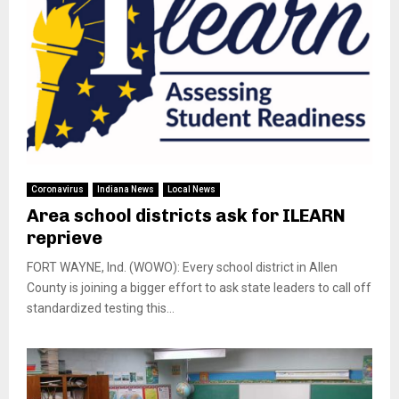
Coronavirus
Indiana News
Local News
Area school districts ask for ILEARN
reprieve
FORT WAYNE, Ind. (WOWO): Every school district in Allen
County is joining a bigger effort to ask state leaders to call off
standardized testing this...