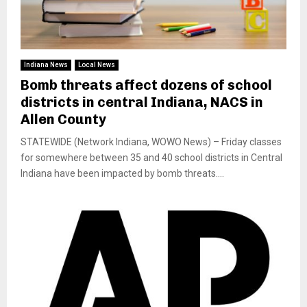
Indiana News
Local News
Bomb threats affect dozens of school
districts in central Indiana, NACS in
Allen County
STATEWIDE (Network Indiana, WOWO News) – Friday classes
for somewhere between 35 and 40 school districts in Central
Indiana have been impacted by bomb threats....