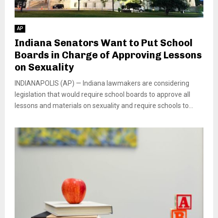
AP
Indiana Senators Want to Put School
Boards in Charge of Approving Lessons
on Sexuality
INDIANAPOLIS (AP) — Indiana lawmakers are considering
legislation that would require school boards to approve all
lessons and materials on sexuality and require schools to...