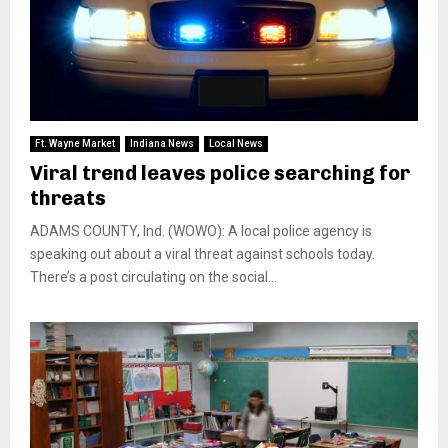
Ft. Wayne Market
Indiana News
Local News
Viral trend leaves police searching for
threats
ADAMS COUNTY, Ind. (WOWO): A local police agency is
speaking out about a viral threat against schools today.
There’s a post circulating on the social...