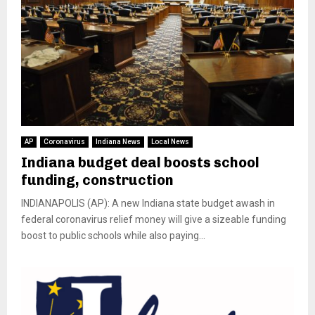
AP
Coronavirus
Indiana News
Local News
Indiana budget deal boosts school
funding, construction
INDIANAPOLIS (AP): A new Indiana state budget awash in
federal coronavirus relief money will give a sizeable funding
boost to public schools while also paying...