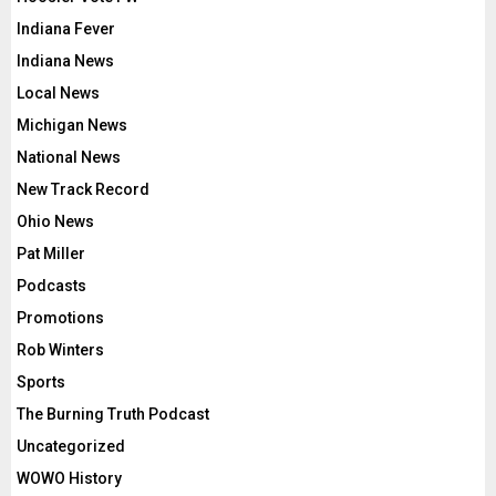
Indiana Fever
Indiana News
Local News
Michigan News
National News
New Track Record
Ohio News
Pat Miller
Podcasts
Promotions
Rob Winters
Sports
The Burning Truth Podcast
Uncategorized
WOWO History