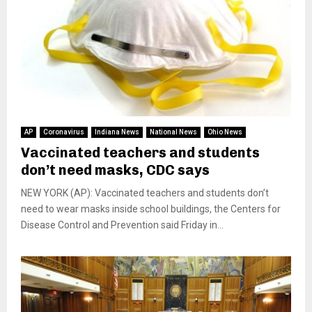
AP
Coronavirus
Indiana News
National News
Ohio News
Vaccinated teachers and students
don’t need masks, CDC says
NEW YORK (AP): Vaccinated teachers and students don’t
need to wear masks inside school buildings, the Centers for
Disease Control and Prevention said Friday in...