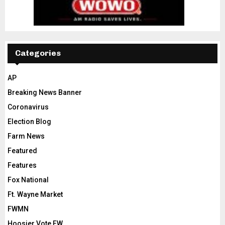
Categories
AP
Breaking News Banner
Coronavirus
Election Blog
Farm News
Featured
Features
Fox National
Ft. Wayne Market
FWMN
Hoosier Vote FW