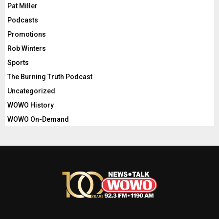
Pat Miller
Podcasts
Promotions
Rob Winters
Sports
The Burning Truth Podcast
Uncategorized
WOWO History
WOWO On-Demand