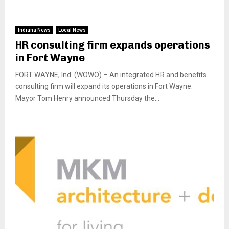
Indiana News
Local News
HR consulting firm expands operations
in Fort Wayne
FORT WAYNE, Ind. (WOWO) – An integrated HR and benefits
consulting firm will expand its operations in Fort Wayne.
Mayor Tom Henry announced Thursday the...