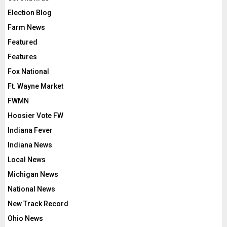
Election Blog
Farm News
Featured
Features
Fox National
Ft. Wayne Market
FWMN
Hoosier Vote FW
Indiana Fever
Indiana News
Local News
Michigan News
National News
New Track Record
Ohio News