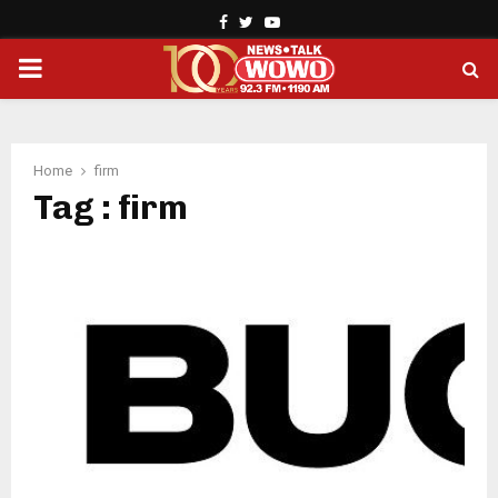
Facebook
Twitter
Youtube
PRIMARY
MENU
Home
firm
Tag : firm