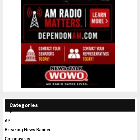
Categories
AP
Breaking News Banner
Coronavirus