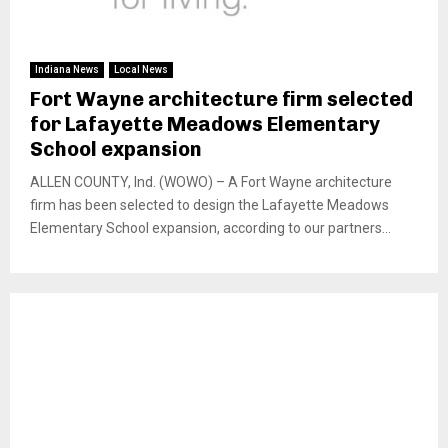
Indiana News
Local News
Fort Wayne architecture firm selected
for Lafayette Meadows Elementary
School expansion
ALLEN COUNTY, Ind. (WOWO) – A Fort Wayne architecture
firm has been selected to design the Lafayette Meadows
Elementary School expansion, according to our partners...