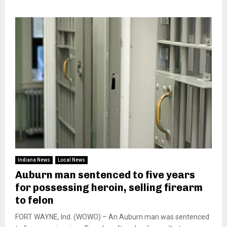
Indiana News
Local News
Auburn man sentenced to five years
for possessing heroin, selling firearm
to felon
FORT WAYNE, Ind. (WOWO) – An Auburn man was sentenced