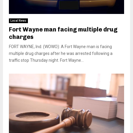
Local News
Fort Wayne man facing multiple drug
charges
FORT WAYNE, Ind. (WOWO): A Fort Wayne man is facing
multiple drug charges after he was arrested following a
traffic stop Thursday night. Fort Wayne...