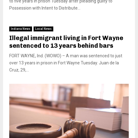
to five years in prison Tuesday after pleading guilty to
Possession with Intent to Distribute...
Indiana News
Local News
Illegal immigrant living in Fort Wayne
sentenced to 13 years behind bars
FORT WAYNE, Ind. (WOWO) – A man was sentenced to just
over 13 years in prison in Fort Wayne Tuesday. Juan de la
Cruz, 29,...