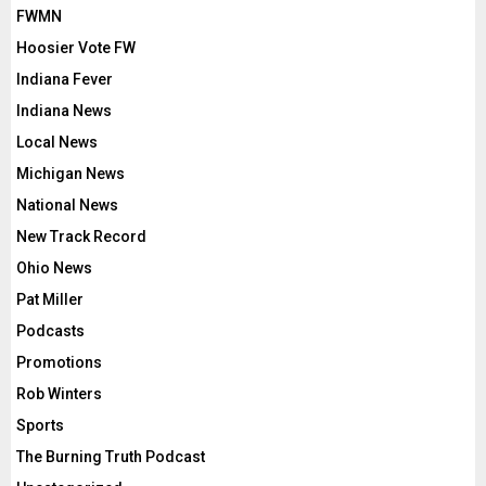
FWMN
Hoosier Vote FW
Indiana Fever
Indiana News
Local News
Michigan News
National News
New Track Record
Ohio News
Pat Miller
Podcasts
Promotions
Rob Winters
Sports
The Burning Truth Podcast