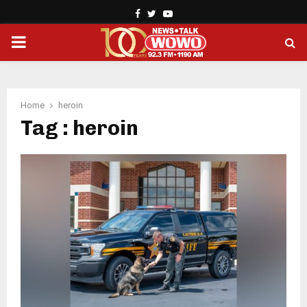
Facebook
Twitter
Youtube
PRIMARY
MENU
Home
heroin
Tag : heroin