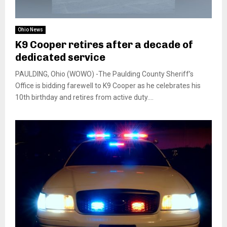
Ohio News
K9 Cooper retires after a decade of
dedicated service
PAULDING, Ohio (WOWO) -The Paulding County Sheriff’s
Office is bidding farewell to K9 Cooper as he celebrates his
10th birthday and retires from active duty....