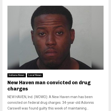
Indiana News
Local News
New Haven man convicted on drug
charges
NEW HAVEN, Ind. (WOWO): A New Haven man has been
convicted on federal drug charges. 34-year-old Adonnis
Carswell was found guilty this week of maintaining...