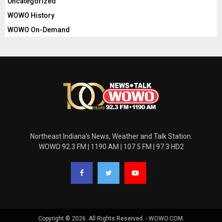
Uncategorized
WOWO History
WOWO On-Demand
Northeast Indiana's News, Weather and Talk Station.
WOWO 92.3 FM | 1190 AM | 107.5 FM | 97.3 HD2
Copyright © 2026. All Rights Reserved. - WOWO.COM.