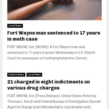
Local News
Fort Wayne man sentenced to 17 years
in meth case
FORT WAYNE, Ind. (WOWO): A Fort Wayne man was
sentenced to 17 years in prison Wednesday in U.S. District
Court for possession of methamphetamine. Dorrion...
Indiana News
Local News
21 charged in eight indictments on
various drug charges
FORT WAYNE, Ind. (Press Release): United States Attorney
Thomas L. Kirsch and Federal Bureau of Investigation Special
Agent In Charge Grant Mendenhall in coordination with...