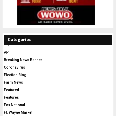
Categories
AP
Breaking News Banner
Coronavirus
Election Blog
Farm News
Featured
Features
Fox National
Ft. Wayne Market