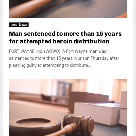
Local News
Man sentenced to more than 15 years
for attempted heroin distribution
FORT WAYNE, Ind. (WOWO): A Fort Wayne man was
sentenced to more than 15 years in prison Thursday after
pleading guilty to attempting to distribute...