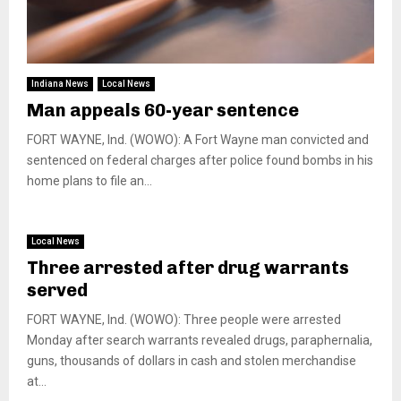
Indiana News
Local News
Man appeals 60-year sentence
FORT WAYNE, Ind. (WOWO): A Fort Wayne man convicted and
sentenced on federal charges after police found bombs in his
home plans to file an...
Local News
Three arrested after drug warrants
served
FORT WAYNE, Ind. (WOWO): Three people were arrested
Monday after search warrants revealed drugs, paraphernalia,
guns, thousands of dollars in cash and stolen merchandise
at...