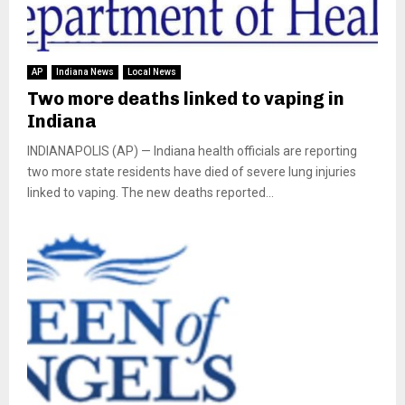
AP
Indiana News
Local News
Two more deaths linked to vaping in
Indiana
INDIANAPOLIS (AP) — Indiana health officials are reporting
two more state residents have died of severe lung injuries
linked to vaping. The new deaths reported...