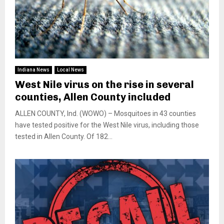
Indiana News
Local News
West Nile virus on the rise in several
counties, Allen County included
ALLEN COUNTY, Ind. (WOWO) – Mosquitoes in 43 counties
have tested positive for the West Nile virus, including those
tested in Allen County. Of 182...