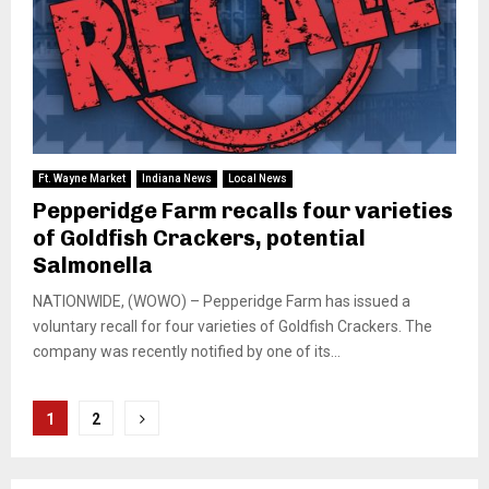
Ft. Wayne Market
Indiana News
Local News
Pepperidge Farm recalls four varieties
of Goldfish Crackers, potential
Salmonella
NATIONWIDE, (WOWO) – Pepperidge Farm has issued a
voluntary recall for four varieties of Goldfish Crackers. The
company was recently notified by one of its...
Posts
1
2
pagination