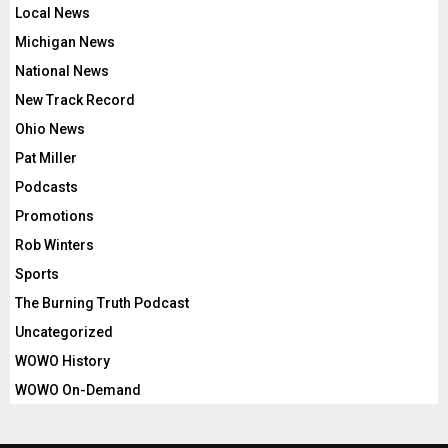
Local News
Michigan News
National News
New Track Record
Ohio News
Pat Miller
Podcasts
Promotions
Rob Winters
Sports
The Burning Truth Podcast
Uncategorized
WOWO History
WOWO On-Demand