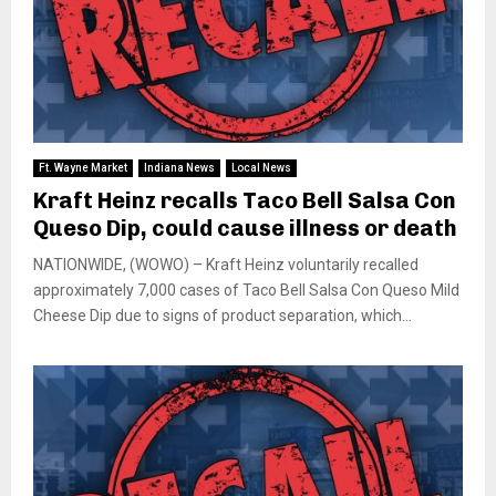
Ft. Wayne Market
Indiana News
Local News
Kraft Heinz recalls Taco Bell Salsa Con
Queso Dip, could cause illness or death
NATIONWIDE, (WOWO) – Kraft Heinz voluntarily recalled
approximately 7,000 cases of Taco Bell Salsa Con Queso Mild
Cheese Dip due to signs of product separation, which...