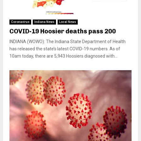
Coronavirus
Indiana News
Local News
COVID-19 Hoosier deaths pass 200
INDIANA (WOWO): The Indiana State Department of Health
has released the state’s latest COVID-19 numbers. As of
10am today, there are 5,943 Hoosiers diagnosed with...