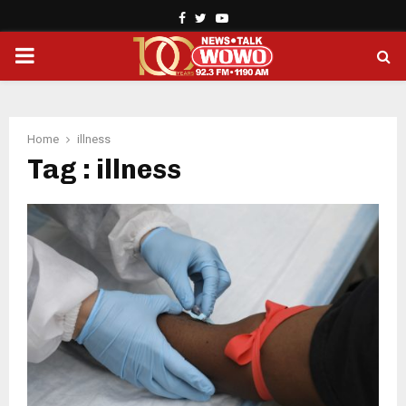
Facebook
Twitter
Youtube
PRIMARY
MENU
Home
illness
Tag : illness