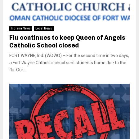
Indiana News
Local News
Flu continues to keep Queen of Angels
Catholic School closed
FORT WAYNE, Ind. (WOWO) – For the second time in two days,
a Fort Wayne Catholic school sent students home due to the
flu. Our...