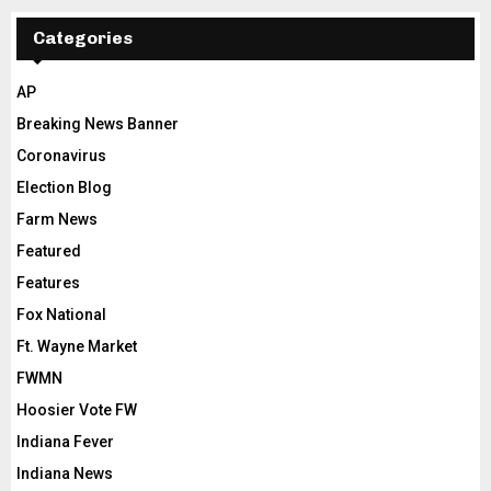
Categories
AP
Breaking News Banner
Coronavirus
Election Blog
Farm News
Featured
Features
Fox National
Ft. Wayne Market
FWMN
Hoosier Vote FW
Indiana Fever
Indiana News