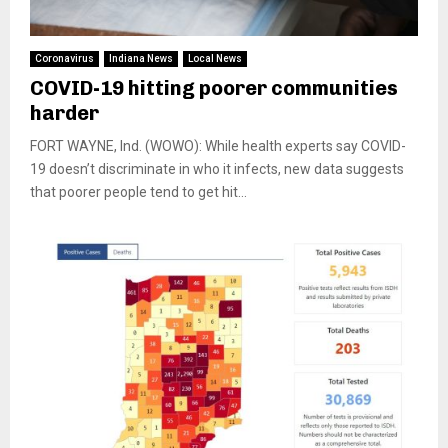
Coronavirus
Indiana News
Local News
COVID-19 hitting poorer communities
harder
FORT WAYNE, Ind. (WOWO): While health experts say COVID-
19 doesn’t discriminate in who it infects, new data suggests
that poorer people tend to get hit...