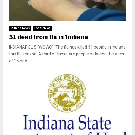
Indiana News
Local News
31 dead from flu in Indiana
INDIANAPOLIS (WOWO): The flu has killed 31 people in Indiana
this flu season. A third of those are people between the ages
of 25 and...