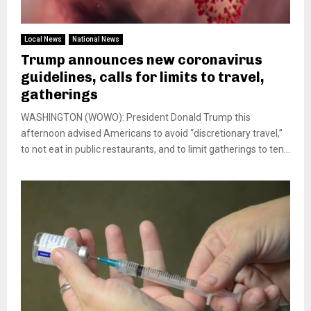
Local News
National News
Trump announces new coronavirus
guidelines, calls for limits to travel,
gatherings
WASHINGTON (WOWO): President Donald Trump this
afternoon advised Americans to avoid “discretionary travel,”
to not eat in public restaurants, and to limit gatherings to ten...