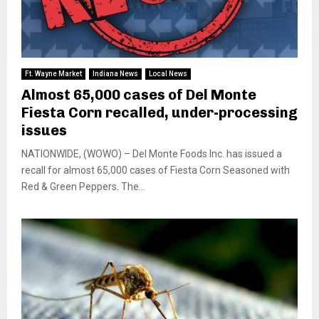
Ft. Wayne Market
Indiana News
Local News
Almost 65,000 cases of Del Monte
Fiesta Corn recalled, under-processing
issues
NATIONWIDE, (WOWO) – Del Monte Foods Inc. has issued a
recall for almost 65,000 cases of Fiesta Corn Seasoned with
Red & Green Peppers. The...