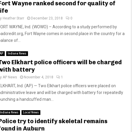
Fort Wayne ranked second for quality of
life
by
Heather Starr
December 23, 2018
0
FORT WAYNE, Ind. (WOWO) – According to a study performed by
badcredit.org, Fort Wayne comes in second place in the country for a
alance of...
AP
Indiana News
Two Elkhart police officers will be charged
with battery
by
AP News
November 4, 2018
1
ELKHART, Ind. (AP) — Two Elkhart police officers were placed on
administrative leave and will be charged with battery for repeatedly
punching a handcuffed man...
Indiana News
Local News
Police try to identify skeletal remains
found in Auburn