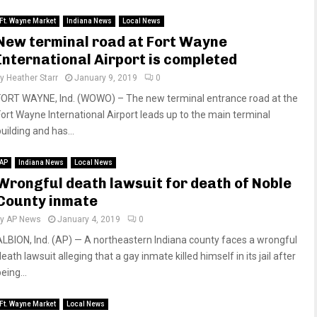
Ft. Wayne Market
Indiana News
Local News
New terminal road at Fort Wayne
International Airport is completed
by
Heather Starr
January 9, 2019
0
FORT WAYNE, Ind. (WOWO) – The new terminal entrance road at the
Fort Wayne International Airport leads up to the main terminal
uilding and has...
AP
Indiana News
Local News
Wrongful death lawsuit for death of Noble
County inmate
by
AP News
January 4, 2019
0
ALBION, Ind. (AP) — A northeastern Indiana county faces a wrongful
eath lawsuit alleging that a gay inmate killed himself in its jail after
eing...
Ft. Wayne Market
Local News