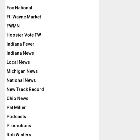
Fox National
Ft. Wayne Market
FWMN
Hoosier Vote FW
Indiana Fever
Indiana News
Local News
Michigan News
National News
New Track Record
Ohio News
Pat Miller
Podcasts
Promotions
Rob Winters