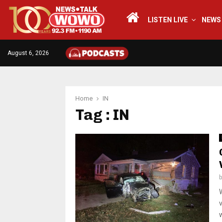
LISTEN LIVE
NEWS
August 6, 2026
Home
IN
Tag : IN
w