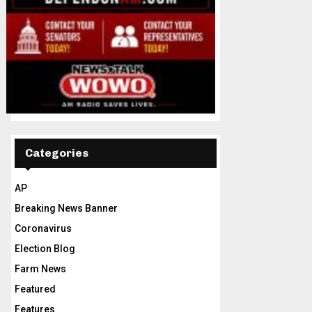
Categories
AP
Breaking News Banner
Coronavirus
Election Blog
Farm News
Featured
Features