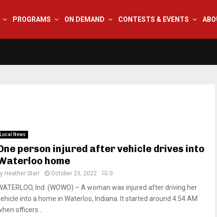
PROGRAMS
ON DEMAND
CONTESTS & EVENTS
ABO
Local News
One person injured after vehicle drives into
Waterloo home
by
Heather Starr
October 23, 2022
0
WATERLOO, Ind. (WOWO) – A woman was injured after driving her
vehicle into a home in Waterloo, Indiana. It started around 4:54 AM
hen officers...