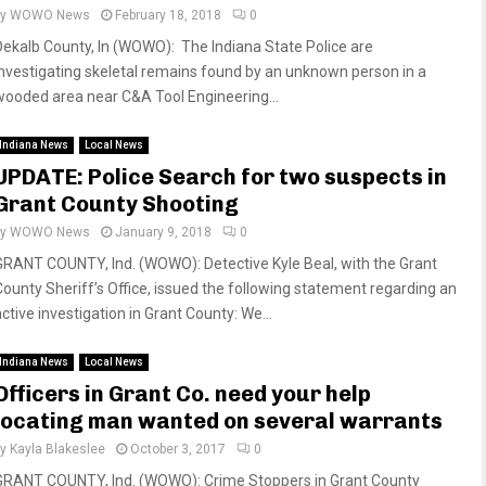
by
WOWO News
February 18, 2018
0
Dekalb County, In (WOWO): The Indiana State Police are
investigating skeletal remains found by an unknown person in a
wooded area near C&A Tool Engineering...
Indiana News
Local News
UPDATE: Police Search for two suspects in
Grant County Shooting
by
WOWO News
January 9, 2018
0
GRANT COUNTY, Ind. (WOWO): Detective Kyle Beal, with the Grant
County Sheriff’s Office, issued the following statement regarding an
ctive investigation in Grant County: We...
Indiana News
Local News
Officers in Grant Co. need your help
locating man wanted on several warrants
by
Kayla Blakeslee
October 3, 2017
0
GRANT COUNTY, Ind. (WOWO): Crime Stoppers in Grant County