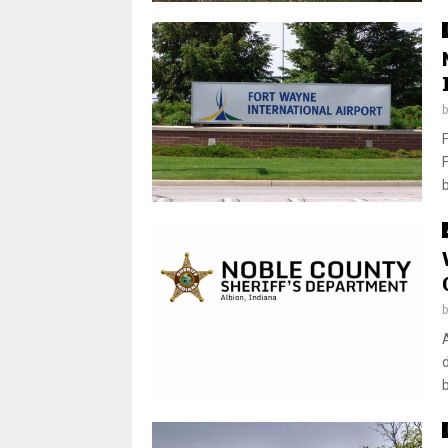
b
d
b