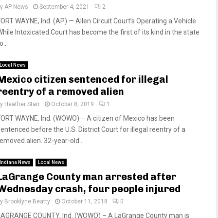
by
AP News
September 4, 2021
2
FORT WAYNE, Ind. (AP) — Allen Circuit Court’s Operating a Vehicle
While Intoxicated Court has become the first of its kind in the state
o...
Local News
Mexico citizen sentenced for illegal
reentry of a removed alien
by
Heather Starr
October 8, 2019
1
FORT WAYNE, Ind. (WOWO) – A citizen of Mexico has been
entenced before the U.S. District Court for illegal reentry of a
removed alien. 32-year-old...
Indiana News
Local News
LaGrange County man arrested after
Wednesday crash, four people injured
by
Brooklyne Beatty
October 11, 2018
0
LAGRANGE COUNTY, Ind. (WOWO) – A LaGrange County man is