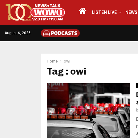
LISTEN LIVE
NEWS
August 6, 2026
Home
owi
Tag : owi
a