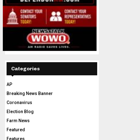
Categories
AP
Breaking News Banner
Coronavirus
Election Blog
Farm News
Featured
Features