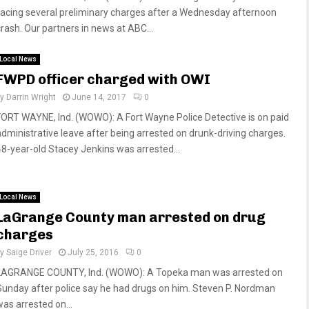
facing several preliminary charges after a Wednesday afternoon
crash. Our partners in news at ABC...
Local News
FWPD officer charged with OWI
by
Darrin Wright
June 14, 2017
0
FORT WAYNE, Ind. (WOWO): A Fort Wayne Police Detective is on paid
administrative leave after being arrested on drunk-driving charges.
48-year-old Stacey Jenkins was arrested...
Local News
LaGrange County man arrested on drug
charges
by
Saige Driver
July 25, 2016
0
LAGRANGE COUNTY, Ind. (WOWO): A Topeka man was arrested on
Sunday after police say he had drugs on him. Steven P. Nordman
was arrested on...