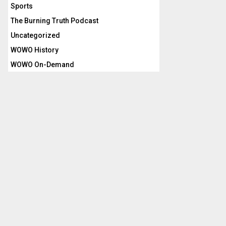
Sports
The Burning Truth Podcast
Uncategorized
WOWO History
WOWO On-Demand