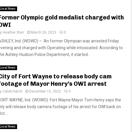
Local News
Former Olympic gold medalist charged with
OWI
by
Heather Starr
March 26, 2023
0
ASHLEY, Ind. (WOWO) – An former Olympian was arrested Friday
evening and charged with Operating while intoxicated. According to
the Ashley-Hudson Police Department, it started...
Local News
City of Fort Wayne to release body cam
footage of Mayor Henry’s OWI arrest
by
Caleb Hatch
December 16, 2022
5
FORT WAYNE, Ind. (WOWO): Fort Wayne Mayor Tom Henry says the
city will release body camera footage of his arrest for OWI back on
ct....
Local News