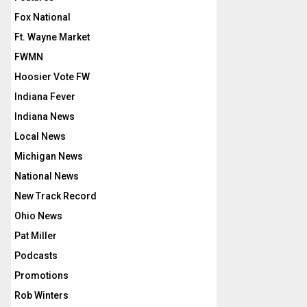
Fox National
Ft. Wayne Market
FWMN
Hoosier Vote FW
Indiana Fever
Indiana News
Local News
Michigan News
National News
New Track Record
Ohio News
Pat Miller
Podcasts
Promotions
Rob Winters