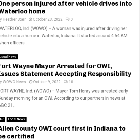
One person injured after vehicle drives into
Waterloo home
by
Heather Starr
October 23, 2022
0
WATERLOO, Ind. (WOWO) – A woman was injured after driving her
vehicle into a home in Waterloo, Indiana. It started around 4:54 AM
hen officers...
Local News
Fort Wayne Mayor Arrested for OWI,
Issues Statement Accepting Responsibility
by
WOWO News
October 9, 2022
10
FORT WAYNE, Ind. (WOWO) – Mayor Tom Henry was arrested early
Sunday morning for an OWI. According to our partners in news at
BC 21,...
AP
Local News
Allen County OWI court first in Indiana to
be certified