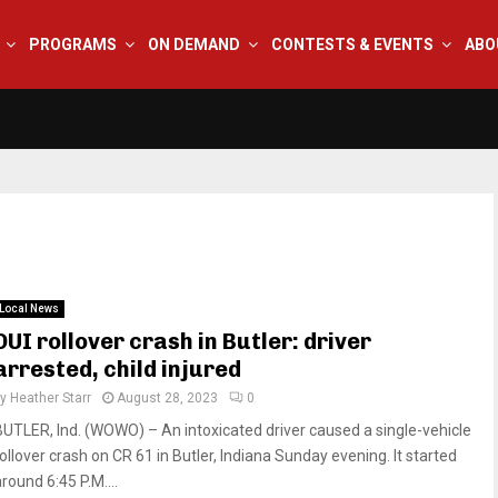
PROGRAMS
ON DEMAND
CONTESTS & EVENTS
ABO
Local News
DUI rollover crash in Butler: driver
arrested, child injured
by
Heather Starr
August 28, 2023
0
BUTLER, Ind. (WOWO) – An intoxicated driver caused a single-vehicle
rollover crash on CR 61 in Butler, Indiana Sunday evening. It started
round 6:45 P.M....