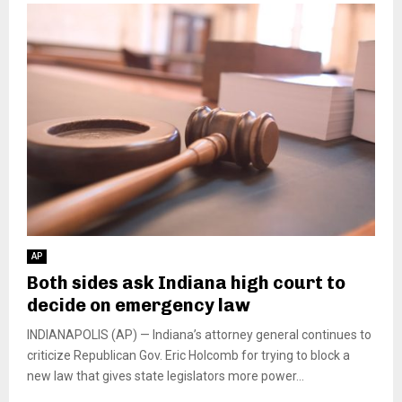
AP
Both sides ask Indiana high court to
decide on emergency law
INDIANAPOLIS (AP) — Indiana’s attorney general continues to
criticize Republican Gov. Eric Holcomb for trying to block a
new law that gives state legislators more power...