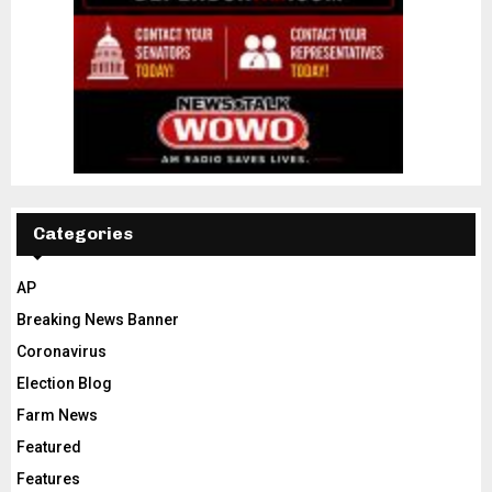
Categories
AP
Breaking News Banner
Coronavirus
Election Blog
Farm News
Featured
Features