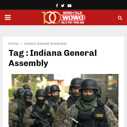
Facebook
Twitter
Youtube
PRIMARY
MENU
Home
Indiana General Assembly
Tag : Indiana General
Assembly