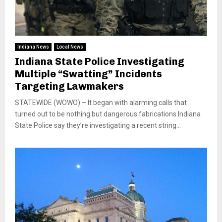
Indiana News
Local News
Indiana State Police Investigating
Multiple “Swatting” Incidents
Targeting Lawmakers
STATEWIDE (WOWO) – It began with alarming calls that
turned out to be nothing but dangerous fabrications.Indiana
State Police say they’re investigating a recent string...