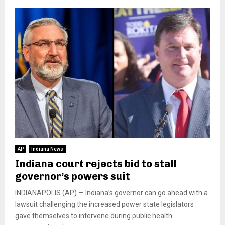
AP
Indiana News
Indiana court rejects bid to stall
governor’s powers suit
INDIANAPOLIS (AP) — Indiana’s governor can go ahead with a
lawsuit challenging the increased power state legislators
gave themselves to intervene during public health