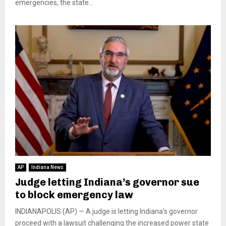
emergencies, the state...
AP
Indiana News
Judge letting Indiana’s governor sue
to block emergency law
INDIANAPOLIS (AP) — A judge is letting Indiana’s governor
proceed with a lawsuit challenging the increased power state