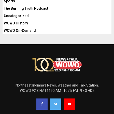
Sports
The Burning Truth Podcast
Uncategorized
WOWO History
WOWO On-Demand
Northeast Indiana's News, Weather and Talk Station.
WOWO 92.3 FM | 1190 AM | 107.5 FM | 97.3 HD2