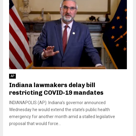
AP
Indiana lawmakers delay bill
restricting COVID-19 mandates
INDIANAPOLIS (AP): Indiana’s governor announced
Wednesday he would extend the state’s public health
emergency for another month amid a stalled legislative
proposal that would force...