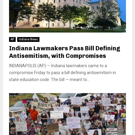
AP
Indiana News
Indiana Lawmakers Pass Bill Defining
Antisemitism, with Compromises
INDIANAPOLIS (AP) — Indiana lawmakers came to a
compromise Friday to pass a bill defining antisemitism in
state education code. The bill — meant to...