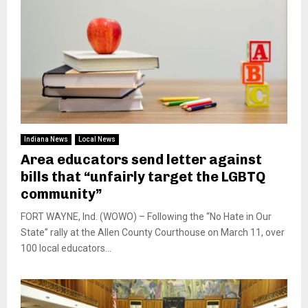
Indiana News
Local News
Area educators send letter against
bills that “unfairly target the LGBTQ
community”
FORT WAYNE, Ind. (WOWO) – Following the “No Hate in Our
State” rally at the Allen County Courthouse on March 11, over
100 local educators...