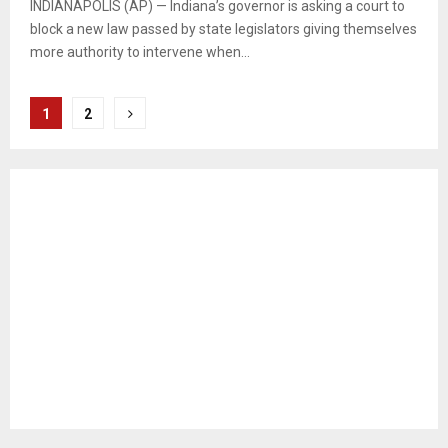
INDIANAPOLIS (AP) — Indiana’s governor is asking a court to
block a new law passed by state legislators giving themselves
more authority to intervene when...
Posts
1
2
pagination