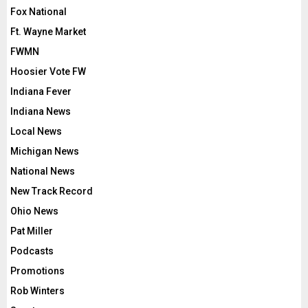
Fox National
Ft. Wayne Market
FWMN
Hoosier Vote FW
Indiana Fever
Indiana News
Local News
Michigan News
National News
New Track Record
Ohio News
Pat Miller
Podcasts
Promotions
Rob Winters