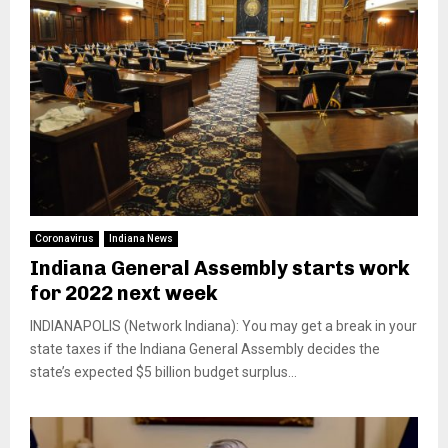
Coronavirus
Indiana News
Indiana General Assembly starts work
for 2022 next week
INDIANAPOLIS (Network Indiana): You may get a break in your
state taxes if the Indiana General Assembly decides the
state’s expected $5 billion budget surplus...