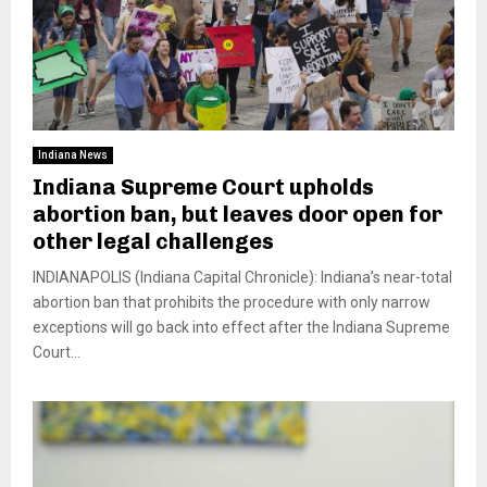
Indiana News
Indiana Supreme Court upholds
abortion ban, but leaves door open for
other legal challenges
INDIANAPOLIS (Indiana Capital Chronicle): Indiana’s near-total
abortion ban that prohibits the procedure with only narrow
exceptions will go back into effect after the Indiana Supreme
Court...