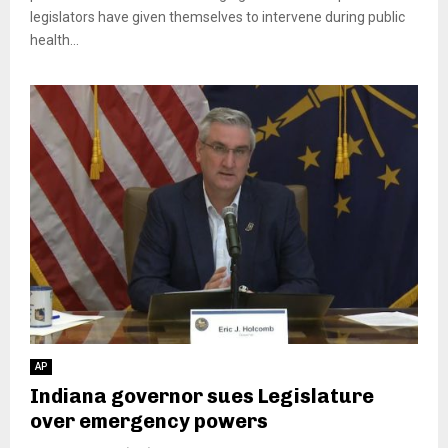
legislators have given themselves to intervene during public
health...
AP
Indiana governor sues Legislature
over emergency powers