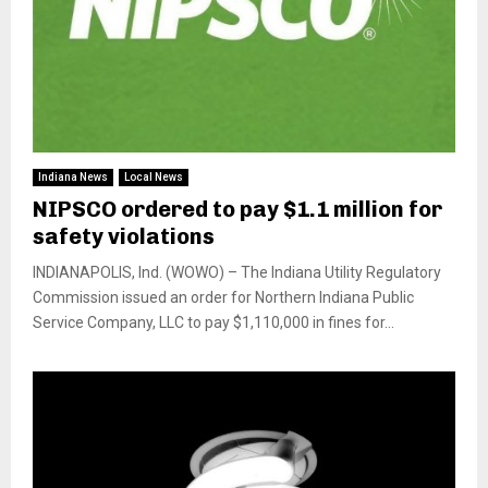
Indiana News
Local News
NIPSCO ordered to pay $1.1 million for
safety violations
INDIANAPOLIS, Ind. (WOWO) – The Indiana Utility Regulatory
Commission issued an order for Northern Indiana Public
Service Company, LLC to pay $1,110,000 in fines for...