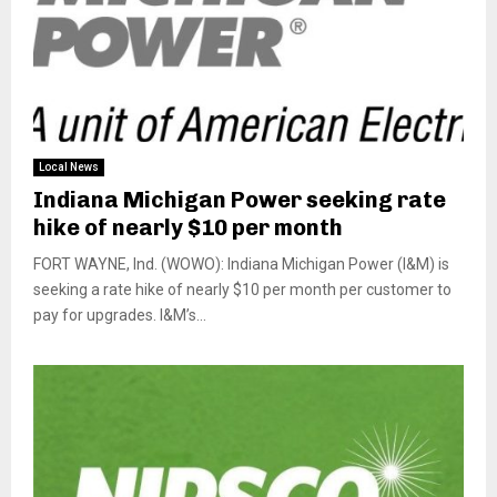
Local News
Indiana Michigan Power seeking rate
hike of nearly $10 per month
FORT WAYNE, Ind. (WOWO): Indiana Michigan Power (I&M) is
seeking a rate hike of nearly $10 per month per customer to
pay for upgrades. I&M’s...