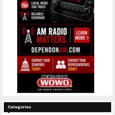
Categories