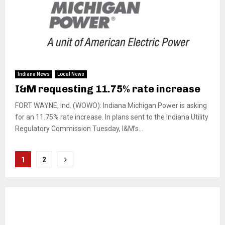
Indiana News
Local News
I&M requesting 11.75% rate increase
FORT WAYNE, Ind. (WOWO): Indiana Michigan Power is asking
for an 11.75% rate increase. In plans sent to the Indiana Utility
Regulatory Commission Tuesday, I&M’s...
Posts
1
2
pagination