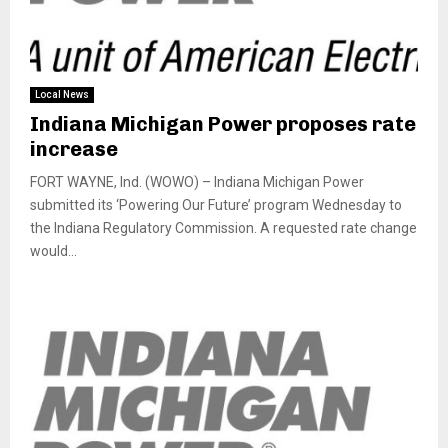
Local News
Indiana Michigan Power proposes rate
increase
FORT WAYNE, Ind. (WOWO) – Indiana Michigan Power
submitted its ‘Powering Our Future’ program Wednesday to
the Indiana Regulatory Commission. A requested rate change
would...