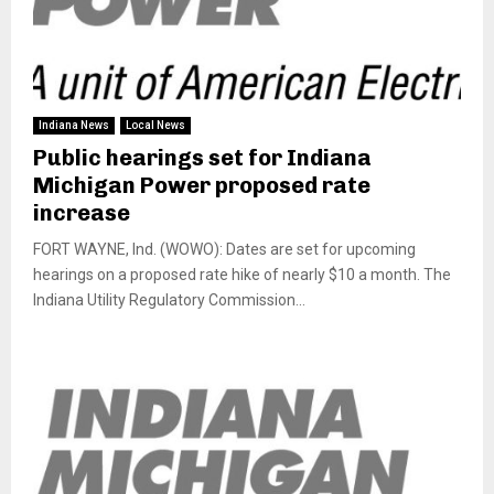
Indiana News
Local News
Public hearings set for Indiana
Michigan Power proposed rate
increase
FORT WAYNE, Ind. (WOWO): Dates are set for upcoming
hearings on a proposed rate hike of nearly $10 a month. The
Indiana Utility Regulatory Commission...