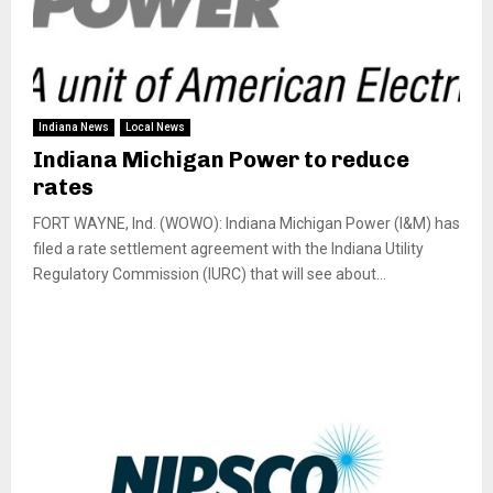
Indiana News
Local News
Indiana Michigan Power to reduce
rates
FORT WAYNE, Ind. (WOWO): Indiana Michigan Power (I&M) has
filed a rate settlement agreement with the Indiana Utility
Regulatory Commission (IURC) that will see about...