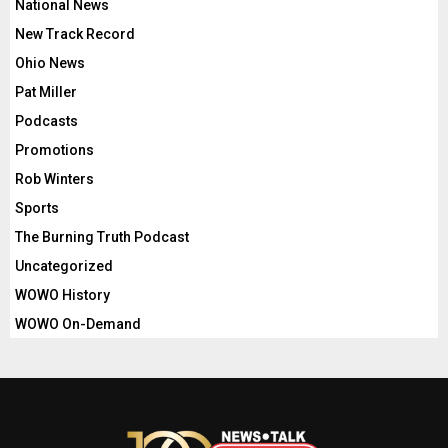
National News
New Track Record
Ohio News
Pat Miller
Podcasts
Promotions
Rob Winters
Sports
The Burning Truth Podcast
Uncategorized
WOWO History
WOWO On-Demand