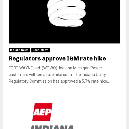
Indiana News
Local News
Regulators approve I&M rate hike
FORT WAYNE, Ind. (WOWO): Indiana Michigan Power
customers will see a rate hike soon. The Indiana Utility
Regulatory Commission has approved a 5.7% rate hike...