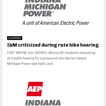
Local News
I&M criticized during rate hike hearing
FORT WAYNE, Ind. (WOWO): Almost 80 residents showed up
at a public hearing for a proposed rate hike by Indiana
Michigan Power last night, and...