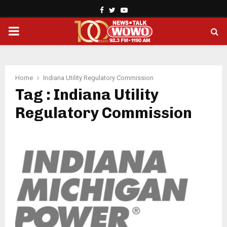
Facebook
Twitter
Youtube
PRIMARY
MENU
Home
Indiana Utility Regulatory Commission
Tag : Indiana Utility
Regulatory Commission