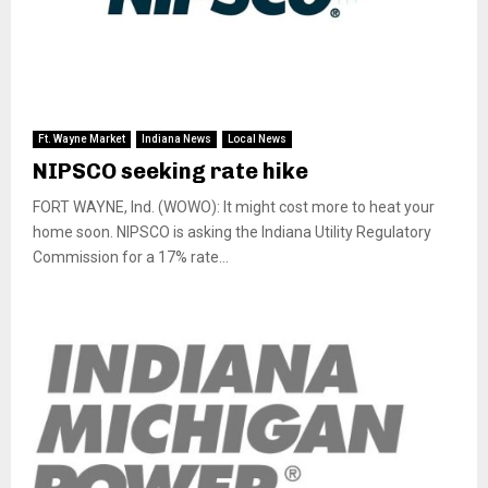
Ft. Wayne Market
Indiana News
Local News
NIPSCO seeking rate hike
FORT WAYNE, Ind. (WOWO): It might cost more to heat your
home soon. NIPSCO is asking the Indiana Utility Regulatory
Commission for a 17% rate...