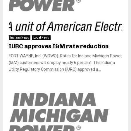
Indiana News
Local News
IURC approves I&M rate reduction
FORT WAYNE, Ind. (WOWO): Rates for Indiana Michigan Power
(I&M) customers will drop by nearly 6 percent. The Indiana
Utility Regulatory Commission (IURC) approved a...