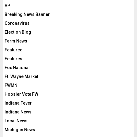
AP
Breaking News Banner
Coronavirus
Election Blog
Farm News
Featured
Features
Fox National
Ft. Wayne Market
FWMN
Hoosier Vote FW
Indiana Fever
Indiana News
Local News
Michigan News