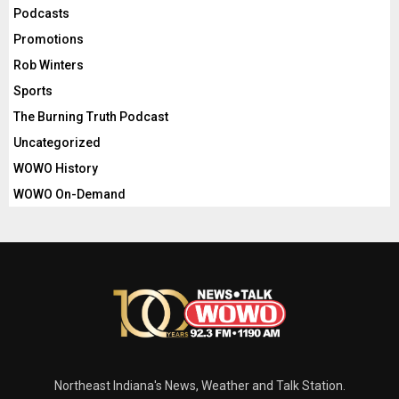
Podcasts
Promotions
Rob Winters
Sports
The Burning Truth Podcast
Uncategorized
WOWO History
WOWO On-Demand
Northeast Indiana's News, Weather and Talk Station.