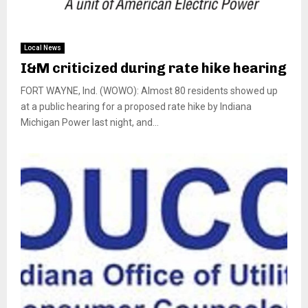
Local News
I&M criticized during rate hike hearing
FORT WAYNE, Ind. (WOWO): Almost 80 residents showed up
at a public hearing for a proposed rate hike by Indiana
Michigan Power last night, and...