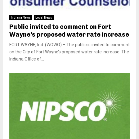
Indiana News
Local News
Public invited to comment on Fort
Wayne’s proposed water rate increase
FORT WAYNE, Ind. (WOWO) – The public is invited to comment
on the City of Fort Wayne’s proposed water rate increase. The
Indiana Office of...