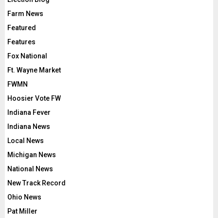
Farm News
Featured
Features
Fox National
Ft. Wayne Market
FWMN
Hoosier Vote FW
Indiana Fever
Indiana News
Local News
Michigan News
National News
New Track Record
Ohio News
Pat Miller