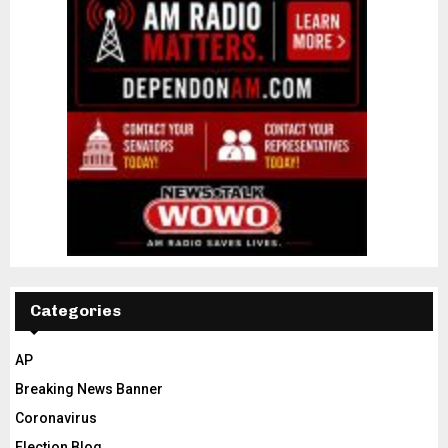
Categories
AP
Breaking News Banner
Coronavirus
Election Blog