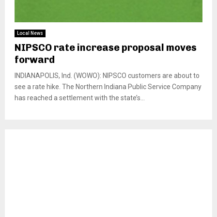
Local News
NIPSCO rate increase proposal moves
forward
INDIANAPOLIS, Ind. (WOWO): NIPSCO customers are about to
see a rate hike. The Northern Indiana Public Service Company
has reached a settlement with the state’s...