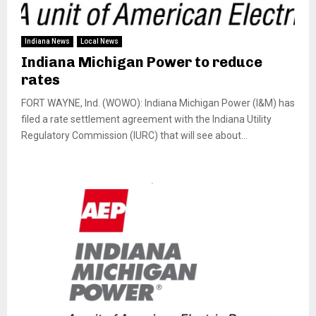
Indiana News
Local News
Indiana Michigan Power to reduce
rates
FORT WAYNE, Ind. (WOWO): Indiana Michigan Power (I&M) has
filed a rate settlement agreement with the Indiana Utility
Regulatory Commission (IURC) that will see about...