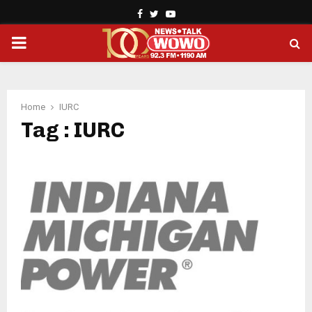
Facebook
Twitter
Youtube
PRIMARY
MENU
Home
IURC
Tag : IURC