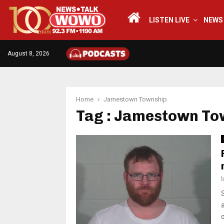
LISTEN LIVE
NEWS
August 8, 2026
Home
Jamestown Township
Tag : Jamestown To