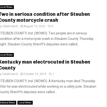
Local News
Two in serious condition after Steuben
County motorcycle crash
by
Caleb Hatch
August 19, 2022
0
STEUBEN COUNTY, Ind. (WOWO): Two people are in serious
condition after a motorcycle crash in Steuben County Thursday
night. Steuben County Sheriff’s deputies were called...
Local News
Kentucky man electrocuted in Steuben
County
by
Caleb Hatch
October 10, 2019
1
STEUBEN COUNTY, Ind. (WOWO): A Kentucky man died Thursday
after he was electrocuted while working on a utility pole. Steuben
County Sheriff’s deputies were called...
Indiana News
Local News