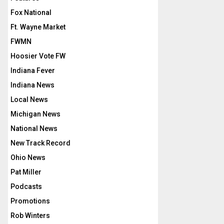
Fox National
Ft. Wayne Market
FWMN
Hoosier Vote FW
Indiana Fever
Indiana News
Local News
Michigan News
National News
New Track Record
Ohio News
Pat Miller
Podcasts
Promotions
Rob Winters