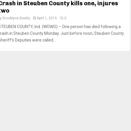
Crash in Steuben County kills one, injures
two
by
Brooklyne Beatty
April 1, 2019
0
STEUBEN COUNTY, Ind. (WOWO) – One person has died following a
crash in Steuben County Monday. Just before noon, Steuben County
heriff’s Deputies were called...