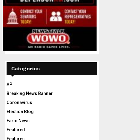
Categories
AP
Breaking News Banner
Coronavirus
Election Blog
Farm News
Featured
Features