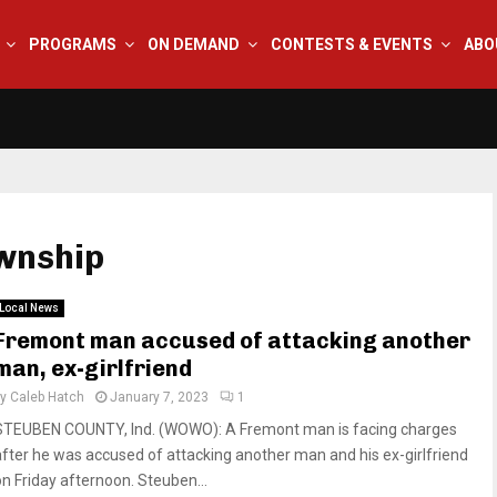
PROGRAMS
ON DEMAND
CONTESTS & EVENTS
ABO
wnship
Local News
Fremont man accused of attacking another
man, ex-girlfriend
by
Caleb Hatch
January 7, 2023
1
STEUBEN COUNTY, Ind. (WOWO): A Fremont man is facing charges
after he was accused of attacking another man and his ex-girlfriend
on Friday afternoon. Steuben...