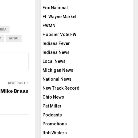
Fox National
Ft. Wayne Market
FWMN
NDA
Hoosier Vote FW
Y
WOWO
Indiana Fever
Indiana News
Local News
Michigan News
National News
NEXT POST
New Track Record
 Mike Braun
Ohio News
Pat Miller
Podcasts
Promotions
Rob Winters