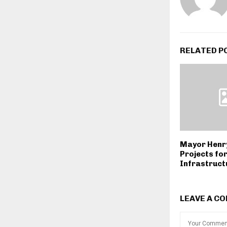
RELATED P
Mayor Henr
Projects fo
Infrastruct
LEAVE A C