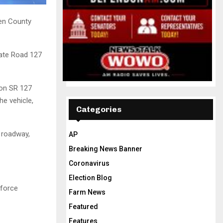
en County
tate Road 127
 on SR 127
he vehicle,
Categories
e roadway,
AP
Breaking News Banner
Coronavirus
Election Blog
 force
Farm News
Featured
Features