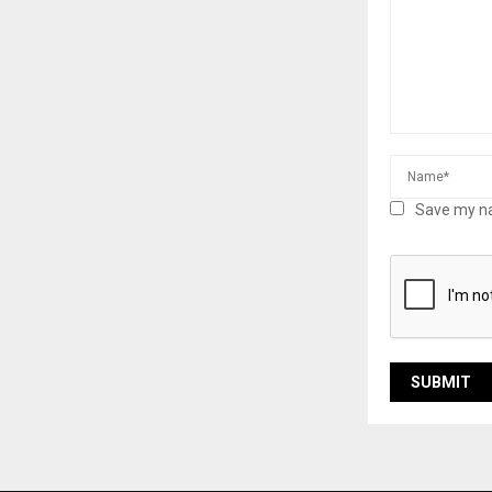
Save my na