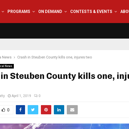
PROGRAMS
ON DEMAND
CONTESTS & EVENTS
ABO
na News
Crash in Steuben County kills one, injures two
cal News
in Steuben County kills one, in
tty
April 1, 2019
0
0