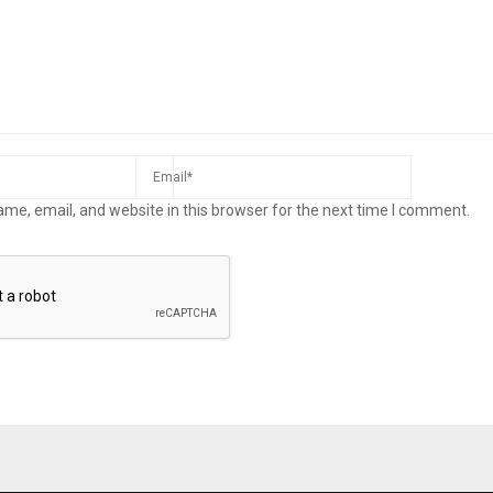
me, email, and website in this browser for the next time I comment.