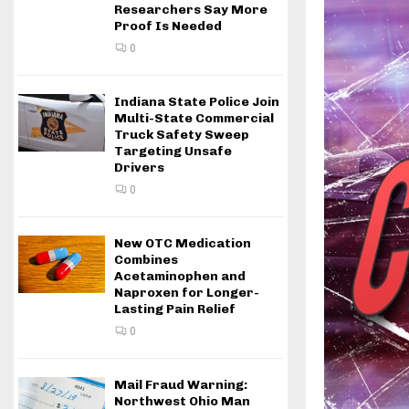
Researchers Say More
Proof Is Needed
0
Indiana State Police Join
Multi-State Commercial
Truck Safety Sweep
Targeting Unsafe
Drivers
0
New OTC Medication
Combines
Acetaminophen and
Naproxen for Longer-
Lasting Pain Relief
0
Mail Fraud Warning:
Northwest Ohio Man