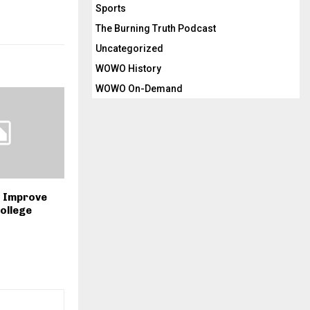
Sports
The Burning Truth Podcast
Uncategorized
WOWO History
WOWO On-Demand
o Improve
ollege