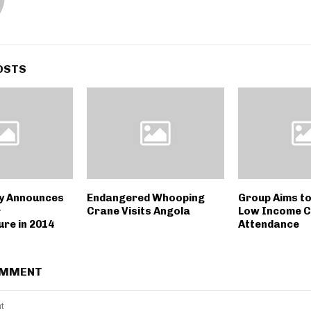
OSTS
y Announces
Endangered Whooping
Group Aims t
r
Crane Visits Angola
Low Income C
ure in 2014
Attendance
OMMENT