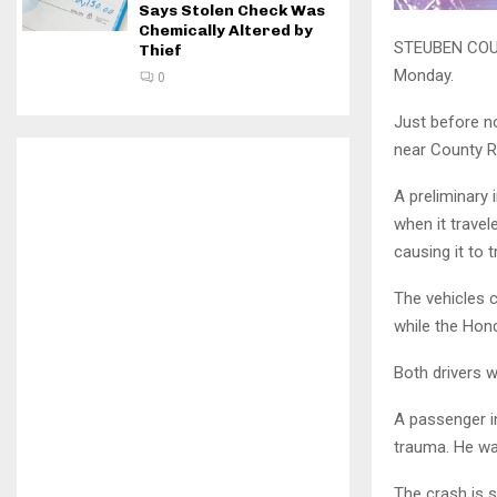
Says Stolen Check Was
Chemically Altered by
STEUBEN COUNT
Thief
Monday.
0
Just before n
near County R
A preliminary
when it travel
causing it to 
The vehicles c
while the Hon
Both drivers w
A passenger i
trauma. He wa
The crash is st