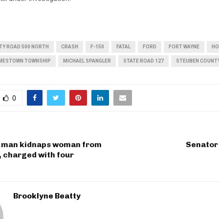
TY ROAD 500 NORTH
CRASH
F-150
FATAL
FORD
FORT WAYNE
HO
MESTOWN TOWNSHIP
MICHAEL SPANGLER
STATE ROAD 127
STEUBEN COUNT
0
 man kidnaps woman from
Senator
, charged with four
Brooklyne Beatty