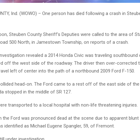
Y, Ind. (WOWO) – One person has died following a crash in Steub
oon, Steuben County Sheriff’s Deputies were called to the area of S
oad 500 North, in Jamestown Township, on reports of a crash.
 investigation revealed a 2014 Honda Civic was traveling southbound
ed off the west side of the roadway. The driver then over-corrected t
travel left of center into the path of a northbound 2009 Ford F-150.
ollided head-on. The Ford came to a rest off of the east side of th
da stopped in the middle of SR 127.
ere transported to a local hospital with non-life threatening injuries.
n the Ford was pronounced dead at the scene due to apparent blunt
s identified as Michael Eugene Spangler, 59, of Fremont.
ill under investigation.