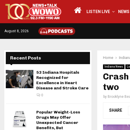
LISTEN LIVE
NEWS
August 8, 2026
Recent Posts
Home
India
Indiana News
Lo
53 Indiana Hospitals
Crash 
Recognized for
Excellence in Heart
two
Disease and Stroke Care
0
by
Brooklyne Bea
SHARE
Popular Weight-Loss
Drugs May Offer
Unexpected Cancer
Benefits, But