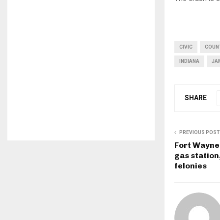
CIVIC
COUN
INDIANA
JA
SHARE
PREVIOUS POST
Fort Wayne
gas station
felonies