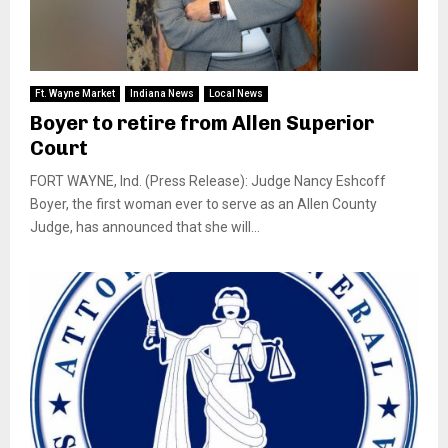
Ft. Wayne Market
Indiana News
Local News
Boyer to retire from Allen Superior
Court
FORT WAYNE, Ind. (Press Release): Judge Nancy Eshcoff
Boyer, the first woman ever to serve as an Allen County
Judge, has announced that she will...