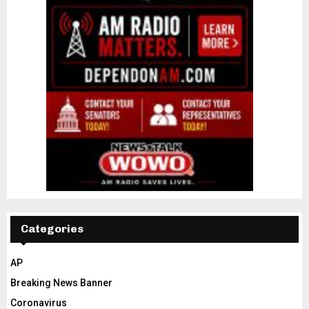
Categories
AP
Breaking News Banner
Coronavirus