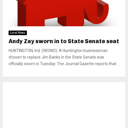
Local News
Andy Zay sworn in to State Senate seat
HUNTINGTON, Ind. (WOWO): A Huntington businessman
chosen to replace Jim Banks in the State Senate was
officially sworn in Tuesday. The Journal Gazette reports that...