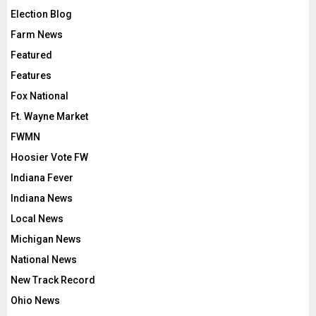
Election Blog
Farm News
Featured
Features
Fox National
Ft. Wayne Market
FWMN
Hoosier Vote FW
Indiana Fever
Indiana News
Local News
Michigan News
National News
New Track Record
Ohio News