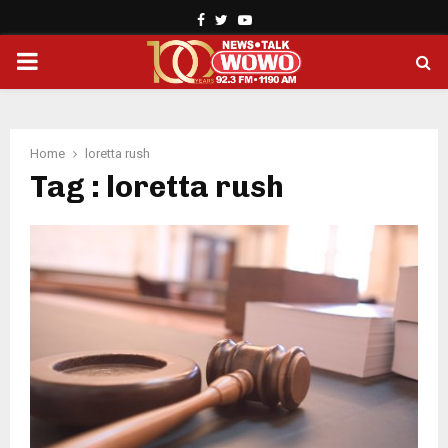
Facebook
Twitter
Youtube
PRIMARY
MENU
Home
loretta rush
Tag : loretta rush