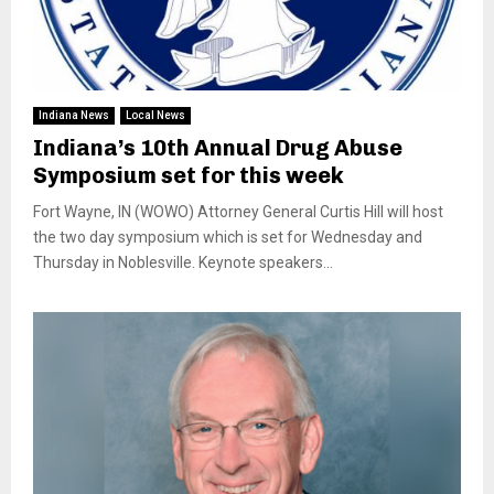
Indiana News
Local News
Indiana’s 10th Annual Drug Abuse
Symposium set for this week
Fort Wayne, IN (WOWO) Attorney General Curtis Hill will host
the two day symposium which is set for Wednesday and
Thursday in Noblesville. Keynote speakers...