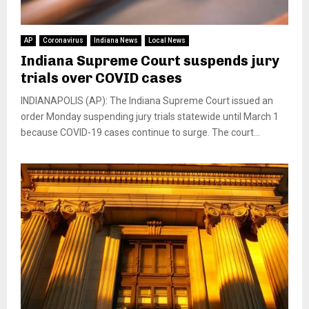
AP
Coronavirus
Indiana News
Local News
Indiana Supreme Court suspends jury
trials over COVID cases
INDIANAPOLIS (AP): The Indiana Supreme Court issued an
order Monday suspending jury trials statewide until March 1
because COVID-19 cases continue to surge. The court...