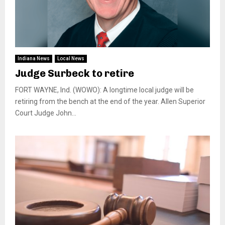
Indiana News
Local News
Judge Surbeck to retire
FORT WAYNE, Ind. (WOWO): A longtime local judge will be
retiring from the bench at the end of the year. Allen Superior
Court Judge John...