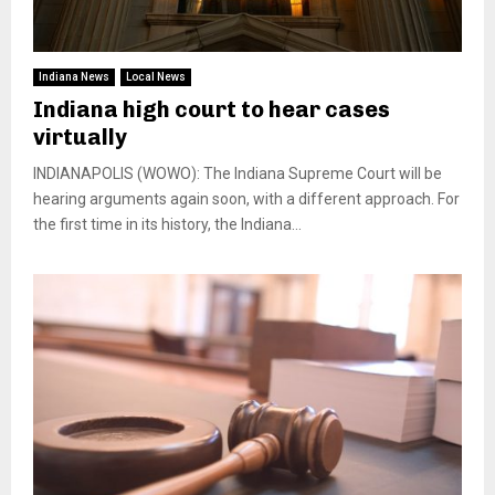
Indiana News
Local News
Indiana high court to hear cases
virtually
INDIANAPOLIS (WOWO): The Indiana Supreme Court will be
hearing arguments again soon, with a different approach. For
the first time in its history, the Indiana...