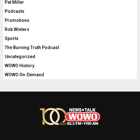
Pat Miller
Podcasts
Promotions
Rob Winters
Sports
The Burning Truth Podcast
Uncategorized
WOWO History
WOWO On-Demand