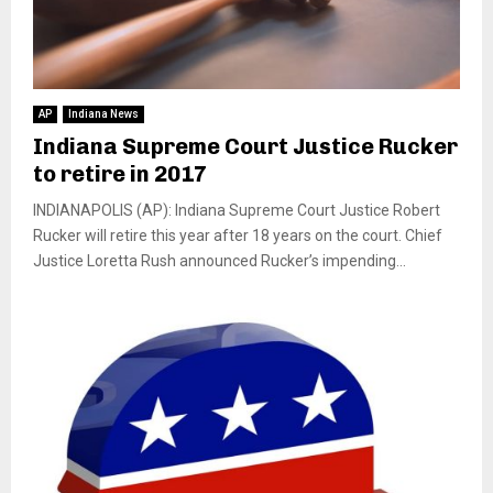
AP
Indiana News
Indiana Supreme Court Justice Rucker
to retire in 2017
INDIANAPOLIS (AP): Indiana Supreme Court Justice Robert
Rucker will retire this year after 18 years on the court. Chief
Justice Loretta Rush announced Rucker’s impending...