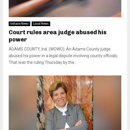
Indiana News
Local News
Court rules area judge abused his
power
ADAMS COUNTY, Ind. (WOWO): An Adams County judge
abused his power in a legal dispute involving county officials.
That was the ruling Thursday by the...